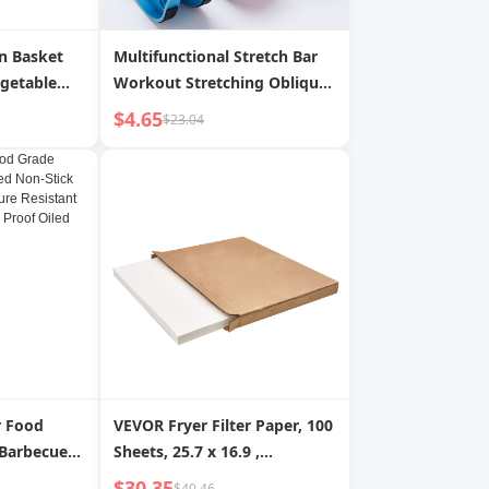
n Basket
Multifunctional Stretch Bar
egetable
Workout Stretching Oblique
ous Rice
Pedal
$4.65
$23.04
itchen |
r Food
VEVOR Fryer Filter Paper, 100
 Barbecue
Sheets, 25.7 x 16.9 ,
otholder
Replacement Deep Fryer
$30.35
$40.46