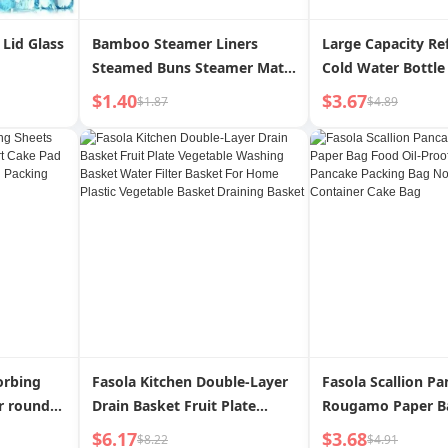
Lid Glass
Bamboo Steamer Liners
Large Capacity Re
Steamed Buns Steamer Mat
Cold Water Bottle 
Steamed Bread Cloth Liner
Glass High Tempe
$1.40
$3.67
$1.87
$4.89
Paper Pad Paper Non-Stick
Resistant Cold Bo
For Home Food Grade
Cup Cold Bubble J
Steamer Disposable
Bottle For Home
orbing
Fasola Kitchen Double-Layer
Fasola Scallion P
r round
Drain Basket Fruit Plate
Rougamo Paper B
per Fried
Vegetable Washing Basket
Oil-Proof Breakfa
$6.17
$3.68
$8.22
$4.91