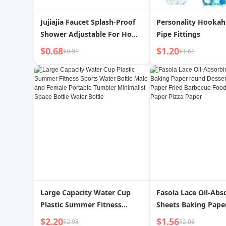
Jujiajia Faucet Splash-Proof
Personality Hookah 
Shower Adjustable For Home
Pipe Fittings
Kitchen Tap Water Filter
$0.68
$1.20
$0.91
$1.61
Water Pipe Universal Artifact
Large Capacity Water Cup
Fasola Lace Oil-Abs
Plastic Summer Fitness
Sheets Baking Pape
Sports Water Bottle Male and
Dessert Cake Pad Pa
$2.20
$1.56
$2.93
$2.08