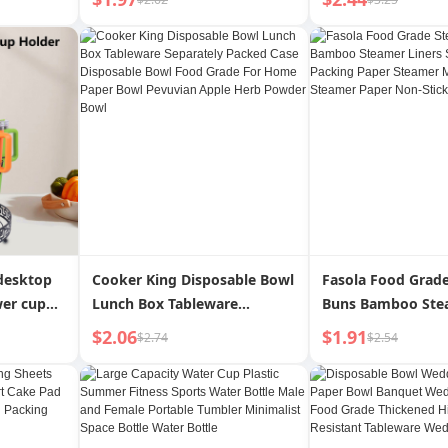
able
Disposable Convenient Food
High Temperature
ebrity
Grade Juice Packaging
Not Easy to Paste 
Tea Table
Proof Oiled Paper
 desktop
Cooker King Disposable Bowl
Fasola Food Grad
wer cup
Lunch Box Tableware
Buns Bamboo Stea
 rotating
Separately Packed Case
Steamed Bread Pa
$2.06
$1.91
$2.74
$2.54
d cup
Disposable Bowl Food Grade
Paper Steamer Ma
For Home Paper Bowl
Disposable Steam
Pevuvian Apple Herb Powder
Non-Stick
Bowl