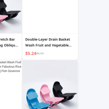
retch Bar
Double-Layer Drain Basket
ng Oblique
Wash Fruit and Vegetable
Water Filter Fabulous Rice
$5.24
$6.99
Washing Gadget Kitchen |
Fish Governor