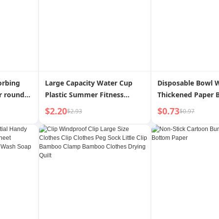
orbing
Large Capacity Water Cup
Disposable Bowl 
r round
Plastic Summer Fitness
Thickened Paper 
per Fried
Sports Water Bottle Male and
Banquet Wedding 
$2.20
$0.73
$2.93
$0.97
king
Female Portable Tumbler
Food Grade Thick
Minimalist Space Bottle
Temperature Resi
Water Bottle
Tableware Weddin