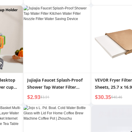
king
Water Filter Basket For
Packing Bag Non 
Home Plastic Vegetable
Container Cake B
Basket Draining Basket
 desktop
Jujiajia Faucet Splash-Proof
VEVOR Fryer Filter
wer cup
Shower Tap Water Filter
Sheets, 25.7 x 16.9 ,
 rotating
Kitchen Water Filter Nozzle
Replacement Deep
$2.93
$30.35
$3.91
$40.46
d cup
Filter Water Saving Device
Filter Sheets for 5
Commercial Mobil
Filter Machine, for
Restaurant, Fast 
Carnival Concessi