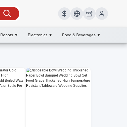
 Robots
Electronics
Food & Beverages
▼
▼
▼