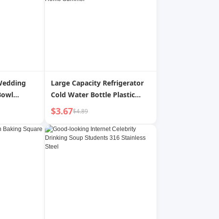
Wedding
Large Capacity Refrigerator
Bowl
Cold Water Bottle Plastic
Bowl Set
Glass High Temperature
$3.67
$4.89
ened High
Resistant Cold Boiled Water
stant
Cup Cold Bubble Juice Water
g Supplies
Bottle For Home Summer