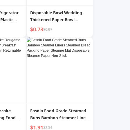
frigerator
Disposable Bowl Wedding
Plastic
Thickened Paper Bowl
rature
Banquet Wedding Bowl Set
$0.73
$0.97
iled Water
Food Grade Thickened High
uice Water
Temperature Resistant
 Summer
Tableware Wedding Supplies
ancake
Fasola Food Grade Steamed
ag Food
Buns Bamboo Steamer Liners
st Pancake
Steamed Bread Packing
$1.91
$2.54