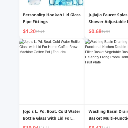
Personality Hookah Lid Glass
Jujiajia Faucet Spla
Pipe Fittings
Shower Adjustable
Kitchen Tap Water F
$1.20
$0.68
$1.61
$0.91
Water Pipe Universa
Jojo s L. Pd. Boat. Cold Water
Washing Basin Drai
Bottle Glass with Lid For
Basket Multi-Functi
Home Coffee Brew Machine
Kitchen Double-Lay
$19.04
$3.47
$25.38
$4.62