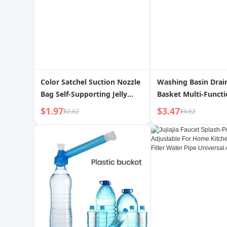
Color Satchel Suction Nozzle
Washing Basin Drai
Bag Self-Supporting Jelly
Basket Multi-Functi
Liquid Beverage Packing Bag
Kitchen Double-Lay
$1.97
$3.47
$2.62
$4.62
Disposable Convenient Food
Filter Basket Veget
Grade Juice Packaging
Basket Internet Cel
Living Room Home 
Fruit Plate