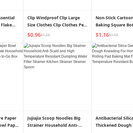
ssential
Clip Windproof Clip Large
Non-Stick Cartoo
 Flake
Size Clothes Clip Clothes Peg
Baking Square Bo
le Travel
Sock Little Clip Bamboo
$0.96
$1.16
$1.28
$1.55
Slice
Clamp Bamboo Clothes
Drying Quilt
re Paper
Jujiajia Scoop Noodles Big
Antibacterial Silic
owl Paper
Strainer Household Anti-
Thickened Dough
ate Cake
Scald and High Temperature
For Home Panel 