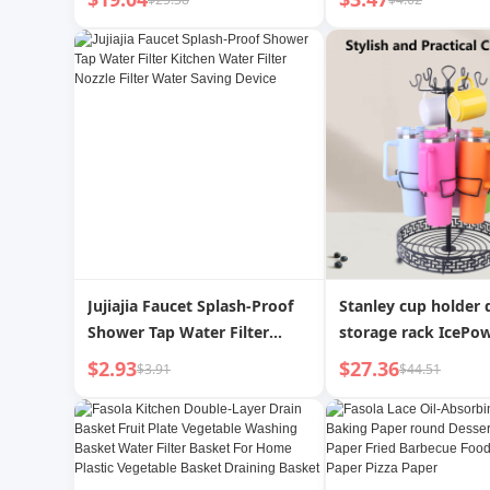
Coffee Pot | Zhouchu
Filter Basket Veget
Basket Internet Cel
Living Room Home 
Fruit Plate
Jujiajia Faucet Splash-Proof
Stanley cup holder
Shower Tap Water Filter
storage rack IcePo
Kitchen Water Filter Nozzle
holder Stanley sofa
$2.93
$27.36
$3.91
$44.51
Filter Water Saving Device
cup holder insulate
holder