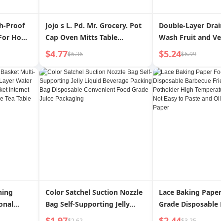
sh-Proof
Jojo s L. Pd. Mr. Grocery. Pot
Double-Layer Drai
 For Home
Cap Oven Mitts Table
Wash Fruit and V
ilter
Insulation Mat Three-Piece
Water Filter Fabul
$4.77
$5.24
$6.36
$6.99
l Artifact
Baking Gloves | Qingwei
Washing Gadget K
Fish Governor
ning
Color Satchel Suction Nozzle
Lace Baking Pape
onal
Bag Self-Supporting Jelly
Grade Disposable
er Water
Liquid Beverage Packing Bag
Fried Non-Stick P
$1.97
$2.44
$2.62
$3.25