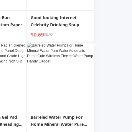
n Bun
Good-looking Internet
ttom Paper
Celebrity Drinking Soup
Students 316 Stainless Steel
$0.69
$0.92
a Gel Pad
Barreled Water Pump For
 Kneading
Home Mineral Water Pure
Dough
Water Automatic Pump Cute