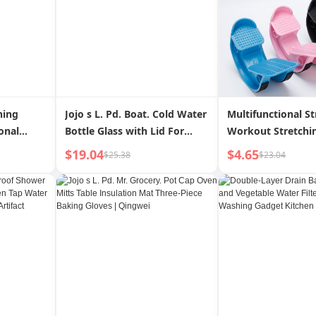
ning
Jojo s L. Pd. Boat. Cold Water
Multifunctional St
onal
Bottle Glass with Lid For
Workout Stretchi
er Water
Home Coffee Brew Machine
Pedal
$19.04
$4.65
$25.38
$23.04
able
Coffee Pot | Zhouchu
ebrity
Tea Table