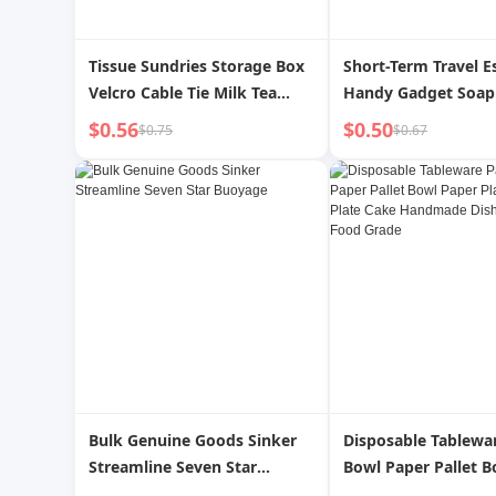
Tissue Sundries Storage Box
Short-Term Travel E
Velcro Cable Tie Milk Tea
Handy Gadget Soap
Color Seamless Elastic Hair
Soap Sheet Disposab
$0.56
$0.50
$0.75
$0.67
Ring Rubber Band
Portable Wash Soap 
Paper out
Bulk Genuine Goods Sinker
Disposable Tablewa
Streamline Seven Star
Bowl Paper Pallet B
Buoyage
Plate Household Pl