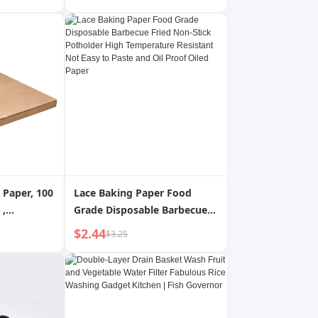
Returnable
Paper Steamer Mat
ag
Disposable Steamer Paper
Non-Stick
 Paper, 100
Lace Baking Paper Food
Grade Disposable Barbecue
 Fryer
Fried Non-Stick Potholder
$2.44
$3.25
5L
High Temperature Resistant
e Fryer
Not Easy to Paste and Oil
Proof Oiled Paper
Food Shop,
on Stand