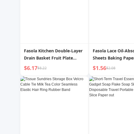
Fasola Kitchen Double-Layer
Fasola Lace Oil-Abs
Drain Basket Fruit Plate
Sheets Baking Pape
Vegetable Washing Basket
Dessert Cake Pad Pa
$6.17
$1.56
$8.22
$2.08
Water Filter Basket For
Barbecue Food Pac
Home Plastic Vegetable
Paper Pizza Paper
Basket Draining Basket