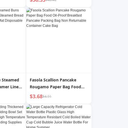
 Resistant
Filter Sheets for 55L
and Oil
Commercial Mobile Fryer
Filter Machine, for
Restaurant, Fast Food Shop,
Carnival Concession Stand
e Steamed
Fasola Scallion Pancake
mer Liners
Rougamo Paper Bag Food
cking
Oil-Proof Breakfast Pancake
$3.68
$4.91
t
Packing Bag Non Returnable
er Paper
Container Cake Bag