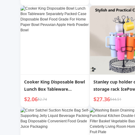
Female Portable Tumbler
Barbecue Food Pac
Minimalist Space Bottle
Paper Pizza Paper
Water Bottle
Cooker King Disposable Bowl
Stanley cup holder
Lunch Box Tableware
storage rack IcePo
Separately Packed Case
holder Stanley sofa
$2.06
$27.36
$2.74
$44.51
Disposable Bowl Food Grade
cup holder insulate
For Home Paper Bowl
holder
Pevuvian Apple Herb Powder
Bowl