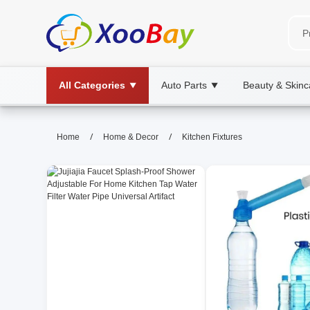
All Categories
Auto Parts
Beauty & Skinc
▼
▼
Kitchen Fixtures | XOOBAY B2B
/
/
Home
Home & Decor
Kitchen Fixtures
kitchen fixtures, hardware, home renovat
Durable plumbing, stylish fittings, and reliable kitch