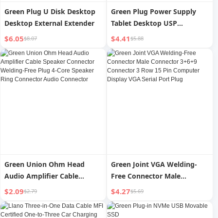
Green Plug U Disk Desktop
Green Plug Power Supply
Desktop External Extender
Tablet Desktop USP
Extender
$6.05
$4.41
$8.07
$5.88
Green Union Ohm Head
Green Joint VGA Welding-
Audio Amplifier Cable
Free Connector Male
Speaker Connector Welding-
Connector 3+6+9 Connector
$2.09
$4.27
$2.79
$5.69
Free Plug 4-Core Speaker
3 Row 15 Pin Computer
Ring Connector Audio
Display VGA Serial Port Plug