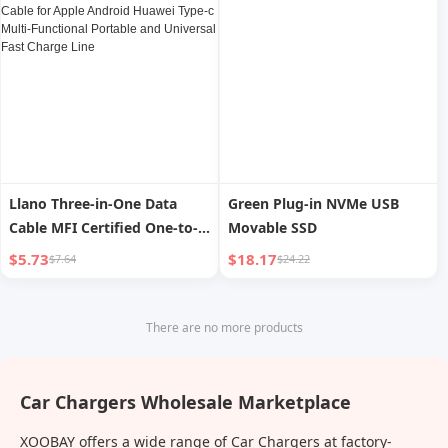
Connector
Llano Three-in-One Data
Green Plug-in NVMe USB
Cable MFI Certified One-to-
Movable SSD
Three Car Charging Cable for
$5.73
$18.17
$7.64
$24.22
Apple Android Huawei Type-
c Multi-Functional Portable
and Universal Fast Charge
There are no more products
Line
Car Chargers Wholesale Marketplace
XOOBAY offers a wide range of Car Chargers at factory-