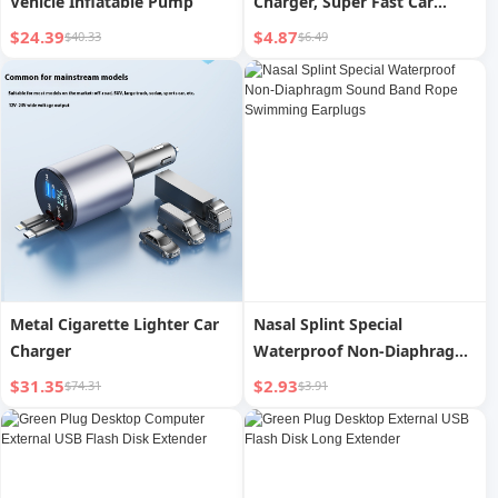
Vehicle Inflatable Pump
Charger, Super Fast Car
Charger Fast Charging, Fast
$24.39
$4.87
$40.33
$6.49
Charge for IPhone, for
Samsung and More
Metal Cigarette Lighter Car
Nasal Splint Special
Charger
Waterproof Non-Diaphragm
Sound Band Rope Swimming
$31.35
$2.93
$74.31
$3.91
Earplugs