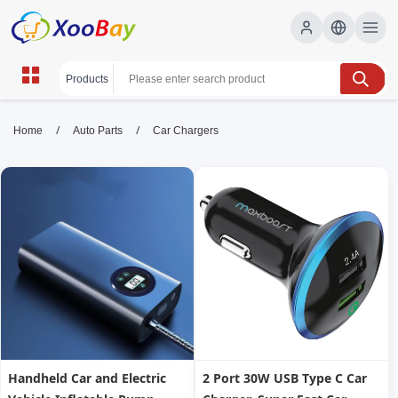
Car Chargers | XOOBAY B2B/B2C
/
/
Home
Auto Parts
Car Chargers
Marketplace
car, charging, chargers, wholesale Car Chargers,
XOOBAY
Find car chargers for safe, fast charging with compatibility and
budget-friendly options for all vehicles.
Handheld Car and Electric
2 Port 30W USB Type C Car