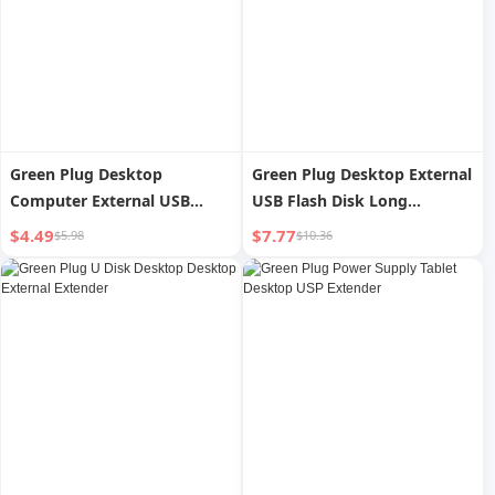
Green Plug Desktop
Green Plug Desktop External
Computer External USB
USB Flash Disk Long
Flash Disk Extender
Extender
$4.49
$7.77
$5.98
$10.36