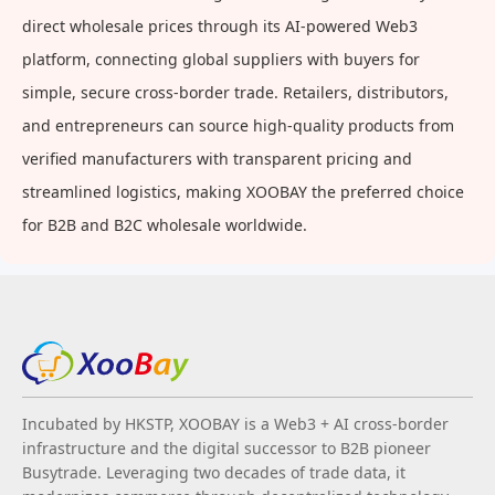
direct wholesale prices through its AI-powered Web3
platform, connecting global suppliers with buyers for
simple, secure cross-border trade. Retailers, distributors,
and entrepreneurs can source high-quality products from
verified manufacturers with transparent pricing and
streamlined logistics, making XOOBAY the preferred choice
for B2B and B2C wholesale worldwide.
Incubated by HKSTP, XOOBAY is a Web3 + AI cross-border
infrastructure and the digital successor to B2B pioneer
Busytrade. Leveraging two decades of trade data, it