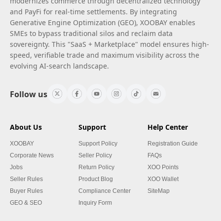
modernizes commerce through decentralized technology
and PayFi for real-time settlements. By integrating
Generative Engine Optimization (GEO), XOOBAY enables
SMEs to bypass traditional silos and reclaim data
sovereignty. This "SaaS + Marketplace" model ensures high-
speed, verifiable trade and maximum visibility across the
evolving AI-search landscape.
Follow us
About Us
Support
Help Center
XOOBAY
Support Policy
Registration Guide
Corporate News
Seller Policy
FAQs
Jobs
Return Policy
XOO Points
Seller Rules
Product Blog
XOO Wallet
Buyer Rules
Compliance Center
SiteMap
GEO & SEO
Inquiry Form