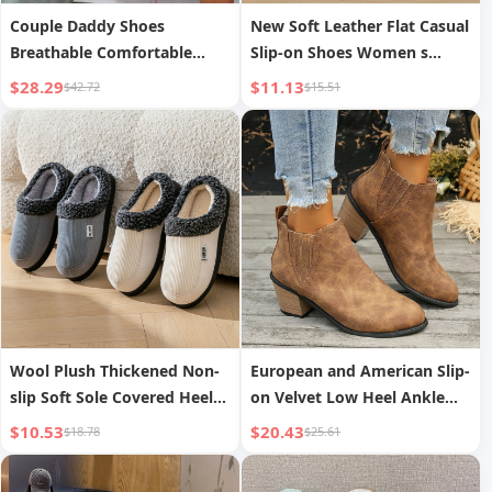
Couple Daddy Shoes
New Soft Leather Flat Casual
Breathable Comfortable
Slip-on Shoes Women s
Casual Sports Shoes
Autumn
$28.29
$11.13
$42.72
$15.51
Wool Plush Thickened Non-
European and American Slip-
slip Soft Sole Covered Heel
on Velvet Low Heel Ankle
Cotton Shoes
Boots Women
$10.53
$20.43
$18.78
$25.61