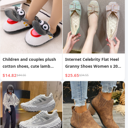
Children and couples plush
Internet Celebrity Flat Heel
cotton shoes, cute lamb
Granny Shoes Women s 2023
indoor non-slip plush cotton
Spring New Square Toe Four
$14.82
$25.65
$44.66
$34.55
shoes for boys and girls
Seasons Shallow Mouth
Rhinestone Single Shoes
Mary Janes Large Size
Women s Shoes