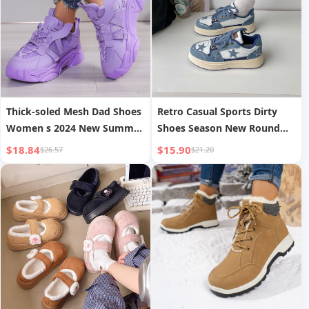
Thick-soled Mesh Dad Shoes
Retro Casual Sports Dirty
Women s 2024 New Summer
Shoes Season New Round
Breathable Mesh Sports
Toe
$18.84
$15.90
$26.57
$21.20
Shoes Casual Versatile
Casual Shoes