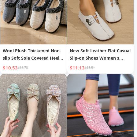
Wool Plush Thickened Non-
New Soft Leather Flat Casual
slip Soft Sole Covered Heel
Slip-on Shoes Women s
Cotton Shoes
Autumn
$10.53
$11.13
$18.78
$15.51