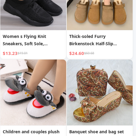
Women s Flying Knit
Thick-soled Furry
Sneakers, Soft Sole,
Birkenstock Half-Slip
Lightweight, Breathable,
Women s
$13.23
$24.60
$19.01
$60.68
Casual Sports Shoes
Children and couples plush
Banquet shoe and bag set