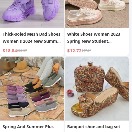
Thick-soled Mesh Dad Shoes
White Shoes Women 2023
Women s 2024 New Summer
Spring New Student
Breathable Mesh Sports
Versatile Chic Shell Shoes
$18.84
$12.72
$26.57
$17.94
Shoes Casual Versatile
Thick Sole INS Trendy Biscuit
Casual Shoes
Shoes Board Shoes
Spring And Summer Plus
Banquet shoe and bag set