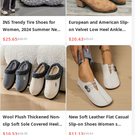
INS Trendy Tire Shoes for
European and American Slip-
Women, 2024 Summer New
on Velvet Low Heel Ankle
Dad Shoes, Tank Shoes for
Boots Women
$25.65
$20.43
$38.31
$25.61
Men and Women, Casual
Couple Shoes, Sports
Wool Plush Thickened Non-
New Soft Leather Flat Casual
slip Soft Sole Covered Heel
Slip-on Shoes Women s
Cotton Shoes
Autumn
$10.53
$11.13
$18.78
$15.51