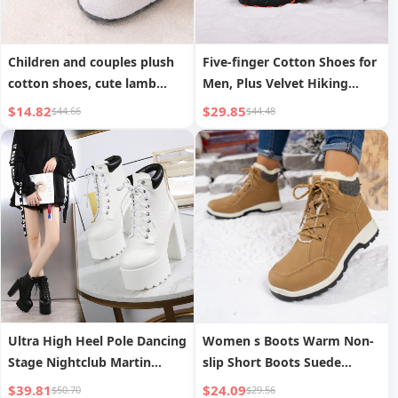
Children and couples plush
Five-finger Cotton Shoes for
cotton shoes, cute lamb
Men, Plus Velvet Hiking
indoor non-slip plush cotton
Shoes for Couples,
$14.82
$29.85
$44.66
$44.48
shoes for boys and girls
Thickened Warm Shoes for
Women
Ultra High Heel Pole Dancing
Women s Boots Warm Non-
Stage Nightclub Martin
slip Short Boots Suede
Knight Boots Short Boots
Fashion Versatile
$39.81
$24.09
$50.70
$29.56