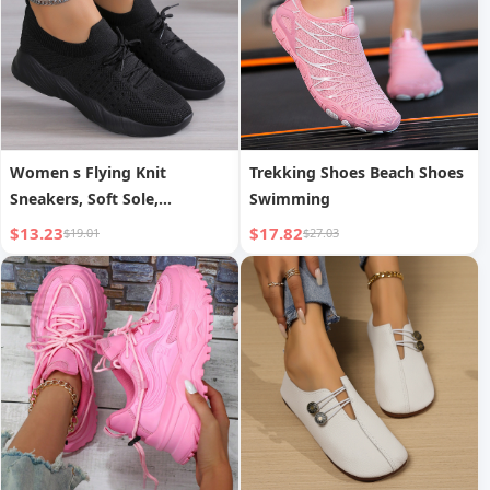
Women s Flying Knit
Trekking Shoes Beach Shoes
Sneakers, Soft Sole,
Swimming
Lightweight, Breathable,
$13.23
$17.82
$19.01
$27.03
Casual Sports Shoes