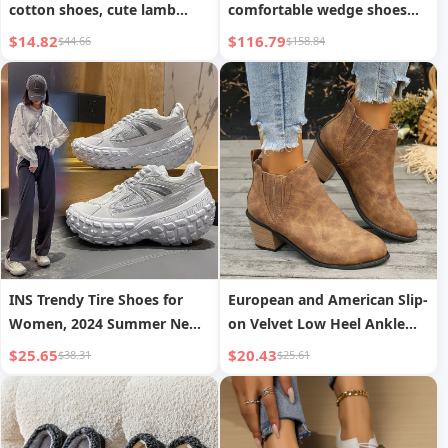
cotton shoes, cute lamb
comfortable wedge shoes
indoor non-slip plush cotton
with matching bag of the
$14.82
$116.79
$44.66
$158.84
shoes for boys and girls
same series
INS Trendy Tire Shoes for
European and American Slip-
Women, 2024 Summer New
on Velvet Low Heel Ankle
Dad Shoes, Tank Shoes for
Boots Women
$25.65
$20.43
$38.31
$25.61
Men and Women, Casual
Couple Shoes, Sports