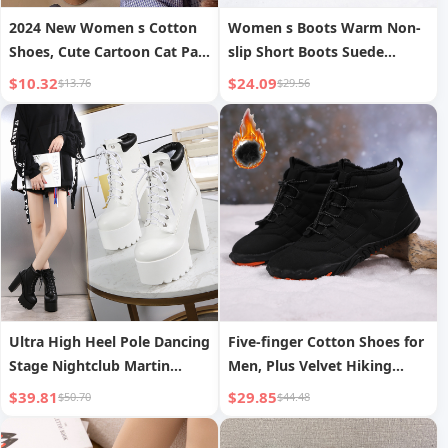
2024 New Women s Cotton
Women s Boots Warm Non-
Shoes, Cute Cartoon Cat Paw
slip Short Boots Suede
Velcro Autumn/Winter Outer
Fashion Versatile
$10.32
$24.09
$13.76
$29.56
Wear Thick-Soled Lazy Plush
Closed-Toe Shoes
Ultra High Heel Pole Dancing
Five-finger Cotton Shoes for
Stage Nightclub Martin
Men, Plus Velvet Hiking
Knight Boots Short Boots
Shoes for Couples,
$39.81
$29.85
$50.70
$44.48
Women s Shoes
Thickened Warm Shoes for
Women