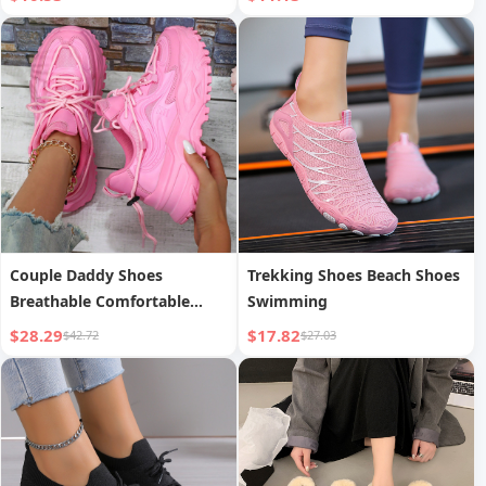
Couple Daddy Shoes
Trekking Shoes Beach Shoes
Breathable Comfortable
Swimming
Casual Sports Shoes
$28.29
$17.82
$42.72
$27.03