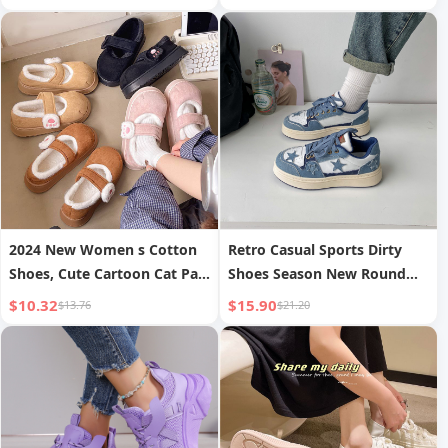
Women s Shoes
2024 New Women s Cotton
Retro Casual Sports Dirty
Shoes, Cute Cartoon Cat Paw
Shoes Season New Round
Velcro Autumn/Winter Outer
Toe
$10.32
$15.90
$13.76
$21.20
Wear Thick-Soled Lazy Plush
Closed-Toe Shoes