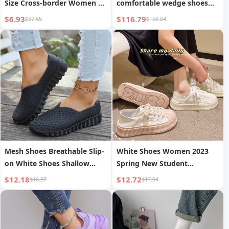
Size Cross-border Women s
comfortable wedge shoes
Leisure Thin Shoes
with matching bag of the
$6.93
$116.79
$37.65
$158.84
same series
Mesh Shoes Breathable Slip-
White Shoes Women 2023
on White Shoes Shallow
Spring New Student
Mouth Sports Casual
Versatile Chic Shell Shoes
$12.18
$12.72
$16.37
$17.94
Women s Single Shoes
Thick Sole INS Trendy Biscuit
Shoes Board Shoes