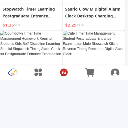
Stopwatch Timer Learning
Sanrio Clow M Digital Alarm
Postgraduate Entrance
Clock Desktop Charging
Examination Time
Student Clock For Home
$1.35
$2.29
$1.81
$3.07
Management Timer Student
Cute 2024 New Arrival Kids
Questions Mute Alarm Clock
Girl
Kitchen Lift
Countdown Timer Time
Cute Timer Time
Management Homework
Management Student
Remind Students Kids Self-
Postgraduate Entrance
$1.61
$1.44
$2.15
$1.92
Discipline Learning Special
Examination Mute
Stopwatch Timing Alarm
Stopwatch Kitchen Reverse