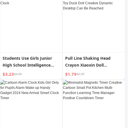
Students Use Girls Junior
Pull Line Shaking Head
High School Intelligence
Crayon Xiaoxin Doll
Digital Little Alarm Clock
Decompression Clockwork
$3.23
$1.79
$4.30
$2.39
Toy Duck Doll Creative
Dynamic Desktop Can Be
Reached