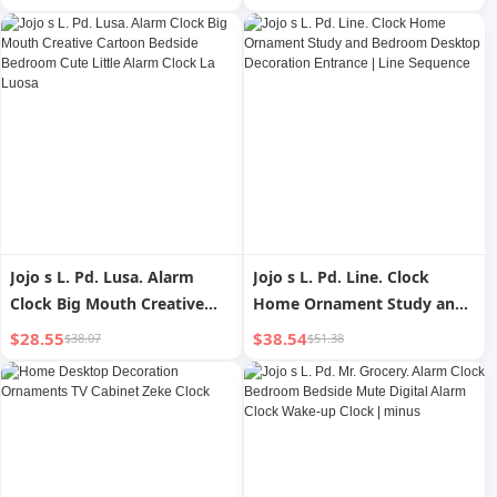
Feeding Bedroom Sleep
Light Alarm Clock Two-in-
One Bedside Lamp
Jojo s L. Pd. Lusa. Alarm
Jojo s L. Pd. Line. Clock
Clock Big Mouth Creative
Home Ornament Study and
Cartoon Bedside Bedroom
Bedroom Desktop
$28.55
$38.54
$38.07
$51.38
Cute Little Alarm Clock La
Decoration Entrance | Line
Luosa
Sequence