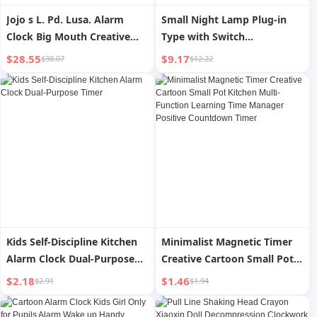
Jojo s L. Pd. Lusa. Alarm
Small Night Lamp Plug-in
Clock Big Mouth Creative
Type with Switch
Cartoon Bedside Bedroom
Confinement Special Baby
$28.55
$9.17
$38.07
$12.22
Cute Little Alarm Clock La
Feeding Bedroom Sleep
Luosa
Light Alarm Clock Two-in-
One Bedside Lamp
Kids Self-Discipline Kitchen
Minimalist Magnetic Timer
Alarm Clock Dual-Purpose
Creative Cartoon Small Pot
Timer
Kitchen Multi-Function
$2.18
$1.46
$2.91
$1.94
Learning Time Manager
Positive Countdown Timer