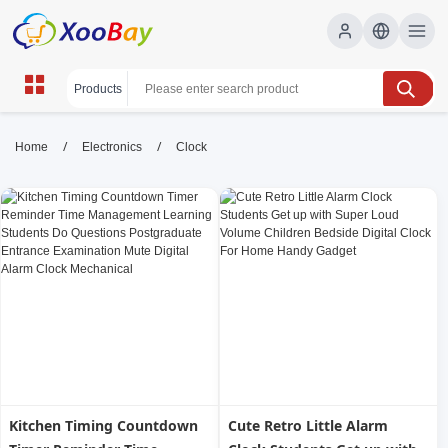
Clock | XOOBAY B2B/B2C
/
/
Home
Electronics
Clock
Marketplace
clock, timepiece, wall clock, desk clock, home
decor, timekeeping, wholesale Clock, XOOBAY
Explore a stylish clock collection for home or office, featuring
classic, modern, and budget-friendly timepieces for every space
and style.
Kitchen Timing Countdown
Cute Retro Little Alarm