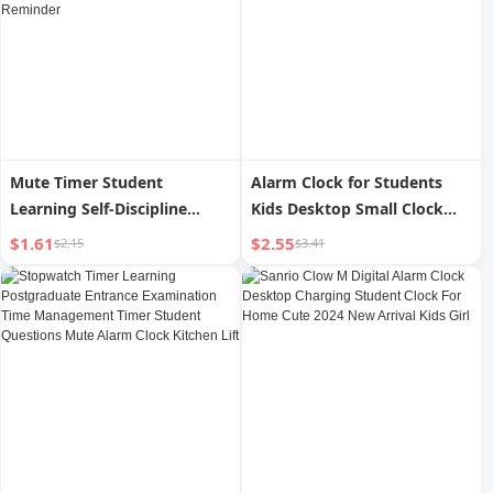
Mute Timer Student
Alarm Clock for Students
Learning Self-Discipline
Kids Desktop Small Clock
Postgraduate Entrance
Electronic Clock Digital
$1.61
$2.55
$2.15
$3.41
Examination Dedicated
Alarm for Boys and Girls
Homework Time
Handy Gadget
Management Timing
Stopwatch Reminder