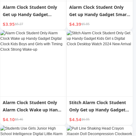
Alarm Clock Student Only
Alarm Clock Student Only
Get up Handy Gadget
Get up Handy Gadget Smart
Desktop Smart High School
2023 New Arrival Electronic
$3.95
$4.39
$5.27
$5.85
Junior High School Student
Watch Clock Kids Strong
Kids 2024 New Arrival
Wake-up for Boys
Female Digital Clock
Alarm Clock Student Only
Stitch Alarm Clock Student
Alarm Clock Wake up Handy
Only Get up Handy Gadget
Gadget Digital Clock Kids
Kids Girl s Digital Clock
$4.10
$4.54
$5.46
$6.05
Boys and Girls with Timing
Desktop Watch 2024 New
Clock Strong Wake-up
Arrival