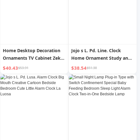
Home Desktop Decoration
Jojo s L. Pd. Line. Clock
Ornaments TV Cabinet Zeke
Home Ornament Study and
Clock
Bedroom Desktop
$40.43
$38.54
$53.91
$51.38
Decoration Entrance | Line
Sequence