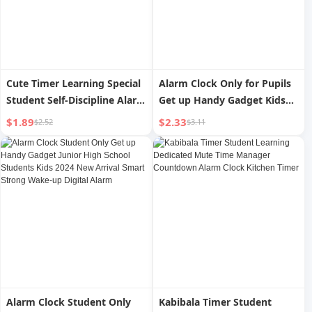
Cute Timer Learning Special
Alarm Clock Only for Pupils
Student Self-Discipline Alarm
Get up Handy Gadget Kids
Clock Reminder Kitchen
Boys and Girls Good-looking
$1.89
$2.33
$2.52
$3.11
Time Management
Desktop Digital Smart
Countdown Timer
Digital Clock
Alarm Clock Student Only
Kabibala Timer Student