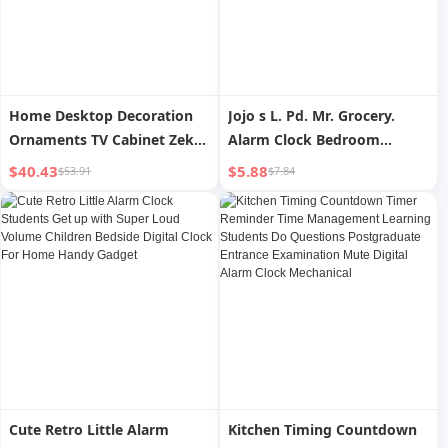
Home Desktop Decoration
Jojo s L. Pd. Mr. Grocery.
Ornaments TV Cabinet Zeke
Alarm Clock Bedroom
Clock
Bedside Mute Digital Alarm
$40.43
$5.88
$53.91
$7.84
Clock Wake-up Clock |
minus
Cute Retro Little Alarm
Kitchen Timing Countdown