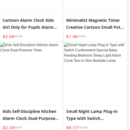
Cartoon Alarm Clock Kids
Minimalist Magnetic Timer
Girl Only for Pupils Alarm
Creative Cartoon Small Pot
Wake up Handy Gadget 2024
Kitchen Multi-Function
$2.48
$1.46
$3.30
$1.94
New Arrival Smart Clock
Learning Time Manager
Timer
Positive Countdown Timer
Kids Self-Discipline Kitchen
Small Night Lamp Plug-in
Alarm Clock Dual-Purpose
Type with Switch
Timer
Confinement Special Baby
$2.18
$9.17
$2.91
$12.22