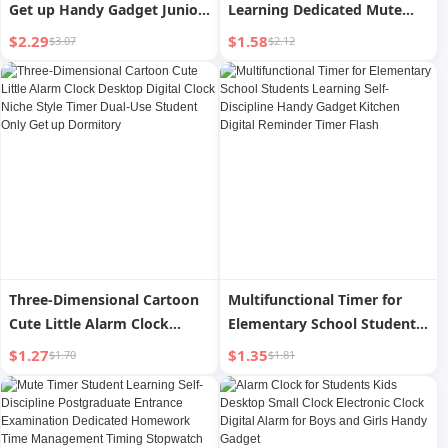
Get up Handy Gadget Junior
Learning Dedicated Mute
High School Students Kids
Time Manager Countdown
$2.29
$1.58
$3.07
$2.12
2024 New Arrival Smart
Alarm Clock Kitchen Timer
Strong Wake-up Digital
Alarm
Three-Dimensional Cartoon
Multifunctional Timer for
Cute Little Alarm Clock
Elementary School Students
Desktop Digital Clock Niche
Learning Self-Discipline
$1.27
$1.35
$1.70
$1.81
Style Timer Dual-Use
Handy Gadget Kitchen
Student Only Get up
Digital Reminder Timer Flash
Dormitory