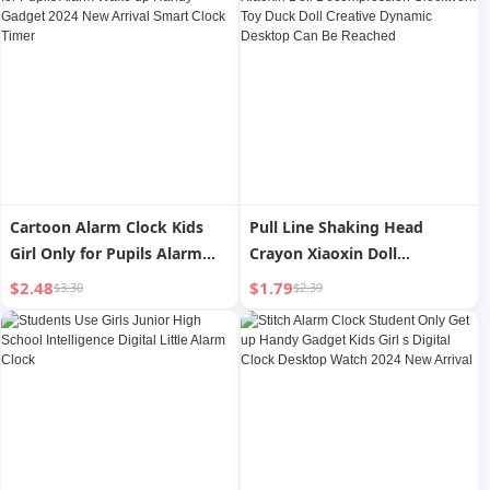
Cartoon Alarm Clock Kids
Pull Line Shaking Head
Girl Only for Pupils Alarm
Crayon Xiaoxin Doll
Wake up Handy Gadget 2024
Decompression Clockwork
$2.48
$1.79
$3.30
$2.39
New Arrival Smart Clock
Toy Duck Doll Creative
Timer
Dynamic Desktop Can Be
Reached