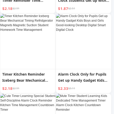
Timer Reminder Time
Clock Students Get up with
Management Learning
Super Loud Volume Children
$2.18
$1.87
$2.91
$2.51
Students Do Questions
Bedside Digital Clock For
Postgraduate Entrance
Home Handy Gadget
Examination Mute Digital
Alarm Clock Mechanical
Timer Kitchen Reminder
Alarm Clock Only for Pupils
Iceberg Bear Mechanical
Get up Handy Gadget Kids
Timing Refridgerator
Boys and Girls Good-looking
$2.18
$2.33
$2.91
$3.11
Magnets Magnetic Suction
Desktop Digital Smart
Student Homework Time
Digital Clock
Management