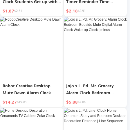
Clock Students Get up with
Timer Reminder Time
Super Loud Volume Children
Management Learning
$1.87
$2.18
$2.51
$2.91
Bedside Digital Clock For
Students Do Questions
Home Handy Gadget
Postgraduate Entrance
Examination Mute Digital
Alarm Clock Mechanical
Robot Creative Desktop
Jojo s L. Pd. Mr. Grocery.
Mute Dawn Alarm Clock
Alarm Clock Bedroom
Bedside Mute Digital Alarm
$14.27
$5.88
$19.03
$7.84
Clock Wake-up Clock |
minus