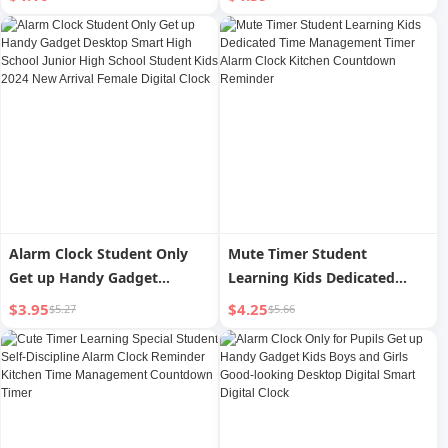
Boys and Girls with Timing
Watch Clock Kids Strong
Clock Strong Wake-up
Wake-up for Boys
Alarm Clock Student Only
Mute Timer Student
Get up Handy Gadget
Learning Kids Dedicated
Desktop Smart High School
Time Management Timer
$3.95
$4.25
$5.27
$5.66
Junior High School Student
Alarm Clock Kitchen
Kids 2024 New Arrival
Countdown Reminder
Female Digital Clock