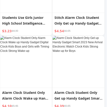
Students Use Girls Junior
Stitch Alarm Clock Student
High School Intelligence
Only Get up Handy Gadget
Digital Little Alarm Clock
Kids Girl s Digital Clock
$3.23
$4.54
$4.30
$6.05
Desktop Watch 2024 New
Arrival
Alarm Clock Student Only
Alarm Clock Student Only
Alarm Clock Wake up Handy
Get up Handy Gadget Smart
Gadget Digital Clock Kids
2023 New Arrival Electronic
$4.10
$4.39
$5.46
$5.85