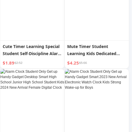
Cute Timer Learning Special
Mute Timer Student
Student Self-Discipline Alarm
Learning Kids Dedicated
Clock Reminder Kitchen
Time Management Timer
$1.89
$4.25
$2.52
$5.66
Time Management
Alarm Clock Kitchen
Countdown Timer
Countdown Reminder