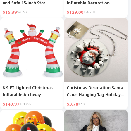
and Sofa 15-inch Star
Inflatable Decoration
Cushion
$15.39
$129.00
$26.53
$266.60
8.9 FT Lighted Christmas
Christmas Decoration Santa
Inflatable Archway
Claus Hanging Tag Holiday
Wall Decoration
$149.97
$3.78
$243.96
$7.82