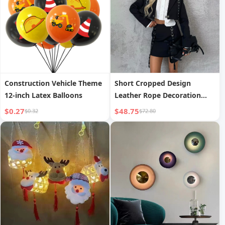
Construction Vehicle Theme
Short Cropped Design
12-inch Latex Balloons
Leather Rope Decoration
Two-Piece Set Autumn New
$0.27
$48.75
$0.32
$72.80
Women s Wear