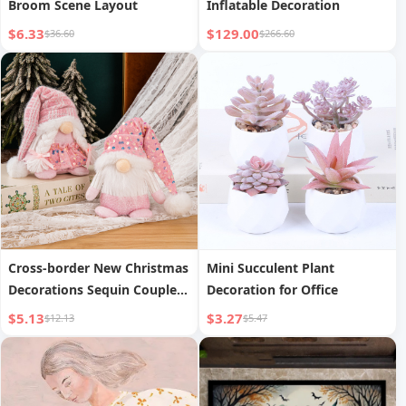
Broom Scene Layout
Inflatable Decoration
$6.33
$129.00
$36.60
$266.60
Cross-border New Christmas
Mini Succulent Plant
Decorations Sequin Couple
Decoration for Office
Knit Hat Gnome Rudolph
$5.13
$3.27
$12.13
$5.47
Christmas Gift Decorative
Ornaments