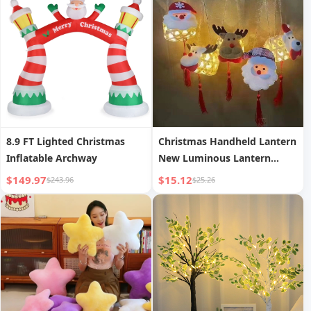
8.9 FT Lighted Christmas
Christmas Handheld Lantern
Inflatable Archway
New Luminous Lantern
Scenic Area Bamboo
$149.97
$15.12
$243.96
$25.26
Weaving