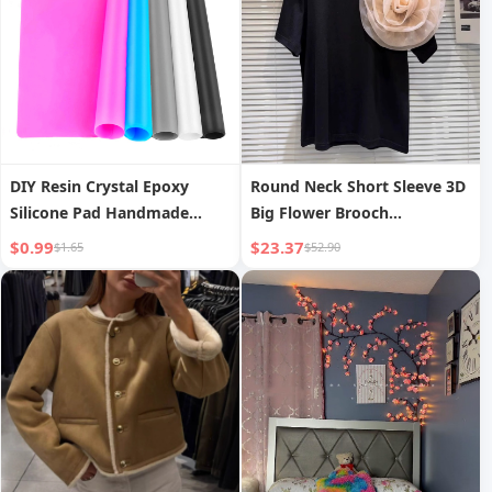
DIY Resin Crystal Epoxy
Round Neck Short Sleeve 3D
Silicone Pad Handmade
Big Flower Brooch
Jewelry Making Anti-dirty
Decoration Loose
$0.99
$23.37
$1.65
$52.90
Desktop Mat