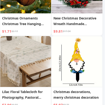
Christmas Ornaments
New Christmas Decorative
Christmas Tree Hanging
Wreath Handmade
Ornaments Acrylic Small
Simulation Cabinet Window
$1.71
$9.81
$2.13
$17.04
Pendants
Prop
Lilac Floral Tablecloth for
Christmas decorations,
Photography, Pastoral
merry christmas decoration
Cotton Linen Table Runner
$3.96
$5.97
$6.59
$9.76