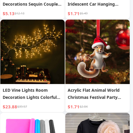
Decorations Sequin Couple
Iridescent Car Hanging
Knit Hat Gnome Rudolph
Pendant Creative Friendship
$5.13
$1.71
$12.13
$5.49
Christmas Gift Decorative
Forever Home Decor
Ornaments
Hanging Pendant
LED Vine Lights Room
Acrylic Flat Animal World
Decoration Lights Colorful
Christmas Festival Party
Lights Rattan Lights
Hanging Ornaments
$23.88
$1.71
$39.57
$2.84