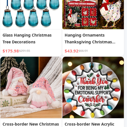
Glass Hanging Christmas
Hanging Ornaments
Tree Decorations
Thanksgiving Christmas
Ornaments
$175.98
$43.92
$291.55
$66.91
Cross-border New Christmas
Cross-border New Acrylic