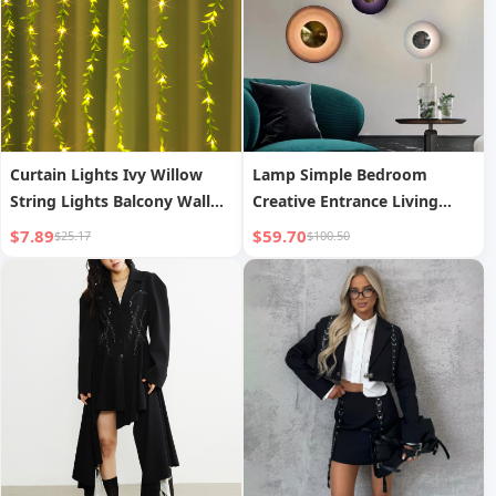
Curtain Lights Ivy Willow
Lamp Simple Bedroom
String Lights Balcony Wall
Creative Entrance Living
Decorative String Lights
Room Corridor Background
$7.89
$59.70
$25.17
$100.50
Wall Bedside Decorative
Lamp