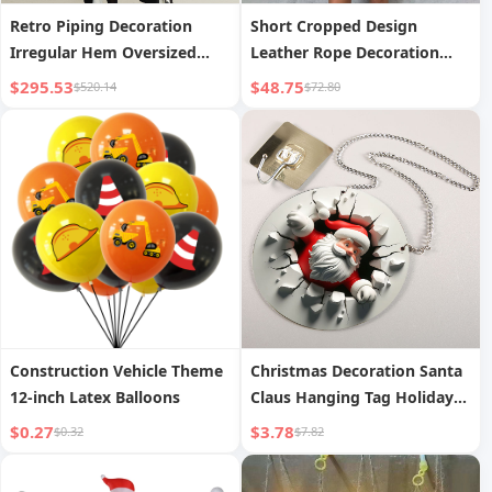
Retro Piping Decoration
Short Cropped Design
Irregular Hem Oversized
Leather Rope Decoration
Blazer Long Coat
Two-Piece Set Autumn New
$295.53
$48.75
$520.14
$72.80
Women s Wear
Construction Vehicle Theme
Christmas Decoration Santa
12-inch Latex Balloons
Claus Hanging Tag Holiday
Wall Decoration
$0.27
$3.78
$0.32
$7.82