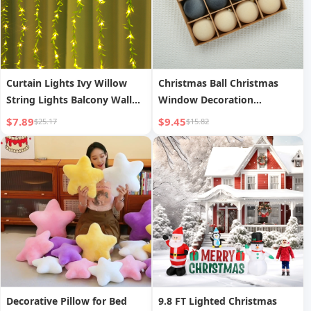
Curtain Lights Ivy Willow
Christmas Ball Christmas
String Lights Balcony Wall
Window Decoration
Decorative String Lights
Christmas Tree Pendant
$7.89
$9.45
$25.17
$15.82
Flocked Christmas Ball
Decorative Pillow for Bed
9.8 FT Lighted Christmas