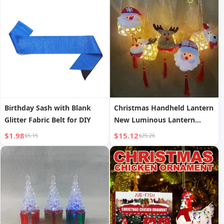
Storage Bottle, Decanter
Birthday Sash with Blank
Christmas Handheld Lantern
Glitter Fabric Belt for DIY
New Luminous Lantern
Scenic Area Bamboo
$1.98
$15.12
$5.15
$25.26
Weaving