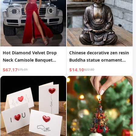
Hot Diamond Velvet Drop
Chinese decorative zen resin
Neck Camisole Banquet
Buddha statue ornament
Party Long Dress
Sakyamuni Tathagata living
$67.17
$14.10
$75.01
$22.80
room entrance film and
television props desktop