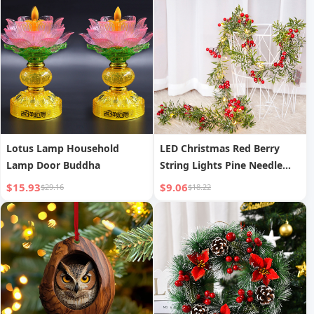
Lotus Lamp Household
LED Christmas Red Berry
Lamp Door Buddha
String Lights Pine Needle
Decoration Copper Wire
$15.93
$9.06
$29.16
$18.22
Lights Showcase Decoration
Festival Fairy Lights