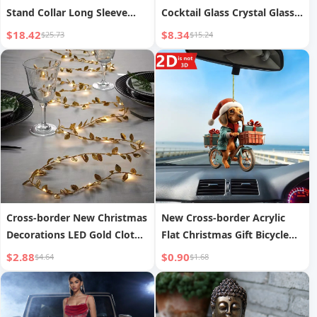
Stand Collar Long Sleeve
Cocktail Glass Crystal Glass
Slim Fit Jacket Women s
Colored Retro Goblet Artistic
$18.42
$8.34
$25.73
$15.24
Decoration Household
Martini Glass
Cross-border New Christmas
New Cross-border Acrylic
Decorations LED Gold Cloth
Flat Christmas Gift Bicycle
Leaf Vine String Lights Vine
Dog Car Pendant Hanging
$2.88
$0.90
$4.64
$1.68
Lights Christmas Tree Gold
Christmas Decoration
Leaf Lights
Pendant