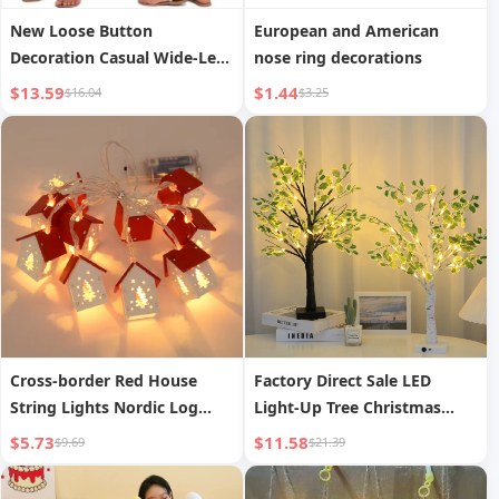
New Loose Button
European and American
Decoration Casual Wide-Leg
nose ring decorations
Pants
$13.59
$1.44
$16.04
$3.25
Cross-border Red House
Factory Direct Sale LED
String Lights Nordic Log
Light-Up Tree Christmas
Cabin Christmas String
Home Decoration Lights
$5.73
$11.58
$9.69
$21.39
Lights Decorative Lights
Holiday Party Night Light
Festival Party Indoor Warm
Festival Shaped Tree Lamp