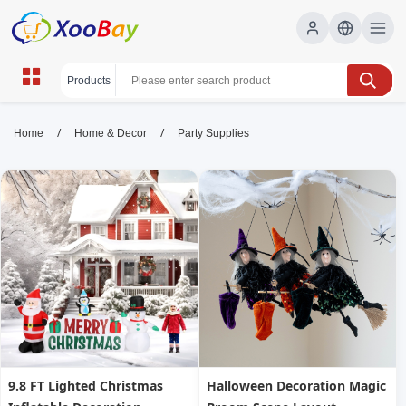
Party Supplies | XOOBAY B2B/B2C
/
/
Home
Home & Decor
Party Supplies
Marketplace
party supplies, decor, balloons, tableware, gifts,
wholesale Party Supplies, XOOBAY
Shop top-rated party gear for events with fast, reliable shipping.
9.8 FT Lighted Christmas
Halloween Decoration Magic