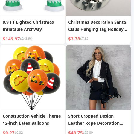
8.9 FT Lighted Christmas
Christmas Decoration Santa
Inflatable Archway
Claus Hanging Tag Holiday
Wall Decoration
$149.97
$3.78
$243.96
$7.82
Construction Vehicle Theme
Short Cropped Design
12-inch Latex Balloons
Leather Rope Decoration
Two-Piece Set Autumn New
$0.27
$48.75
$0.32
$72.80