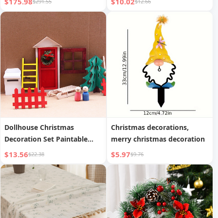
$175.98
$10.02
$291.55
$12.66
Dollhouse Christmas
Christmas decorations,
Decoration Set Paintable
merry christmas decoration
Graffiti Wooden Handicraft
$13.56
$5.97
$22.38
$9.76