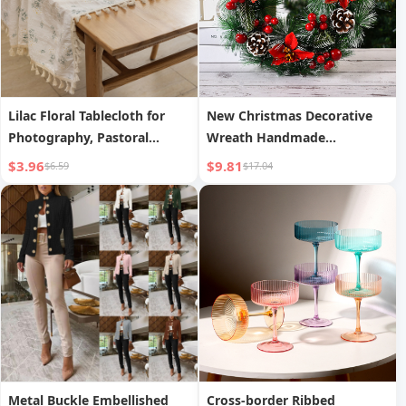
Lilac Floral Tablecloth for
New Christmas Decorative
Photography, Pastoral
Wreath Handmade
Cotton Linen Table Runner
Simulation Cabinet Window
$3.96
$9.81
$6.59
$17.04
Prop
Metal Buckle Embellished
Cross-border Ribbed