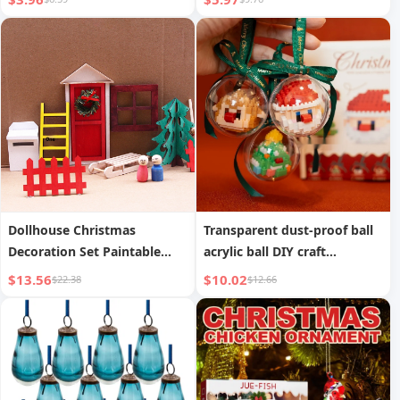
Dollhouse Christmas
Transparent dust-proof ball
Decoration Set Paintable
acrylic ball DIY craft
Graffiti Wooden Handicraft
decorative pendant
$13.56
$10.02
$22.38
$12.66