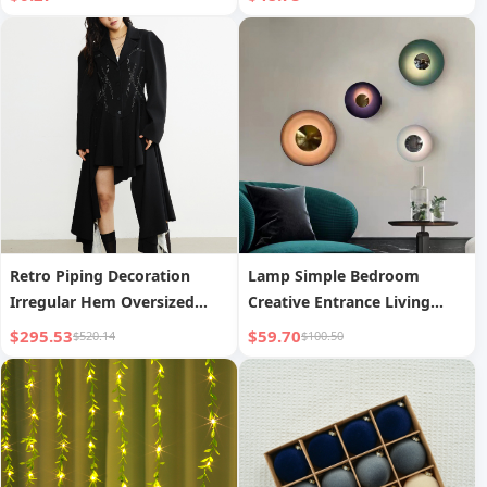
Women s Wear
Retro Piping Decoration
Lamp Simple Bedroom
Irregular Hem Oversized
Creative Entrance Living
Blazer Long Coat
Room Corridor Background
$295.53
$59.70
$520.14
$100.50
Wall Bedside Decorative
Lamp