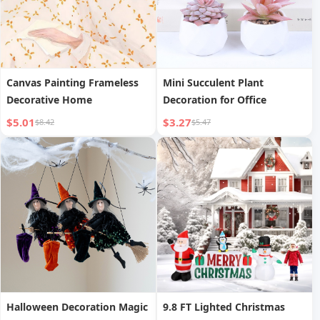
Canvas Painting Frameless
Mini Succulent Plant
Decorative Home
Decoration for Office
$5.01
$3.27
$8.42
$5.47
Halloween Decoration Magic
9.8 FT Lighted Christmas