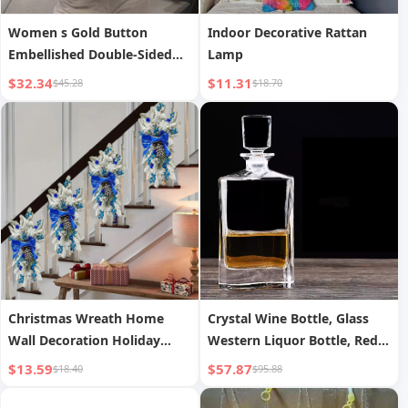
Women s Gold Button
Indoor Decorative Rattan
Embellished Double-Sided
Lamp
Long Sleeve Jacket
$32.34
$11.31
$45.28
$18.70
Christmas Wreath Home
Crystal Wine Bottle, Glass
Wall Decoration Holiday
Western Liquor Bottle, Red
Atmosphere Craft
Wine Bottle, White Liquor
$13.59
$57.87
$18.40
$95.88
Bottle, Whiskey Empty
Bottle, Wine Pot, Decorative