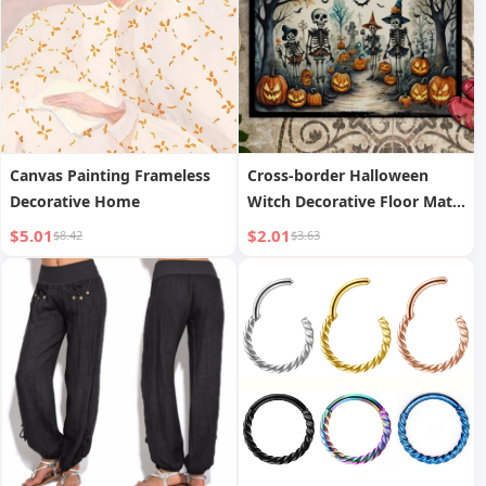
Canvas Painting Frameless
Cross-border Halloween
Decorative Home
Witch Decorative Floor Mat
Home Entrance Wear-
$5.01
$2.01
$8.42
$3.63
resistant Dirt-resistant
Doormat Bedroom
Comfortable Foot Pad