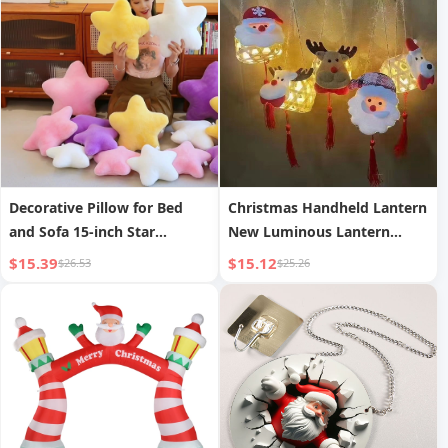
Small String Lights
Decorative Pillow for Bed
Christmas Handheld Lantern
and Sofa 15-inch Star
New Luminous Lantern
Cushion
Scenic Area Bamboo
$15.39
$15.12
$26.53
$25.26
Weaving