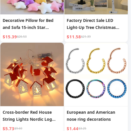
Decorative Pillow for Bed
Factory Direct Sale LED
and Sofa 15-inch Star
Light-Up Tree Christmas
Cushion
Home Decoration Lights
$15.39
$11.58
$26.53
$21.39
Holiday Party Night Light
Festival Shaped Tree Lamp
Cross-border Red House
European and American
String Lights Nordic Log
nose ring decorations
Cabin Christmas String
$5.73
$1.44
$9.69
$3.25