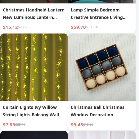
Christmas Handheld Lantern
Lamp Simple Bedroom
New Luminous Lantern
Creative Entrance Living
Scenic Area Bamboo
Room Corridor Background
$15.12
$59.70
$25.26
$100.50
Weaving
Wall Bedside Decorative
Lamp
Curtain Lights Ivy Willow
Christmas Ball Christmas
String Lights Balcony Wall
Window Decoration
Decorative String Lights
Christmas Tree Pendant
$7.89
$9.45
$25.17
$15.82
Flocked Christmas Ball