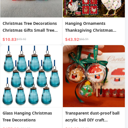
Christmas Tree Decorations
Hanging Ornaments
Christmas Gifts Small Tree
Thanksgiving Christmas
Ornaments
Ornaments
$10.83
$43.92
$19.10
$66.91
Glass Hanging Christmas
Transparent dust-proof ball
Tree Decorations
acrylic ball DIY craft
decorative pendant