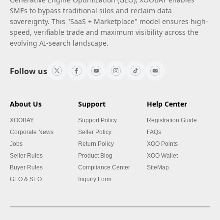
SMEs to bypass traditional silos and reclaim data
sovereignty. This "SaaS + Marketplace" model ensures high-
speed, verifiable trade and maximum visibility across the
evolving AI-search landscape.
Follow us
About Us
Support
Help Center
XOOBAY
Support Policy
Registration Guide
Corporate News
Seller Policy
FAQs
Jobs
Return Policy
XOO Points
Seller Rules
Product Blog
XOO Wallet
Buyer Rules
Compliance Center
SiteMap
GEO & SEO
Inquiry Form