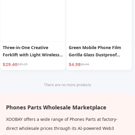
Three-in-One Creative
Green Mobile Phone Film
Forklift with Light Wireless
Gorilla Glass Dustproof
Charger
Apple
$29.40
$4.98
$39.20
$6.64
There are no more products
Phones Parts Wholesale Marketplace
XOOBAY offers a wide range of Phones Parts at factory-
direct wholesale prices through its AI-powered Web3