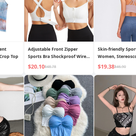
ent
Adjustable Front Zipper
Skin-friendly Spor
Crop Top
Sports Bra Shockproof Wire-
Women, Stereosco
free Vest Yoga Cross
Gym Running Spor
$20.10
$19.38
$48.78
$46.90
Beautiful Back Underwear
Women, New Adjustable
Front