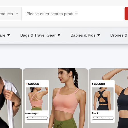
are
Bags & Travel Gear
Babies & Kids
Drones &
▼
▼
▼
place
, XOOBAY
les for daily wear.