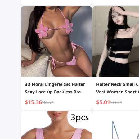
Friction Silicone B
Bag
3D Floral Lingerie Set Halter
Halter Neck Small 
Sexy Lace-up Backless Bra
Vest Women Short 
and Panty Two-piece Set
Sexy Babe Outerwe
$15.36
$5.01
$55.04
$11.14
Summer Slimming T
Black Halter Tube T