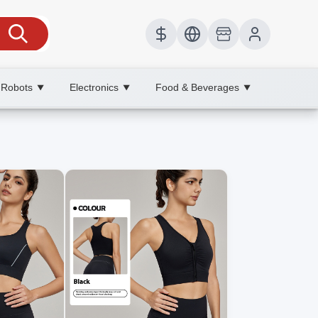
 Robots
Electronics
Food & Beverages
▼
▼
▼