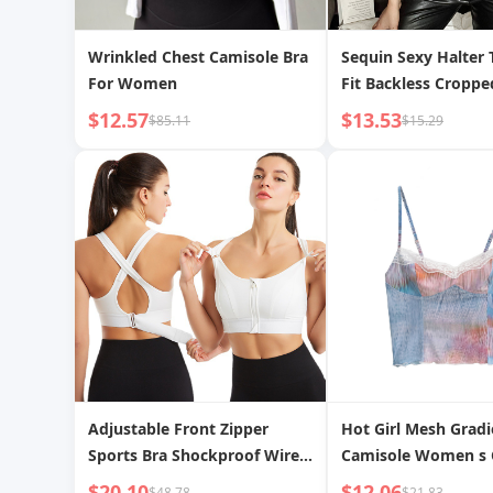
Wrinkled Chest Camisole Bra
Sequin Sexy Halter 
For Women
Fit Backless Croppe
$12.57
$13.53
$85.11
$15.29
Adjustable Front Zipper
Hot Girl Mesh Gradi
Sports Bra Shockproof Wire-
Camisole Women s 
free Vest Yoga Cross
$20.10
$12.06
$48.78
$21.83