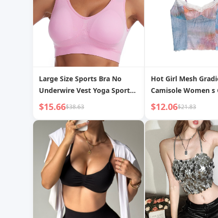
Large Size Sports Bra No
Hot Girl Mesh Gradi
Underwire Vest Yoga Sports
Camisole Women s 
Bra
$15.66
$12.06
$38.63
$21.83