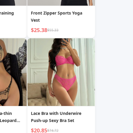
raining
Front Zipper Sports Yoga
Vest
$25.38
$55.33
a-thin
Lace Bra with Underwire
 Leopard
Push-up Sexy Bra Set
$20.85
$74.72