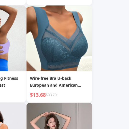
g Fitness
Wire-free Bra U-back
est
European and American
Underwear
$13.68
$33.70