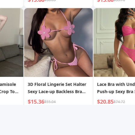
Camisole
3D Floral Lingerie Set Halter
Lace Bra with Und
Crop Top
Sexy Lace-up Backless Bra
Push-up Sexy Bra 
ar
and Panty Two-piece Set
$15.36
$20.85
$55.04
$74.72
op 8742
op