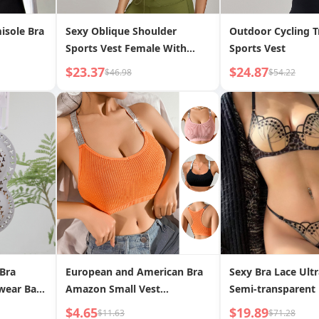
isole Bra
Sexy Oblique Shoulder
Outdoor Cycling T
Sports Vest Female With
Sports Vest
Chest Pad Temperament
$23.37
$24.87
$46.98
$54.22
Anti-slip Shoulder
 Bra
European and American Bra
Sexy Bra Lace Ultr
wear Bag
Amazon Small Vest
Semi-transparent
nti-
Underwear Short Crop Top
Print Lingerie Set
$4.65
$19.89
$11.63
$71.28