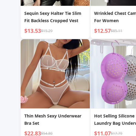
Sequin Sexy Halter Tie Slim
Wrinkled Chest Cam
Fit Backless Cropped Vest
For Women
$13.53
$12.57
$15.29
$85.11
Thin Mesh Sexy Underwear
Hot Selling Silicone
Bra Set
Laundry Bag Under
Anti-Deformation A
$22.83
$11.07
$54.80
$17.79