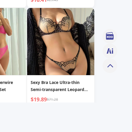
erwire
Sexy Bra Lace Ultra-thin
Set
Semi-transparent Leopard
Print Lingerie Set
$19.89
$71.28