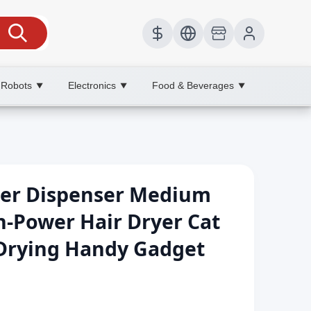
 Robots
Electronics
Food & Beverages
▼
▼
▼
ter Dispenser Medium
-Power Hair Dryer Cat
 Drying Handy Gadget