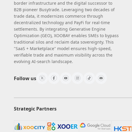
border infrastructure and the digital successor to
B2B pioneer Busytrade. Leveraging two decades of
trade data, it modernizes commerce through
decentralized technology and PayFi for real-time
settlements. By integrating Generative Engine
Optimization (GEO), XOOBAY enables SMEs to bypass
traditional silos and reclaim data sovereignty. This
"SaaS + Marketplace" model ensures high-speed,
verifiable trade and maximum visibility across the
evolving AI-search landscape.
Follow us
Strategic Partners