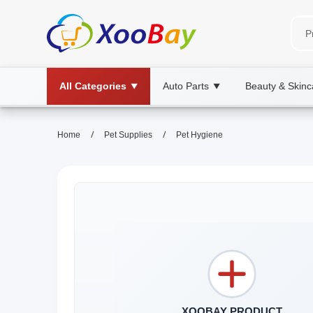
All Categories
Auto Parts
Beauty & Skinc
▼
▼
/
/
Home
Pet Supplies
Pet Hygiene