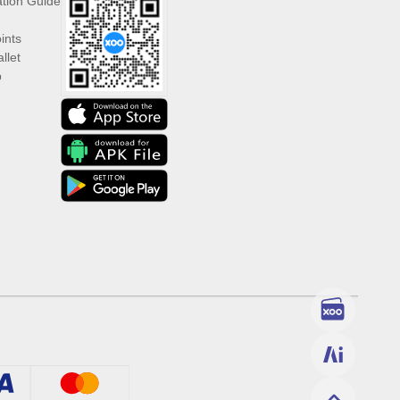
ation Guide
ints
llet
p