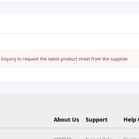
nquiry to request the latest product sheet from the supplier.
About Us
Support
Help 