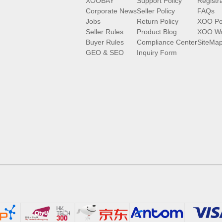
XOOBAY
Support Policy
Registr
Corporate News
Seller Policy
FAQs
Jobs
Return Policy
XOO Po
Seller Rules
Product Blog
XOO Wa
Buyer Rules
Compliance Center
SiteMa
GEO & SEO
Inquiry Form