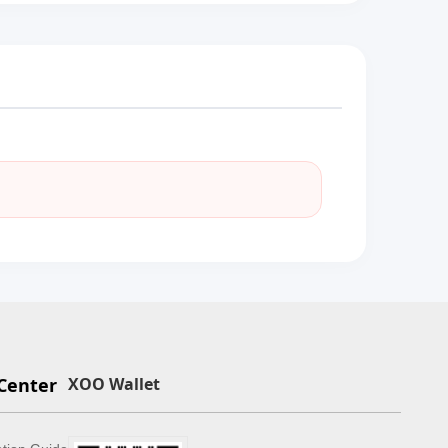
Center
XOO Wallet