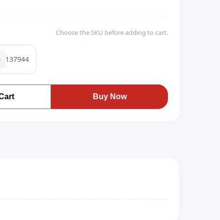
Choose the SKU before adding to cart.
137944
Cart
Buy Now