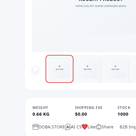
WEIGHT
SHIPPING FEE
STOCK
0.66 KG
$0.00
1000
DOBA.STORE
AI CS
Like
Share
B2B Inq