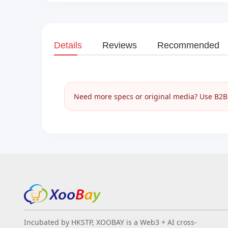
Details
Reviews
Recommended
Need more specs or original media? Use B2B I
Incubated by HKSTP, XOOBAY is a Web3 + AI cross-