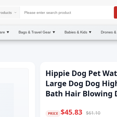
are
Bags & Travel Gear
Babies & Kids
Drones &
▼
▼
▼
Hippie Dog Pet Wa
Large Dog Dog High
Bath Hair Blowing
$45.83
$61.10
PRICE