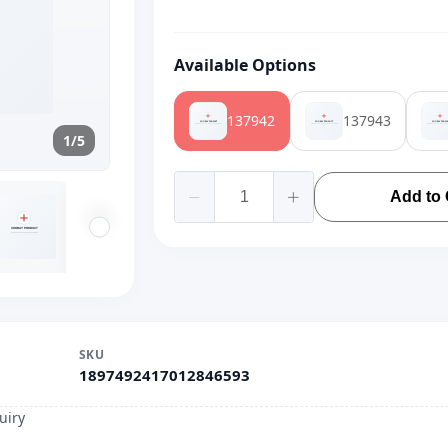
Available Options
137942
137943
1/5
Add to 
SKU
1897492417012846593
uiry