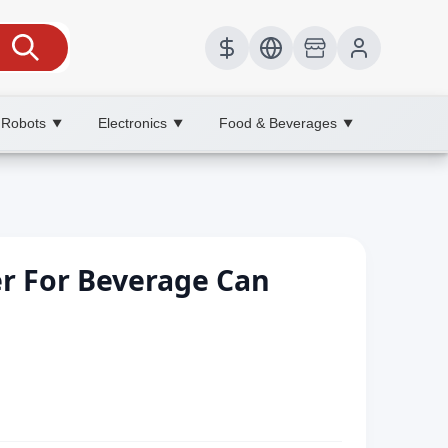
 Robots
Electronics
Food & Beverages
▼
▼
▼
r For Beverage Can
h