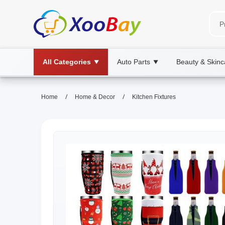
All Categories
Auto Parts
Beauty & Skinc
▼
▼
/
/
Home
Home & Decor
Kitchen Fixtures