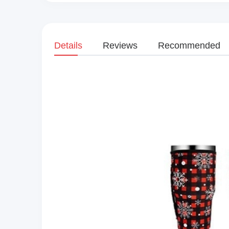
Details
Reviews
Recommended