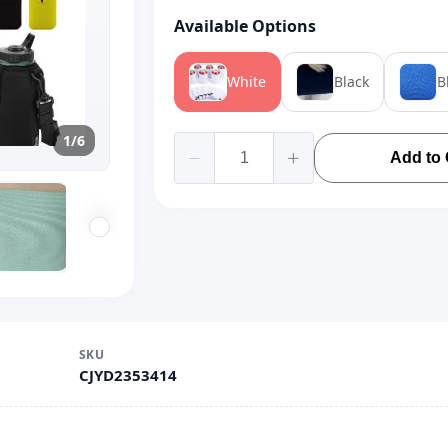
Available Options
White
Black
B
1/6
Add to 
SKU
CJYD2353414