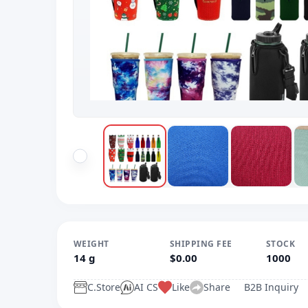
WEIGHT
SHIPPING FEE
STOCK
14 g
$0.00
1000
C.Store
AI CS
Like
Share
B2B Inquiry