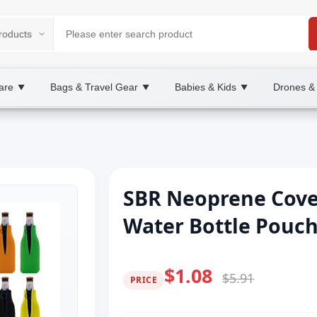
are
Bags & Travel Gear
Babies & Kids
Drones &
▼
▼
▼
SBR Neoprene Cove
Water Bottle Pouc
$1.08
$5.91
PRICE