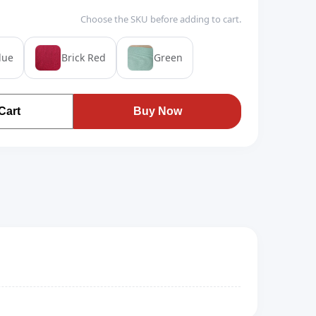
Choose the SKU before adding to cart.
lue
Brick Red
Green
Cart
Buy Now