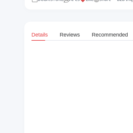
Details
Reviews
Recommended