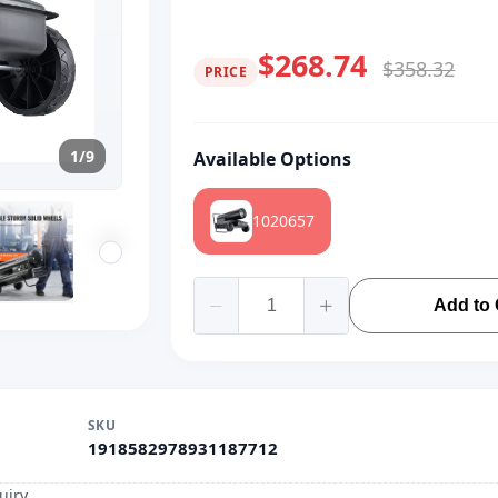
$268.74
$358.32
PRICE
1/9
Available Options
1020657
Add to 
SKU
1918582978931187712
uiry