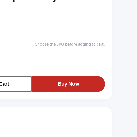
Choose the SKU before adding to cart.
Cart
Buy Now