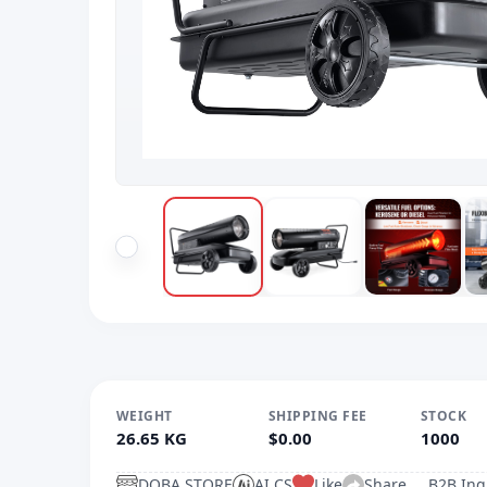
WEIGHT
SHIPPING FEE
STOCK
26.65 KG
$0.00
1000
DOBA.STORE
AI CS
Like
Share
B2B Inq