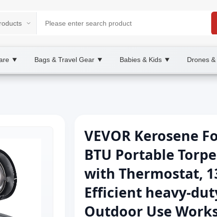
are
Bags & Travel Gear
Babies & Kids
Drones &
▼
▼
▼
VEVOR Kerosene For
BTU Portable Torpe
with Thermostat, 1
Efficient heavy-dut
Outdoor Use Works