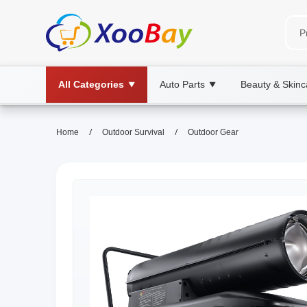
All Categories
Auto Parts
Beauty & Skinc
▼
▼
/
/
Home
Outdoor Survival
Outdoor Gear