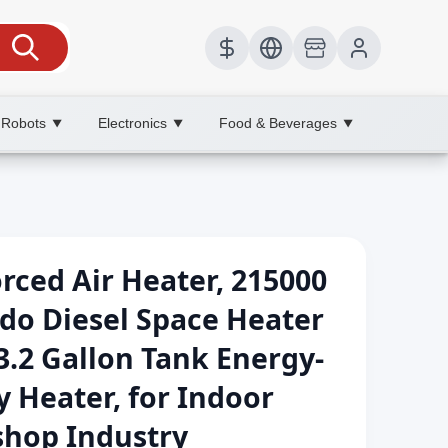
 Robots
Electronics
Food & Beverages
▼
▼
▼
ced Air Heater, 215000
do Diesel Space Heater
3.2 Gallon Tank Energy-
y Heater, for Indoor
hop Industry