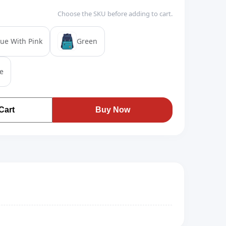
Choose the SKU before adding to cart.
lue With Pink
Green
e
Cart
Buy Now