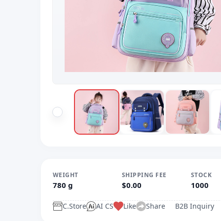
WEIGHT
SHIPPING FEE
STOCK
780 g
$0.00
1000
C.Store
AI CS
Like
Share
B2B Inquiry