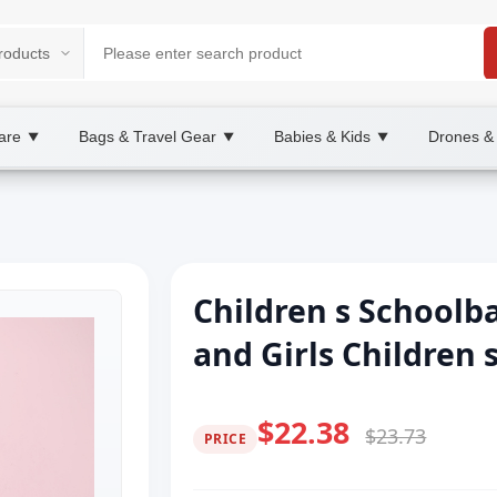
are
Bags & Travel Gear
Babies & Kids
Drones &
▼
▼
▼
Children s Schoolb
and Girls Children
$22.38
$23.73
PRICE