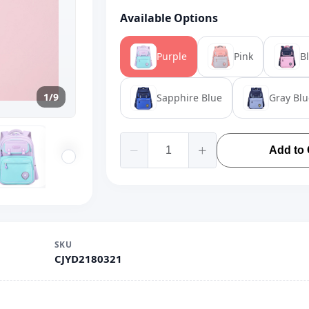
Available Options
Purple
Pink
B
1/9
Sapphire Blue
Gray Blu
Add to 
SKU
CJYD2180321