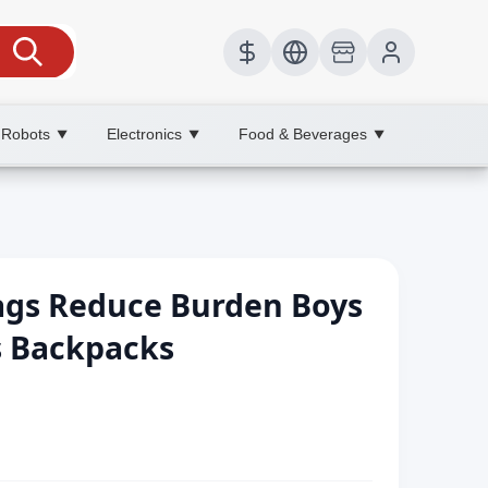
 Robots
Electronics
Food & Beverages
▼
▼
▼
ags Reduce Burden Boys
 s Backpacks