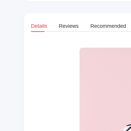
Details
Reviews
Recommended