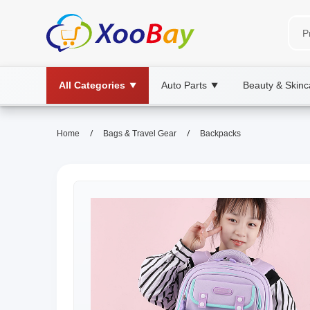
All Categories
Auto Parts
Beauty & Skinc
▼
▼
/
/
Home
Bags & Travel Gear
Backpacks