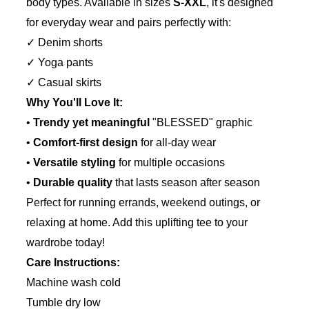
body types. Available in sizes
S-XXL
, it's designed
for everyday wear and pairs perfectly with:
✓ Denim shorts
✓ Yoga pants
✓ Casual skirts
Why You'll Love It:
•
Trendy yet meaningful
"BLESSED" graphic
•
Comfort-first design
for all-day wear
•
Versatile styling
for multiple occasions
•
Durable quality
that lasts season after season
Perfect for running errands, weekend outings, or
relaxing at home. Add this uplifting tee to your
wardrobe today!
Care Instructions:
Machine wash cold
Tumble dry low