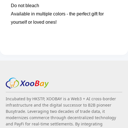
Do not bleach
Available in multiple colors - the perfect gift for
yourself or loved ones!
Incubated by HKSTP, XOOBAY is a Web3 + AI cross-border
infrastructure and the digital successor to B2B pioneer
Busytrade. Leveraging two decades of trade data, it
modernizes commerce through decentralized technology
and PayFi for real-time settlements. By integrating