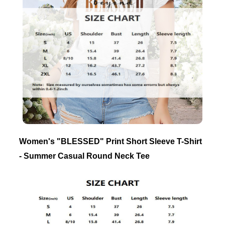
Women's "BLESSED" Print Short Sleeve T-Shirt
- Summer Casual Round Neck Tee