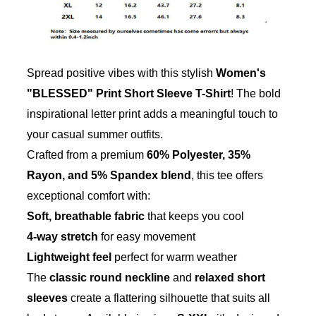
Spread positive vibes with this stylish
Women's
"BLESSED" Print Short Sleeve T-Shirt
! The bold
inspirational letter print adds a meaningful touch to
your casual summer outfits.
Crafted from a premium
60% Polyester, 35%
Rayon, and 5% Spandex blend
, this tee offers
exceptional comfort with:
Soft, breathable fabric
that keeps you cool
4-way stretch
for easy movement
Lightweight feel
perfect for warm weather
The
classic round neckline
and
relaxed short
sleeves
create a flattering silhouette that suits all