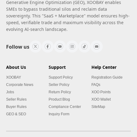
Generative Engine Optimization (GEO), XOOBAY enables
SMEs to bypass traditional silos and reclaim data
sovereignty. This "SaaS + Marketplace" model ensures high-
speed, verifiable trade and maximum visibility across the
evolving AI-search landscape.
Follow us
About Us
Support
Help Center
XOOBAY
Support Policy
Registration Guide
Corporate News
Seller Policy
FAQs
Jobs
Return Policy
XOO Points
Seller Rules
Product Blog
XOO Wallet
Buyer Rules
Compliance Center
SiteMap
GEO & SEO
Inquiry Form