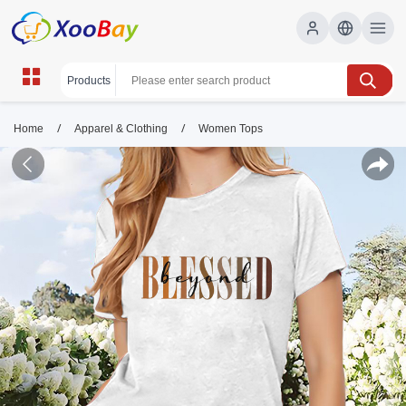
/
/
Home
Apparel & Clothing
Women Tops