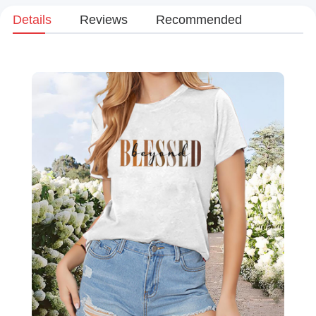
Details
Reviews
Recommended