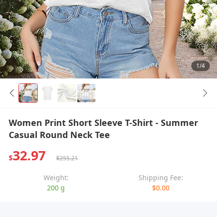
1/4
Women Print Short Sleeve T-Shirt - Summer
Casual Round Neck Tee
32.97
$
$255.21
Weight:
Shipping Fee:
200 g
$0.00