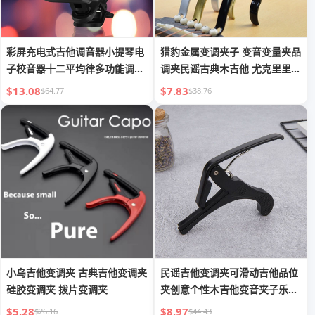
彩屏充电式吉他调音器小提琴电
猎豹金属变调夹子 变音变量夹品
子校音器十二平均律多功能调音
调夹民谣古典木吉他 尤克里里个
器
性
$13.08
$7.83
$64.77
$38.76
小鸟吉他变调夹 古典吉他变调夹
民谣吉他变调夹可滑动吉他品位
硅胶变调夹 拨片变调夹
夹创意个性木吉他变音夹子乐器
配件
$5.28
$8.97
$26.16
$44.43