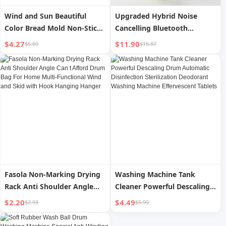
Wind and Sun Beautiful
Upgraded Hybrid Noise
Color Bread Mold Non-Stick
Cancelling Bluetooth
Cake Bread Cake Mold
Headphones Over Ear with
$4.27
$11.90
$5.69
$15.87
Record Mold round Drum
Mic Soft-Earpads HiFi Stereo
Bread Mold
Foldable Lightweight
Headset Deep Bass for Home
Office Cellphone PC
Fasola Non-Marking Drying
Washing Machine Tank
Rack Anti Shoulder Angle
Cleaner Powerful Descaling
Can t Afford Drum Bag For
Drum Automatic
$2.20
$4.49
$2.93
$5.99
Home Multi-Functional Wind
Disinfection Sterilization
and Skid with Hook Hanging
Deodorant Washing Machine