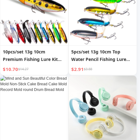
10pcs/set 13g 10cm
5pcs/set 13g 10cm Top
Premium Fishing Lure Kit
Water Pencil Fishing Lure
Bass Trout Baits With
Hard Bait With Floating
$10.70
$2.91
$14.27
$3.88
Propeller Tail Durable Hooks
Rotating Tail for Bass Trout
Realistic Action for
Freshwater Saltwater
Freshwater