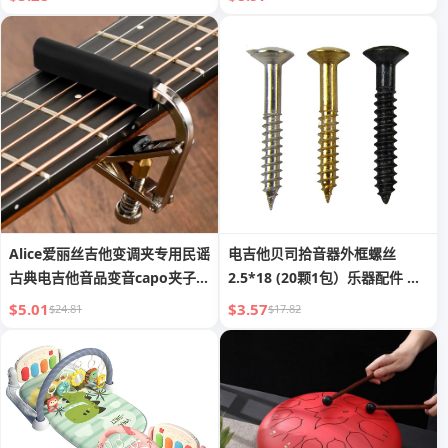
Alice爱丽丝吉他变调夹专用民谣
电吉他贝司拾音器外框螺丝
古典电吉他音品变音capo夹子配
2.5*18 (20颗1包）乐器配件 批
件
发
$5.01
$3.57
$24.81
$17.82