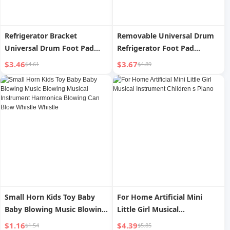
Refrigerator Bracket
Removable Universal Drum
Universal Drum Foot Pad
Refrigerator Foot Pad
Washing Machine
Washing Machine
$3.46
$3.67
$4.61
$4.89
Small Horn Kids Toy Baby
For Home Artificial Mini
Baby Blowing Music Blowing
Little Girl Musical
Musical Instrument
Instrument Children s Piano
$1.16
$4.39
$1.54
$5.85