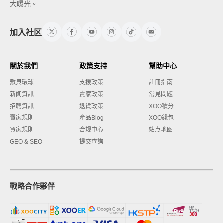
大曝光。
加入社区
關於我們
政策支持
幫助中心
數貝環球
支援政策
註冊指南
新闻資訊
賣家政策
常見問題
招聘資訊
退貨政策
XOO積分
賣家規則
產品Blog
XOO錢包
買家規則
合规中心
站点地图
GEO & SEO
提交查詢
戰略合作夥伴