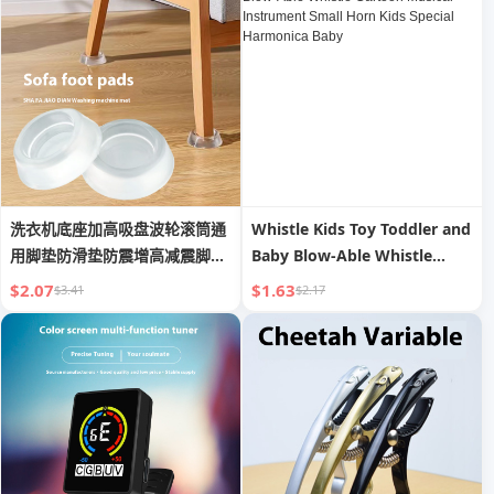
洗衣机底座加高吸盘波轮滚筒通
Whistle Kids Toy Toddler and
用脚垫防滑垫防震增高减震脚套
Baby Blow-Able Whistle
固定
Cartoon Musical Instrument
$2.07
$1.63
$3.41
$2.17
Small Horn Kids Special
Harmonica Baby