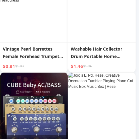
Vintage Pearl Barrettes
Washable Hair Collector
Female Forehead Trumpet
Drum Portable Home
Bangs Shredded Hair Side
Clothes Hair Removal Sticky
$0.81
$1.46
$1.08
$1.94
Clip 2023 New Arrival
Hair Remover Pet Dust
Princess Hairstyle Grabber
Cleaning Cat Hair Hair
Clip Headdress
Remover