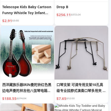
Telescope Kids Baby Cartoon
Drop B
Funny Whistle Toy Infant
$256.11
$372.24
Small Size Horn Boy Can
$2.91
$3.88
Blow Harmonica Whistle
西洋藏族乐器IRIN曼陀铃红色黑
口琴支架 可调专用支架10孔高
边电声曼陀林吉他八弦琴电箱曼
级专业挂脖式演奏口琴多用夹 黑
德琳
银
$188.55
$7.65
$274.04
$12.50