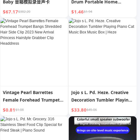
Baby 音箱模拟录音声卡
Drum Portable Home
Clothes Hair Removal Sticky
$67.17
$1.46
$382.20
$1.94
Hair Remover Pet Dust
Cleaning Cat Hair Hair
Remover
Vintage Pearl Barrettes
Jojo s L. Pd. Heze. Creative
Female Forehead Trumpet
Decoration Tumbler Playing
Bangs Shredded Hair Side
Piano Cat Music Box Music
$0.81
$33.80
$1.08
$45.06
Clip 2023 New Arrival
Box | Heze
Princess Hairstyle Grabber
Clip Headdress