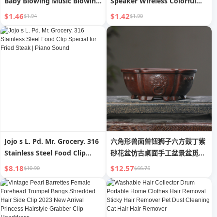
Baby Blowing Music Blowing
Speaker Wireless Colorful
Musical Instrument Girl
Sound Box Multifunctional
$1.46
$1.42
$1.94
$1.90
Harmonica Boy Can Blow
Atmosphere Light Bass
Whistle Whistle
Cannon Transparent Series
Jojo s L. Pd. Mr. Grocery. 316
六角形兽面兽钮狮子六方鼓丁紫
Stainless Steel Food Clip
砂花盆仿古桌面手工盆景盆觅陶
Special for Fried Steak |
乡
$8.18
$12.57
$10.90
$66.75
Piano Sound