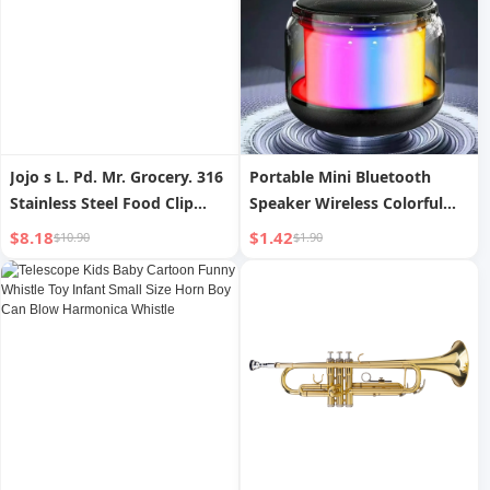
Jojo s L. Pd. Mr. Grocery. 316
Portable Mini Bluetooth
Stainless Steel Food Clip
Speaker Wireless Colorful
Special for Fried Steak |
Sound Box Multifunctional
$8.18
$1.42
$10.90
$1.90
Piano Sound
Atmosphere Light Bass
Cannon Transparent Series