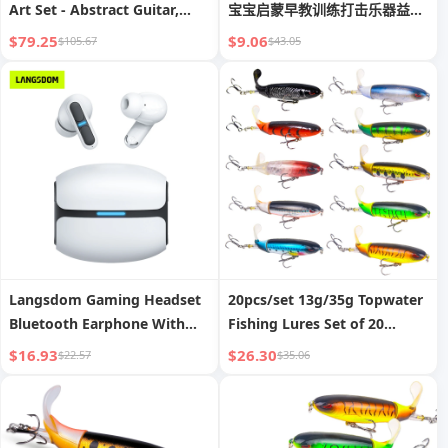
Art Set - Abstract Guitar,
宝宝启蒙早教训练打击乐器益智
Drum & Microphone Posters
玩具
$79.25
$9.06
$105.67
$43.05
| Vintage Wall Decor for
Bedroom, Living Room,
Hallway | High-Definition,
Fade-Resistant Prints
Langsdom Gaming Headset
20pcs/set 13g/35g Topwater
Bluetooth Earphone With
Fishing Lures Set of 20
Mic Bass Audio Stereo HiFi
Popper Bait with 3D Eyes
$16.93
$26.30
$22.57
$35.06
TWS True Wireless Earbuds
ABS Plastic Hard Baits for
Sports LED Headphones
Bass Pike