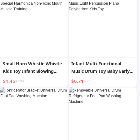
Fruit Tray
Small Horn Whistle Whistle
Infant Multi-Functional
Kids Toy Infant Blowing
Music Drum Toy Baby Early
Musical Instrument Baby
Childhood Education Music
$1.45
$6.71
$1.93
$8.95
Special Harmonica Non-Toxic
Light Percussion Piano
Mouth Muscle Training
Polyhedron Kids Toy