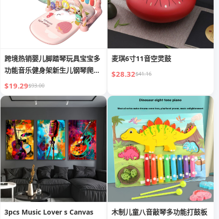
跨境热销婴儿脚踏琴玩具宝宝多
麦琪6寸11音空灵鼓
功能音乐健身架新生儿钢琴爬行
$28.32
$41.16
垫
$19.29
$93.00
3pcs Music Lover s Canvas
木制儿童八音敲琴多功能打鼓板