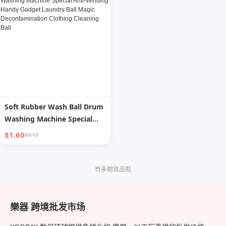
Hanger
Effervescent Tablets
Soft Rubber Wash Ball Drum
Washing Machine Special
Anti-Winding Handy Gadget
$1.60
$2.13
Laundry Ball Magic
Decontamination Clothing
Cleaning Ball
冇多啲貨品啦
樂器 跨境批发市场