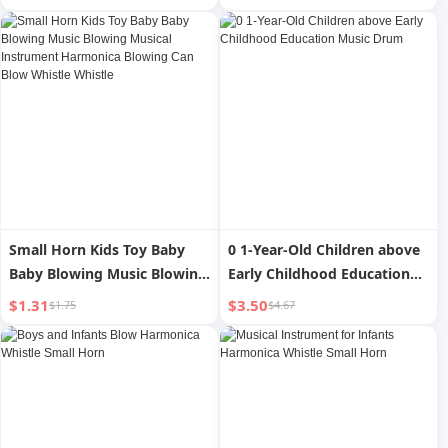
Harmonica Blowing Can
Blow Whistle Whistle
Small Horn Kids Toy Baby
0 1-Year-Old Children above
Baby Blowing Music Blowing
Early Childhood Education
Musical Instrument
Music Drum
$1.31
$3.50
$1.75
$4.67
Harmonica Blowing Can
Blow Whistle Whistle