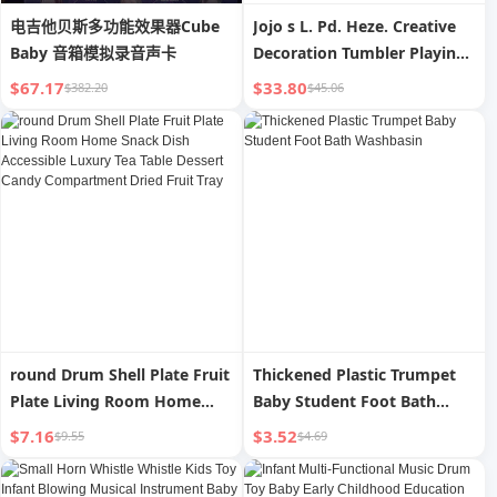
电吉他贝斯多功能效果器Cube
Jojo s L. Pd. Heze. Creative
Baby 音箱模拟录音声卡
Decoration Tumbler Playing
Piano Cat Music Box Music
$67.17
$33.80
$382.20
$45.06
Box | Heze
round Drum Shell Plate Fruit
Thickened Plastic Trumpet
Plate Living Room Home
Baby Student Foot Bath
Snack Dish Accessible
Washbasin
$7.16
$3.52
$9.55
$4.69
Luxury Tea Table Dessert
Candy Compartment Dried