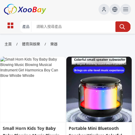
樂器 | XOOBAY B2B/B2C Marketplace
/
/
主頁
體育與娛樂
樂器
樂器,樂器教學,選購指南, wholesale 樂器, XOOBAY
樂器資訊、教學、品牌評測與選購指南大全。
Small Horn Kids Toy Baby
Portable Mini Bluetooth