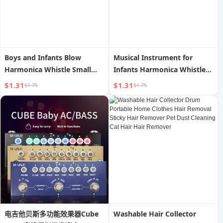
Boys and Infants Blow
Musical Instrument for
Harmonica Whistle Small
Infants Harmonica Whistle
Horn
Small Horn
$1.31
$1.31
$1.75
$1.75
电吉他贝斯多功能效果器Cube
Washable Hair Collector