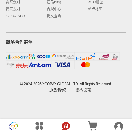
賣家規則
產品Blog
XOO錢包
買家規則
合规中心
站点地图
GEO & SEO
提交查詢
戰略合作夥伴
© 2024-2026 XOOBAY GLOBAL LTD. All Rights Reserved.
服務條款
隱私協議