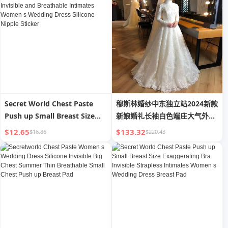
Dance Student
Secret World Chest Paste
穆斯林婚纱中东独立站2024新款
Push up Small Breast Size
新娘婚礼长袖白色端庄大气外贸
Exaggerating Bra Invisible
婚纱
$12.65
$133.32
$16.86
$220.43
and Breathable Intimates
Women s Wedding Dress
Silicone Nipple Sticker