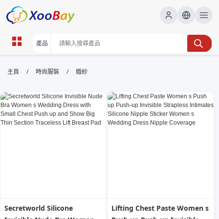
婚紗 | XOOBAY B2B/B2C Marketplace
/
/
主頁
時尚服裝
婚紗
婚紗,婚禮攝影,禮服租借,客製化服務, wholesale 婚紗,
XOOBAY
專業婚紗攝影、禮服租借與客製化服務。領先
Secretworld Silicone
Lifting Chest Paste Women s