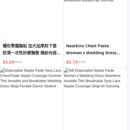
隱形聚攏胸貼 加大加厚防下垂
Nearkins Chest Paste
防滑一次性矽膠胸墊 婚紗內搭/
Women s Wedding Dress
性感上托
[Medical Grade] Seamless
$3.39
$5.73
$4.52
$7.64
Push up Chest Pad Small
Breast Size Exaggerating Bra
Breathable Breast Pad
Summer