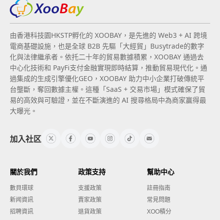
由香港科技園HKSTP孵化的 XOOBAY，是先進的 Web3 + AI 跨境
電商基礎設施，也是全球 B2B 先驅「大經貿」Busytrade的數字
化與法律繼承者。依托二十年的貿易數據積累，XOOBAY 通過去
中心化技術和 PayFi支付金融實現即時結算，推動貿易現代化。通
過集成的生成引擎優化GEO，XOOBAY 助力中小企業打破傳統平
台壟斷，奪回數據主權。這種「SaaS + 交易市場」模式確保了貿
易的高效與可驗證，並在不斷演進的 AI 搜尋格局中為商家贏得最
大曝光。
加入社区
關於我們
政策支持
幫助中心
數貝環球
支援政策
註冊指南
新闻資訊
賣家政策
常見問題
招聘資訊
退貨政策
XOO積分