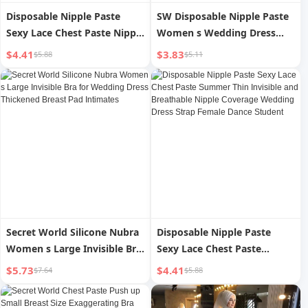
Disposable Nipple Paste
SW Disposable Nipple Paste
Sexy Lace Chest Paste Nipple
Women s Wedding Dress
Coverage Summer Thin
Seamless Invisible Thin
$4.41
$3.83
$5.88
$5.11
Invisible and Breathable
Breathable Sexy Lace Nipple
Wedding Dress Strap Female
Coverage Strap for Dancing
Dance Student
Secret World Silicone Nubra
Disposable Nipple Paste
Women s Large Invisible Bra
Sexy Lace Chest Paste
for Wedding Dress
Summer Thin Invisible and
$5.73
$4.41
$7.64
$5.88
Thickened Breast Pad
Breathable Nipple Coverage
Intimates
Wedding Dress Strap Female