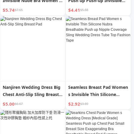
Invisible Nude Bra Women s
Push up Push-up Invisible
Wedding Dress with Small
Strapless Intimates Silicone
$5.74
$4.41
$7.65
$5.88
Chest Push up and Show Big
Nipple Sticker Women s
Thin Section Traceless Lift
Wedding Dress Nipple
Breast Pad
Coverage
Nanjiren Wedding Dress Big
Seamless Breast Pad Women
Chest Anti-Slip Sling Breast
s Invisible Thin Silicone
Pad
Nubra Breathable Push up
$5.00
$2.92
$6.67
$3.89
Nipple Coverage Sling
Wedding Dress Tube Top
Fashion Tape