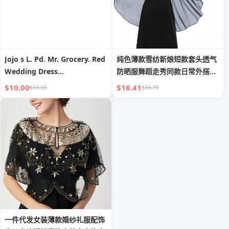
Jojo s L. Pd. Mr. Grocery. Red
纯色薄款雪纺新娘短款套头透气
Wedding Dress
防晒服舞蹈走秀同款日常外搭披
Aromatherapy Candle
肩女
$10.00
$16.41
$13.33
$34.79
Wedding Companion Gift
Girlfriends | Barrier
一件代发女装薄款婚纱礼服配饰