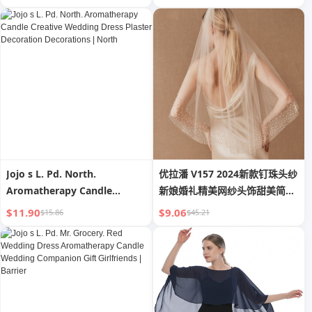
Upper Support Invisible
Nipple Coverage Invisible
Intimates Thickened Breast
Strapless Underwear
Pad
Women Summer Bra Pad
Thin
Jojo s L. Pd. North.
优拉潘 V157 2024新款钉珠头纱
Aromatherapy Candle
新娘婚礼精美网纱头饰甜美简约
Creative Wedding Dress
素纱
$11.90
$9.06
$15.86
$45.21
Plaster Decoration
Decorations | North