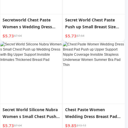
Secretworld Chest Paste
Secret World Chest Paste
Women s Wedding Dress
Push up Small Breast Size
Silicone Invisible Big Chest
Exaggerating Bra Invisible
$5.73
$5.73
$7.64
$7.64
Summer Thin Breathable
Strapless Intimates Women
Small Chest Push up Breast
s Wedding Dress Breast Pad
Pad
Secret World Silicone Nubra
Chest Paste Women
Women s Small Chest Push
Wedding Dress Breast Pad
up Wedding Dress with Big
Push up Upper Support
$5.73
$9.85
$7.64
$13.13