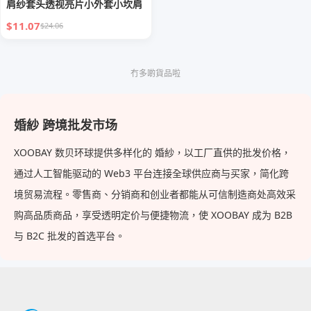
肩纱套头透视亮片小外套小坎肩
$11.07
$24.06
冇多啲貨品啦
婚紗 跨境批发市场
XOOBAY 数贝环球提供多样化的 婚紗，以工厂直供的批发价格，
通过人工智能驱动的 Web3 平台连接全球供应商与买家，简化跨
境贸易流程。零售商、分销商和创业者都能从可信制造商处高效采
购高品质商品，享受透明定价与便捷物流，使 XOOBAY 成为 B2B
与 B2C 批发的首选平台。