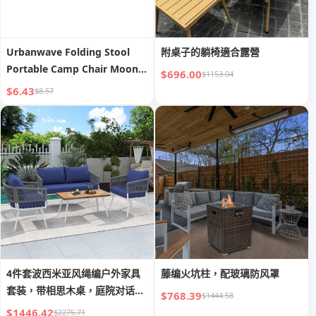
Urbanwave Folding Stool
附桌子的躺椅適合露營
Portable Camp Chair Moon
$696.00
$1153.04
Chair
$6.43
$8.57
4件套波西米亚风绳编户外家具
藤编火坑柱，配玻璃防风罩
套装，带相思木桌，庭院对话组
$768.39
$1444.58
合
$1446.42
$2275.71