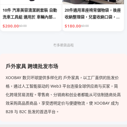
10件 汽車美容清潔刷套裝 自動
20件通用車座椅背儲物袋，後座
洗車工具組 適用於 車輛內部及
收納整理袋，兒童收納口袋，附
外部*10
桌板
$200.00
$180.00
$0.00
$0.00
冇多啲貨品啦
戶外家具 跨境批发市场
XOOBAY 数贝环球提供多样化的 戶外家具，以工厂直供的批发价
格，通过人工智能驱动的 Web3 平台连接全球供应商与买家，简
化跨境贸易流程。零售商、分销商和创业者都能从可信制造商处高
效采购高品质商品，享受透明定价与便捷物流，使 XOOBAY 成为
B2B 与 B2C 批发的首选平台。