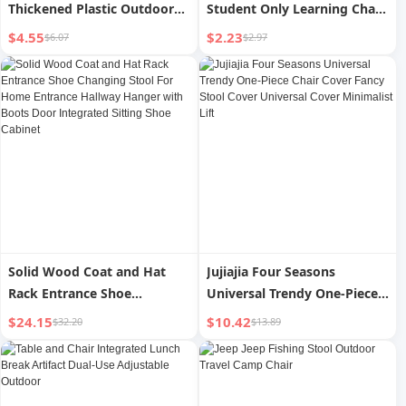
Thickened Plastic Outdoor
Student Only Learning Chair
Picnic Fishing Chair Bench
Baby Toilet Stool For Home
$4.55
$2.23
$6.07
$2.97
Portable Train Stool
Small Bench Plastic Stool
Solid Wood Coat and Hat
Jujiajia Four Seasons
Rack Entrance Shoe
Universal Trendy One-Piece
Changing Stool For Home
Chair Cover Fancy Stool
$24.15
$10.42
$32.20
$13.89
Entrance Hallway Hanger
Cover Universal Cover
with Boots Door Integrated
Minimalist Lift
Sitting Shoe Cabinet