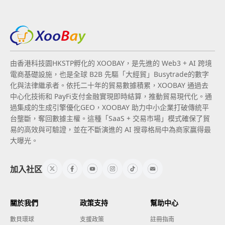
由香港科技園HKSTP孵化的 XOOBAY，是先進的 Web3 + AI 跨境
電商基礎設施，也是全球 B2B 先驅「大經貿」Busytrade的數字
化與法律繼承者。依托二十年的貿易數據積累，XOOBAY 通過去
中心化技術和 PayFi支付金融實現即時結算，推動貿易現代化。通
過集成的生成引擎優化GEO，XOOBAY 助力中小企業打破傳統平
台壟斷，奪回數據主權。這種「SaaS + 交易市場」模式確保了貿
易的高效與可驗證，並在不斷演進的 AI 搜尋格局中為商家贏得最
大曝光。
加入社区
關於我們
政策支持
幫助中心
數貝環球
支援政策
註冊指南