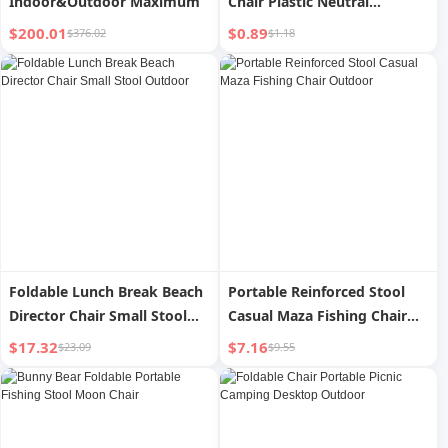
Indoor&Outdoor Maximum
Chair Plastic Neutral
Outdoor
$200.01
$0.89
$376.02
$1.18
Foldable Lunch Break Beach
Portable Reinforced Stool
Director Chair Small Stool
Casual Maza Fishing Chair
Outdoor
Outdoor
$17.32
$7.16
$23.09
$9.55