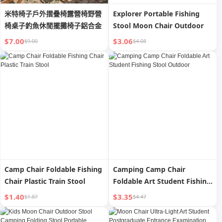
米特椅子戶外摺疊椅露營椅野營
Explorer Portable Fishing
椅桌子釣魚休閒擺攤椅子鋁合金
Stool Moon Chair Outdoor
$7.00
$3.06
$9.00
$4.08
Camp Chair Foldable Fishing
Camping Camp Chair
Chair Plastic Train Stool
Foldable Art Student Fishing
Stool Outdoor
$1.40
$3.35
$1.87
$4.47