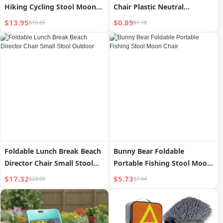
Hiking Cycling Stool Moon
Chair Plastic Neutral
Chair
Outdoor
$13.95
$0.89
$18.60
$1.18
Foldable Lunch Break Beach
Bunny Bear Foldable
Director Chair Small Stool
Portable Fishing Stool Moon
Outdoor
Chair
$17.32
$5.73
$23.09
$7.64