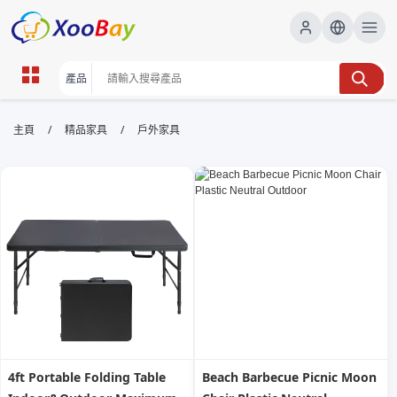
戶外家具 | XOOBAY B2B/B2C
/
/
主頁
精品家具
戶外家具
Marketplace
戶外家具,庭院設計,露台家具,花園家具,戶外家具保養,
wholesale 戶外家具, XOOBAY
本頁提供戶外家具、庭院設計與露台搭配的選購要點、材質與耐候性比
較，幫您提升露台與花園的美觀與實用性，適合家居與商用空間。
4ft Portable Folding Table
Beach Barbecue Picnic Moon