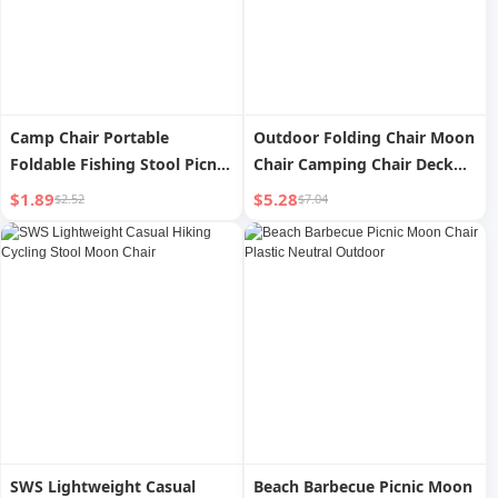
Camp Chair Portable
Outdoor Folding Chair Moon
Foldable Fishing Stool Picnic
Chair Camping Chair Deck
Outdoor
Chair Portable Art Student
$1.89
$5.28
$2.52
$7.04
Stool Folding Stool Fishing
Maza
SWS Lightweight Casual
Beach Barbecue Picnic Moon