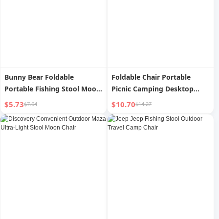
Bunny Bear Foldable
Foldable Chair Portable
Portable Fishing Stool Moon
Picnic Camping Desktop
Chair
Outdoor
$5.73
$10.70
$7.64
$14.27