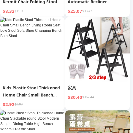
Kermit Chair Folding Stool
Automatic Recliner
Outdoor
Inflatable Sofa
$8.32
$25.07
$11.09
$33.42
Kids Plastic Stool Thickened
家具
Home Chair Small Bench
$80.40
$367.44
Living Room Seat Low Stool
$2.92
$3.89
Sofa Shoe Changing Bench
Bath Stool