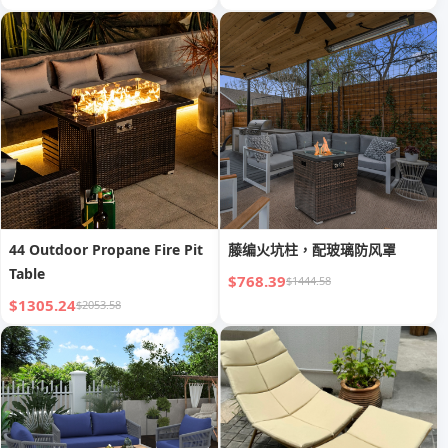
44 Outdoor Propane Fire Pit
藤编火坑柱，配玻璃防风罩
Table
$768.39
$1444.58
$1305.24
$2053.58