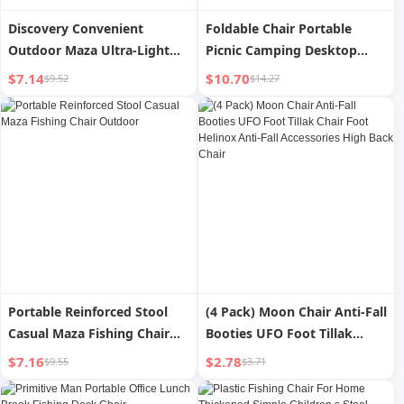
Discovery Convenient
Foldable Chair Portable
Outdoor Maza Ultra-Light
Picnic Camping Desktop
Stool Moon Chair
Outdoor
$7.14
$10.70
$9.52
$14.27
Portable Reinforced Stool
(4 Pack) Moon Chair Anti-Fall
Casual Maza Fishing Chair
Booties UFO Foot Tillak
Outdoor
Chair Foot Helinox Anti-Fall
$7.16
$2.78
$9.55
$3.71
Accessories High Back Chair