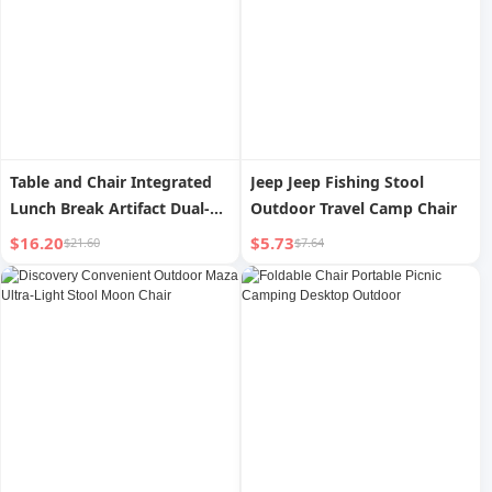
Table and Chair Integrated
Jeep Jeep Fishing Stool
Lunch Break Artifact Dual-
Outdoor Travel Camp Chair
Use Adjustable Outdoor
$16.20
$5.73
$21.60
$7.64