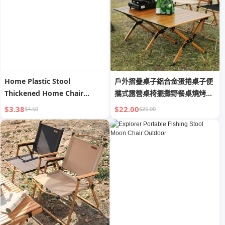
Home Plastic Stool
戶外摺疊桌子鋁合金蛋捲桌子便
Thickened Home Chair
攜式露營桌椅擺攤野餐桌燒烤全
Stackable round Stool
套裝
$3.38
$22.00
$4.50
$25.00
Modern Simple Dining Table
High Bench Windmill Plastic
Stool