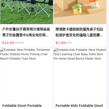
户外折叠扶手靠背椅沙滩椅画画
跨境款卡通硅胶防撞角桌子包边
凳子钓鱼露营中G椅全地形椅椅
贴保护套安全防磕碰儿童软蘑菇
马蹄
护角
$32.85
$1.80
$162.63
$9.21
Foldable Stool Portable
Portable Kids Foldable Stool