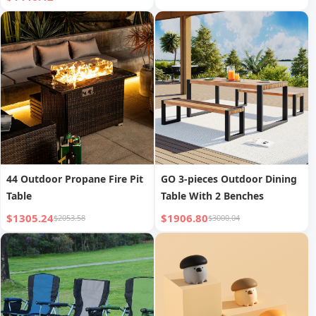
44 Outdoor Propane Fire Pit
GO 3-pieces Outdoor Dining
Table
Table With 2 Benches
$1305.24
$1906.80
$2053.58
$3000.04