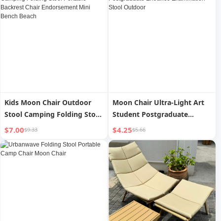
Kids Moon Chair Outdoor
Moon Chair Ultra-Light Art
Stool Camping Folding Stool
Student Postgraduate
Portable Backrest Chair
Entrance Examination Stool
$7.00
$4.25
$9.33
$5.66
Endorsement Mini Bench
Outdoor
Beach