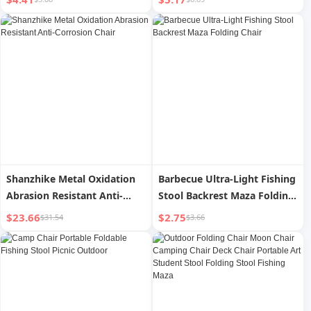
Chair Beach Chair Stool
Fishing Chair High Chair
Shanzhike Metal Oxidation
Barbecue Ultra-Light Fishing
Abrasion Resistant Anti-
Stool Backrest Maza Folding
Corrosion Chair
Chair
$23.66
$2.75
$31.54
$3.66