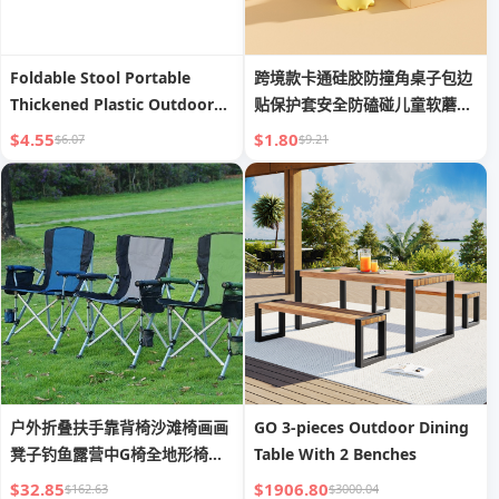
Foldable Stool Portable
跨境款卡通硅胶防撞角桌子包边
Thickened Plastic Outdoor
贴保护套安全防磕碰儿童软蘑菇
Picnic Fishing Chair Bench
护角
$4.55
$1.80
$6.07
$9.21
Portable Train Stool
户外折叠扶手靠背椅沙滩椅画画
GO 3-pieces Outdoor Dining
凳子钓鱼露营中G椅全地形椅椅
Table With 2 Benches
马蹄
$32.85
$1906.80
$162.63
$3000.04