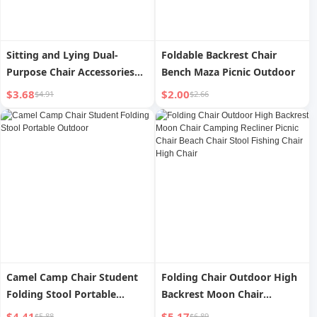
Sitting and Lying Dual-
Foldable Backrest Chair
Purpose Chair Accessories
Bench Maza Picnic Outdoor
Fabric Outdoor Only
$3.68
$2.00
$4.91
$2.66
Camel Camp Chair Student
Folding Chair Outdoor High
Folding Stool Portable
Backrest Moon Chair
Outdoor
Camping Recliner Picnic
$4.41
$5.17
$5.88
$6.89