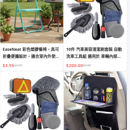
EaseNeat 彩色塑膠餐椅，具可
10件 汽車美容清潔刷套裝 自動
折疊便攜設計，適合室內外使用
洗車工具組 適用於 車輛內部及
及野餐活動。
外部*10
$3.95
$200.00
$3.00
$0.00