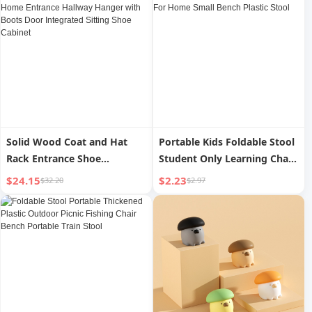
Solid Wood Coat and Hat
Portable Kids Foldable Stool
Rack Entrance Shoe
Student Only Learning Chair
Changing Stool For Home
Baby Toilet Stool For Home
$24.15
$2.23
$32.20
$2.97
Entrance Hallway Hanger
Small Bench Plastic Stool
with Boots Door Integrated
Sitting Shoe Cabinet