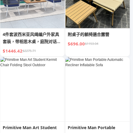
4件套波西米亚风绳编户外家具
附桌子的躺椅適合露營
套装，带相思木桌，庭院对话组
$696.00
$1153.04
合
$1446.42
$2275.71
Primitive Man Art Student
Primitive Man Portable