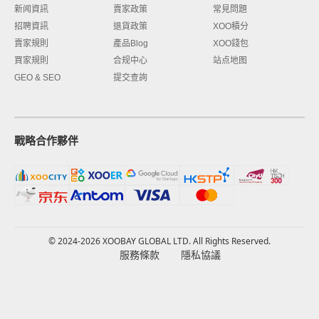
新闻資訊
賣家政策
常見問題
招聘資訊
退貨政策
XOO積分
賣家規則
產品Blog
XOO錢包
買家規則
合规中心
站点地图
GEO & SEO
提交查詢
戰略合作夥伴
© 2024-2026 XOOBAY GLOBAL LTD. All Rights Reserved.
服務條款
隱私協議