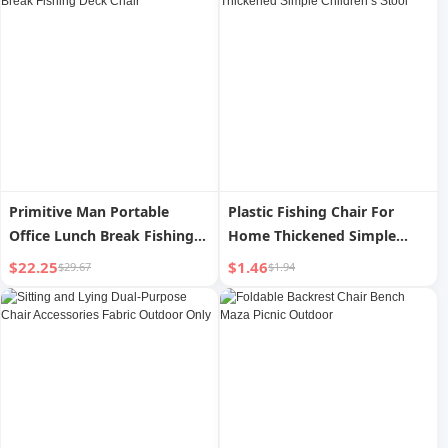
Primitive Man Portable
Plastic Fishing Chair For
Office Lunch Break Fishing
Home Thickened Simple
Deck Chair
Children s Stool
$22.25
$1.46
$29.67
$1.94