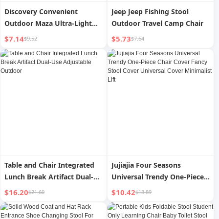
Discovery Convenient
Jeep Jeep Fishing Stool
Outdoor Maza Ultra-Light
Outdoor Travel Camp Chair
Stool Moon Chair
$7.14
$5.73
$9.52
$7.64
Table and Chair Integrated
Jujiajia Four Seasons
Lunch Break Artifact Dual-
Universal Trendy One-Piece
Use Adjustable Outdoor
Chair Cover Fancy Stool
$16.20
$10.42
$21.60
$13.89
Cover Universal Cover
Minimalist Lift