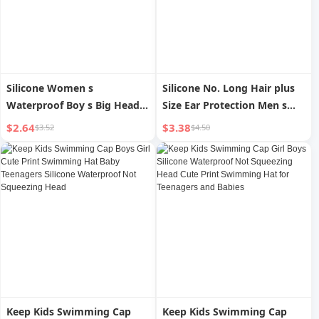
Silicone Women s
Silicone No. Long Hair plus
Waterproof Boy s Big Head
Size Ear Protection Men s
Circumference Swimming
Kids Swimming Cap
$2.64
$3.38
$3.52
$4.50
Cap
Keep Kids Swimming Cap
Keep Kids Swimming Cap