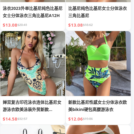
泳衣2023外单比基尼纯色比基尼
比基尼纯色比基尼女士分体泳衣
女士分体泳衣三角比基尼A12H
三角比基尼
$13.08
$13.08
$20.41
$18.62
婵双复古印花泳衣连体比基尼女
新款比基尼性感女士分体泳衣欧
游泳衣欧美泳装外贸新款
美bikini硬包高腰游泳衣
bikini6021
$14.58
$12.06
$32.57
$19.86