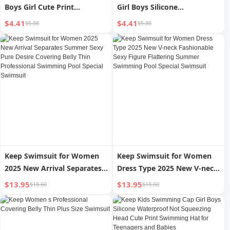
Boys Girl Cute Print
Girl Boys Silicone
Swimming Hat Baby
Waterproof Not Squeezing
$4.41
$4.41
$5.88
$5.88
Teenagers Silicone
Head Cute Print Swimming
Waterproof Not Squeezing
Hat for Teenagers and
Head
Babies
Keep Swimsuit for Women
Keep Swimsuit for Women
2025 New Arrival Separates
Dress Type 2025 New V-neck
Summer Sexy Pure Desire
Fashionable Sexy Figure
$13.95
$13.95
$18.60
$18.60
Covering Belly Thin
Flattering Summer
Professional Swimming Pool
Swimming Pool Special
Special Swimsuit
Swimsuit