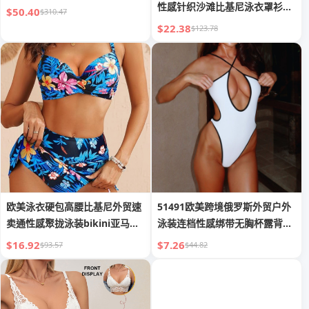
性感针织沙滩比基尼泳衣罩衫防
$50.40
$310.47
晒服
$22.38
$123.78
欧美泳衣硬包高腰比基尼外贸速
51491欧美跨境俄罗斯外贸户外
卖通性感聚拢泳装bikini亚马逊
泳装连档性感绑带无胸杯露背泳
货源
衣女
$16.92
$7.26
$93.57
$44.82