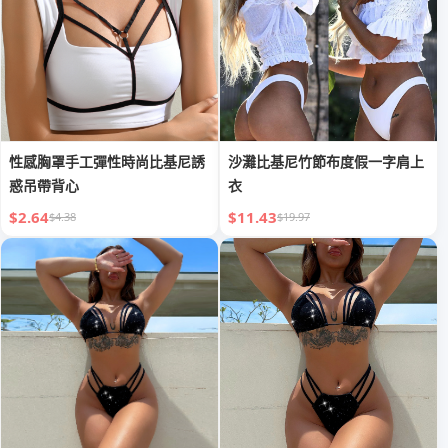
性感胸罩手工彈性時尚比基尼誘
沙灘比基尼竹節布度假一字肩上
惑吊帶背心
衣
$2.64
$11.43
$4.38
$19.97