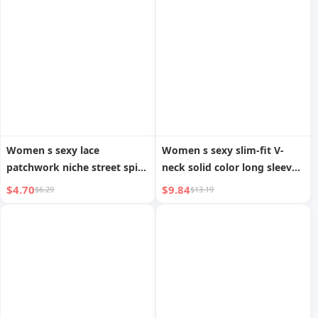
Women s sexy lace
Women s sexy slim-fit V-
patchwork niche street spice
neck solid color long sleeve
style onesie
base jumpsuit
$4.70
$9.84
$6.29
$13.19