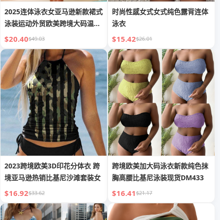
2025连体泳衣女亚马逊新款裙式
时尚性感女式女式纯色露背连体
泳装运动外贸欧美跨境大码温泉
泳衣
批发
$20.40
$15.42
$49.03
$26.01
2023跨境欧美3D印花分体衣 跨
跨境欧美加大码泳衣新款纯色抹
境亚马逊热销比基尼沙滩套装女
胸高腰比基尼泳装现货DM433
$16.92
$16.41
$33.62
$21.17