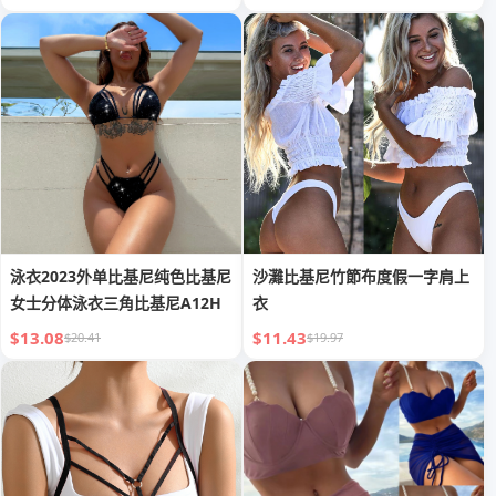
泳衣2023外单比基尼纯色比基尼
沙灘比基尼竹節布度假一字肩上
女士分体泳衣三角比基尼A12H
衣
$13.08
$11.43
$20.41
$19.97