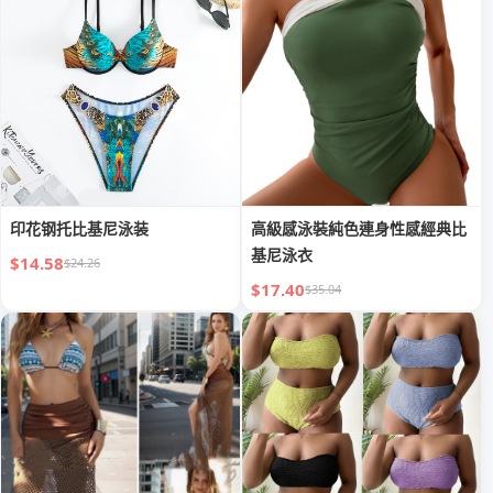
印花钢托比基尼泳装
高級感泳裝純色連身性感經典比
基尼泳衣
$14.58
$24.26
$17.40
$35.04