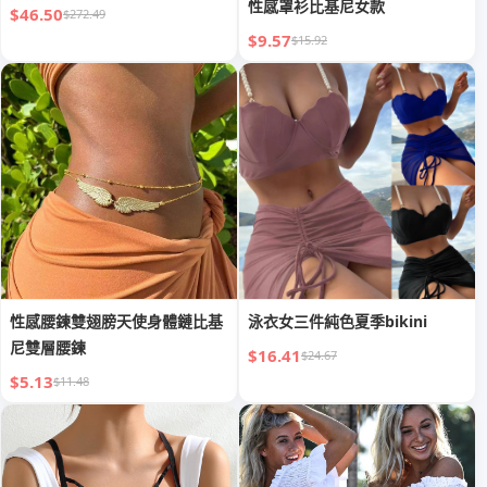
性感罩衫比基尼女款
$46.50
$272.49
$9.57
$15.92
性感腰鍊雙翅膀天使身體鏈比基
泳衣女三件純色夏季bikini
尼雙層腰鍊
$16.41
$24.67
$5.13
$11.48