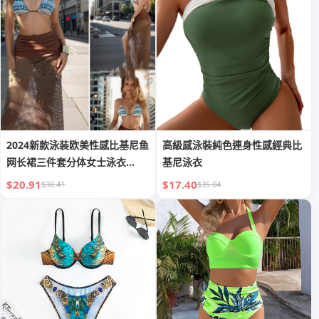
2024新款泳装欧美性感比基尼鱼
高級感泳裝純色連身性感經典比
网长裙三件套分体女士泳衣
基尼泳衣
bikini
$20.91
$17.40
$38.41
$35.04