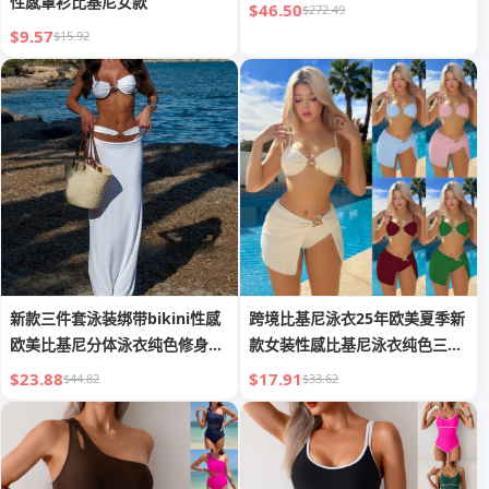
性感罩衫比基尼女款
$46.50
$272.49
$9.57
$15.92
新款三件套泳装绑带bikini性感
跨境比基尼泳衣25年欧美夏季新
欧美比基尼分体泳衣纯色修身沙
款女装性感比基尼泳衣纯色三件
滩裙
套
$23.88
$17.91
$44.82
$33.62