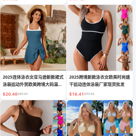
2025连体泳衣女亚马逊新款裙式
2025跨境新款泳衣女欧美时尚速
泳装运动外贸欧美跨境大码温泉
干运动连体泳装厂家现货批发
批发
$20.40
$16.41
$49.03
$39.44