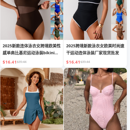
2025新款连体泳衣女跨境欧美性
2025跨境新款泳衣女欧美时尚速
感单肩比基尼运动泳装bikini批
干运动连体泳装厂家现货批发
发
$16.41
$16.41
$39.44
$39.44