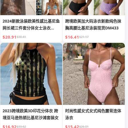
2024新款泳装欧美性感比基尼鱼
跨境欧美加大码泳衣新款纯色抹
网长裙三件套分体女士泳衣
胸高腰比基尼泳装现货DM433
bikini
$20.91
$16.41
$38.41
$21.17
2023跨境欧美3D印花分体衣 跨
时尚性感女式女式纯色露背连体
境亚马逊热销比基尼沙滩套装女
泳衣
$16.92
$15.42
$33.62
$26.01