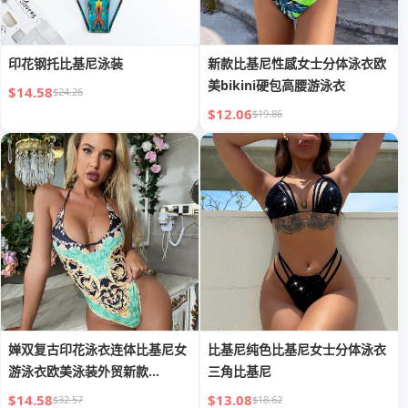
印花钢托比基尼泳装
新款比基尼性感女士分体泳衣欧
美bikini硬包高腰游泳衣
$14.58
$24.26
$12.06
$19.86
婵双复古印花泳衣连体比基尼女
比基尼纯色比基尼女士分体泳衣
游泳衣欧美泳装外贸新款
三角比基尼
bikini6021
$14.58
$13.08
$32.57
$18.62