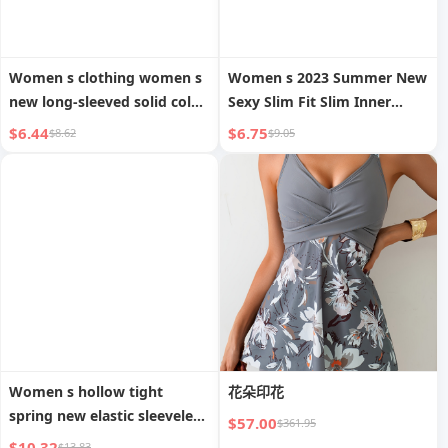
Women s clothing women s
Women s 2023 Summer New
new long-sleeved solid color
Sexy Slim Fit Slim Inner
autumn and winter slim
Strap Bodysuit
$6.44
$6.75
$8.62
$9.05
bottoming jumpsuit
Women s hollow tight
花朵印花
spring new elastic sleeveless
$57.00
$361.95
knitted jumpsuit ins trend
$10.32
$13.83