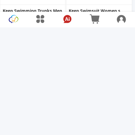
Keep Swimming Trunks Men
Keep Swimsuit Women s
s 2025 New Arrival
2025 New Swimwear
Professional Quick-Drying
Separates Swimsuit
$12.66
$25.34
$16.88
$33.78
Anti-Embarrassment
Conservatively Thin Sports
Swimming Cap Swimming
Hot Spring Plus Size
Goggles Three-Piece Suit
Swimsuit
Men s Full Set
Keep Swimsuit Women s
Keep Men s Swimsuit Swim
Siamese Conservative 2025
Trunks Set 2025 New Arrival
New Arrival Oversized Cover
Professional Quick-Drying
$21.11
$28.87
$28.14
$38.49
Belly Thin Professional Hot
Swimwear Men s plus Size
Spring Sports Swimsuit
Sun Protection Equipment