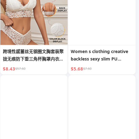
跨境性感蕾丝无钢圈文胸套装聚
Women s clothing creative
拢无痕防下垂三角杯胸罩内衣女
backless sexy slim PU
小胸
jumpsuit for women
$8.43
$5.68
$57.60
$7.60