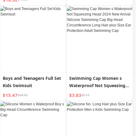
Boys and Teenagers Full Set
Swimming Cap Women s
Kids Swimsuit
Waterproof Not Squeezing
Head 2024 New Arrival
$15.47
$3.83
$20.63
$5.11
Silicone Swimming Cap Big
Head Circumference Long
Hair plus Size Ear Protection
Adult Swimming Cap