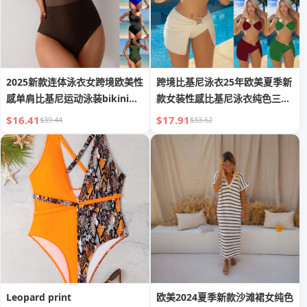
2025新款连体泳衣女跨境欧美性
跨境比基尼泳衣25年欧美夏季新
感单肩比基尼运动泳装bikini批
款女装性感比基尼泳衣纯色三件
发
套
$16.41
$17.91
$39.44
$33.62
Leopard print
欧美2024夏季新款沙滩裙女纯色