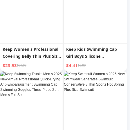
Keep Women s Professional
Keep Kids Swimming Cap
Covering Belly Thin Plus Size
Girl Boys Silicone
Swimsuit
Waterproof Not Squeezing
$23.93
$4.41
$31.90
$5.88
Head Cute Print Swimming
Hat for Teenagers and
Babies