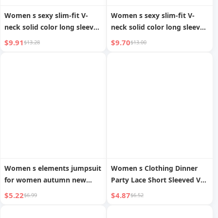
Women s sexy slim-fit V-
Women s sexy slim-fit V-
neck solid color long sleeve
neck solid color long sleeve
base jumpsuit
base jumpsuit
$9.91
$9.70
$13.28
$13.00
Women s elements jumpsuit
Women s Clothing Dinner
for women autumn new
Party Lace Short Sleeved V
sexy tight casual buttoned
Neck Lace Sexy Jumpsuit
$5.22
$4.87
$6.99
$6.52
long sleeves