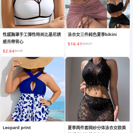
性感胸罩手工彈性時尚比基尼誘
泳衣女三件純色夏季bikini
惑吊帶背心
$16.41
$24.67
$2.64
$4.38
Leopard print
夏季两件套网纱分体泳衣女欧美