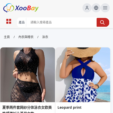
泳衣 | XOOBAY B2B/B2C Marketplace
/
/
主頁
內衣與睡衣
泳衣
泳衣,女泳衣,男泳衣,海灘泳衣,比基尼,泳裝,夏日泳裝,泳
衣促銷, wholesale 泳衣, XOOBAY
夏日海灘泳衣選購指南，時尚舒適多款任你挑
夏季两件套网纱分体泳衣女欧美
Leopard print