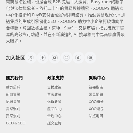
電商基礎設施，也是全球 B2B 先驅「大經貿」Busytrade的數字
化與法律繼承者。依托二十年的貿易數據積累，XOOBAY 通過去
中心化技術和 PayFi支付金融實現即時結算，推動貿易現代化。通
過集成的生成引擎優化GEO，XOOBAY 助力中小企業打破傳統平
台壟斷，奪回數據主權。這種「SaaS + 交易市場」模式確保了貿
易的高效與可驗證，並在不斷演進的 AI 搜尋格局中為商家贏得最
大曝光。
加入社区
關於我們
政策支持
幫助中心
數貝環球
支援政策
註冊指南
新闻資訊
賣家政策
常見問題
招聘資訊
退貨政策
XOO積分
賣家規則
產品Blog
XOO錢包
買家規則
合规中心
站点地图
GEO & SEO
提交查詢