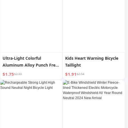
Ultra-Light Colorful
Kids Heart Warning Bicycle
Aluminum Alloy Punch Free
Taillight
Rack Bicycle
$1.75
$1.91
$2.33
$2.54