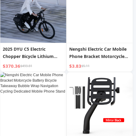
2025 DYU C5 Electric
Nengshi Electric Car Mobile
Chopper Bicycle Lithium
Phone Bracket Motorcycle
Battery Removable EU/UK
Battery Bicycle Takeaway
$370.36
$3.83
$493.81
$5.11
Warehouse Sale Adults
Bubble Wrap Navigation
Models China Price
Cycling Dedicated Mobile
Phone Stand