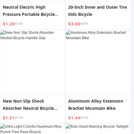
Neutral Electric High
20-Inch Inner and Outer Tire
Pressure Portable Bicycle
Kids Bicycle
Tire Pump
$1.20
$3.68
$1.60
$4.91
New Non Slip Shock
Aluminum Alloy Extension
Absorber Neutral Bicycle
Bracket Mountain Bike
Handle Grip
$1.31
$1.44
$1.75
$1.92