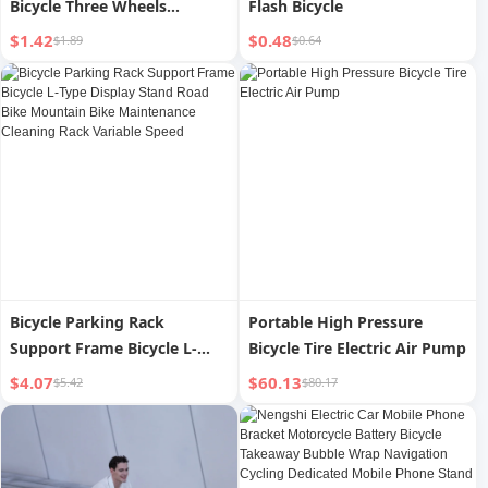
Bicycle Three Wheels
Flash Bicycle
Warning Label
$1.42
$0.48
$1.89
$0.64
Bicycle Parking Rack
Portable High Pressure
Support Frame Bicycle L-
Bicycle Tire Electric Air Pump
Type Display Stand Road
$4.07
$60.13
$5.42
$80.17
Bike Mountain Bike
Maintenance Cleaning Rack
Variable Speed