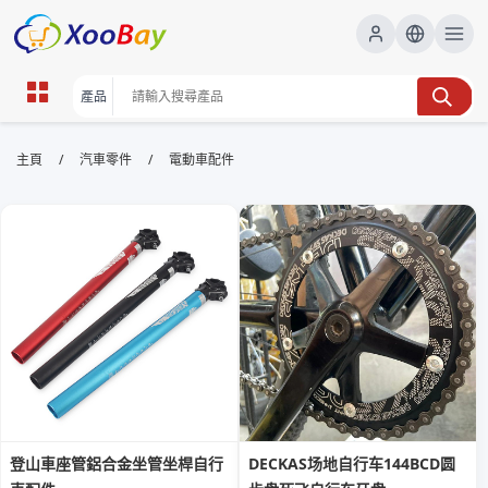
電動車配件 | XOOBAY B2B/B2C
/
/
主頁
汽車零件
電動車配件
Marketplace
電動車配件,電動車充電,車載裝置, wholesale 電動車配
件, XOOBAY
提供電動車配件的分類、選購要點、安裝注意事項以及常見問題的詳盡解
答，幫助用戶快速發掘高質素配件並提升車輛表現。
登山車座管鋁合金坐管坐桿自行
DECKAS场地自行车144BCD圆