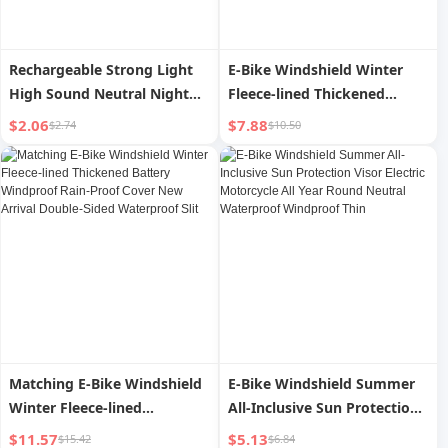
Rechargeable Strong Light
E-Bike Windshield Winter
High Sound Neutral Night
Fleece-lined Thickened
Bicycle Light
Electric Motorcycle
$2.06
$7.88
$2.74
$10.50
Waterproof Windshield All
Year Round Neutral 2024
New Arrival
Matching E-Bike Windshield
E-Bike Windshield Summer
Winter Fleece-lined
All-Inclusive Sun Protection
Thickened Battery
Visor Electric Motorcycle All
$11.57
$5.13
$15.42
$6.84