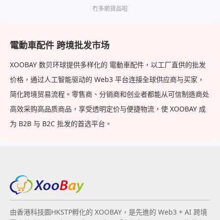
冇多啲貨品啦
電動車配件 跨境批发市场
XOOBAY 数贝环球提供多样化的 電動車配件，以工厂直供的批发
价格，通过人工智能驱动的 Web3 平台连接全球供应商与买家，
简化跨境贸易流程。零售商、分销商和创业者都能从可信制造商处
高效采购高品质商品，享受透明定价与便捷物流，使 XOOBAY 成
为 B2B 与 B2C 批发的首选平台。
由香港科技園HKSTP孵化的 XOOBAY，是先進的 Web3 + AI 跨境