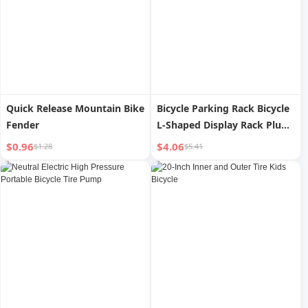
Quick Release Mountain Bike
Bicycle Parking Rack Bicycle
Fender
L-Shaped Display Rack Plug-
in Support Frame Road Bike
$0.96
$4.06
$1.28
$5.41
Mountain Bike Cleaning and
Maintenance Rack