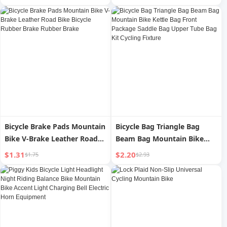
Windproof Rain-Proof Cover
Year Round Neutral
New Arrival Double-Sided
Waterproof Windproof Thin
Waterproof Slit
Bicycle Brake Pads Mountain
Bicycle Bag Triangle Bag
Bike V-Brake Leather Road
Beam Bag Mountain Bike
Bike Bicycle Rubber Brake
Kettle Bag Front Package
$1.31
$2.20
$1.75
$2.93
Rubber Brake
Saddle Bag Upper Tube Bag
Kit Cycling Fixture