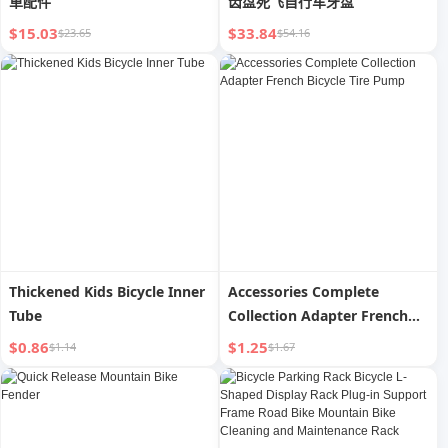
車配件
齿盘死飞自行车牙盘
$15.03
$33.84
$23.65
$54.16
Thickened Kids Bicycle Inner
Accessories Complete
Tube
Collection Adapter French
Bicycle Tire Pump
$0.86
$1.25
$1.14
$1.67