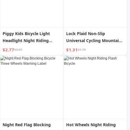
Piggy Kids Bicycle Light
Lock Plaid Non-Slip
Headlight Night Riding
Universal Cycling Mountain
Balance Bike Mountain Bike
Bike
$2.77
$1.31
$3.69
$1.74
Accent Light Charging Bell
Electric Horn Equipment
Night Red Flag Blocking
Hot Wheels Night Riding