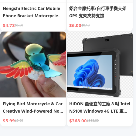
Nengshi Electric Car Mobile
鋁合金摩托車/自行車手機支架
Phone Bracket Motorcycle
GPS 支架夾持支撐
Battery Bicycle Takeaway
$4.73
$6.00
$6.30
$8.18
Bubble Wrap Navigation
Cycling Dedicated Mobile
Phone Stand
Flying Bird Motorcycle & Car
HiDON 最便宜的工廠 8 吋 Intel
Creative Wind-Powered No-
N5100 Windows 4G LTE 車載
Plug Ornament | Realistic
耐用平板電腦，附車用支架與充
$5.99
$368.00
$9.99
$368.00
Rearview Mirror Decoration
電器，具 NFC 與 2D 掃描器