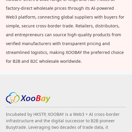
factory-direct wholesale prices through its AI-powered
Web3 platform, connecting global suppliers with buyers for
simple, secure cross-border trade. Retailers, distributors,
and entrepreneurs can source high-quality products from
verified manufacturers with transparent pricing and
streamlined logistics, making XOOBAY the preferred choice
for B2B and B2C wholesale worldwide.
Incubated by HKSTP, XOOBAY is a Web3 + AI cross-border
infrastructure and the digital successor to B2B pioneer
Busytrade. Leveraging two decades of trade data, it