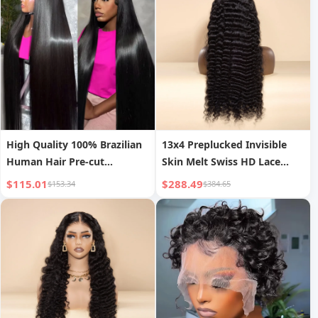
High Quality 100% Brazilian
13x4 Preplucked Invisible
Human Hair Pre-cut
Skin Melt Swiss HD Lace
Bleached Knots Straight
Front Wig Frontal Long
$115.01
$288.49
$153.34
$384.65
Style 200% Density 13x4
Straight Black Women s
Transparent HD Lace Front
Bleached Knots Wigs
Wigs