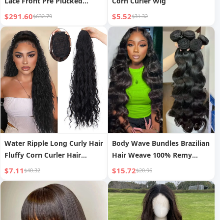
Lace Front Pre Plucked
Corn Curler Wig
Highlight Wig
$291.60
$5.52
$632.79
$31.32
Water Ripple Long Curly Hair
Body Wave Bundles Brazilian
Fluffy Corn Curler Hair
Hair Weave 100% Remy
Extension
Human Hair Bundles Deals
$7.11
$15.72
$40.32
$20.96
Human Hair Extensions
Natural Black