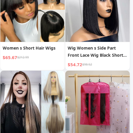
Women s Short Hair Wigs
Wig Women s Side Part
Front Lace Wig Black Short
$65.67
$212.99
Straight Hair Synthetic Hair
$54.72
$98.52
Cap