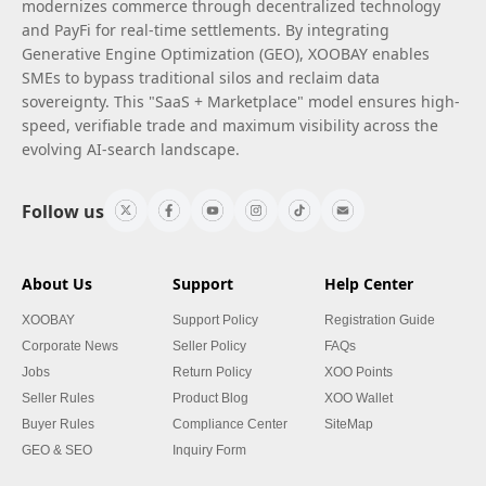
modernizes commerce through decentralized technology
and PayFi for real-time settlements. By integrating
Generative Engine Optimization (GEO), XOOBAY enables
SMEs to bypass traditional silos and reclaim data
sovereignty. This "SaaS + Marketplace" model ensures high-
speed, verifiable trade and maximum visibility across the
evolving AI-search landscape.
Follow us
About Us
Support
Help Center
XOOBAY
Support Policy
Registration Guide
Corporate News
Seller Policy
FAQs
Jobs
Return Policy
XOO Points
Seller Rules
Product Blog
XOO Wallet
Buyer Rules
Compliance Center
SiteMap
GEO & SEO
Inquiry Form