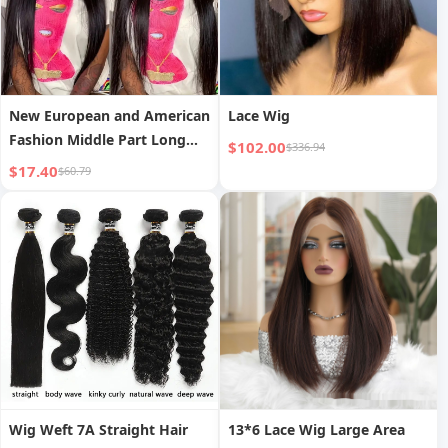
New European and American
Lace Wig
Fashion Middle Part Long
$102.00
$336.94
Straight Hair Front Lace
$17.40
$60.79
13*4 Lace Wig Full Head
Wig Weft 7A Straight Hair
13*6 Lace Wig Large Area