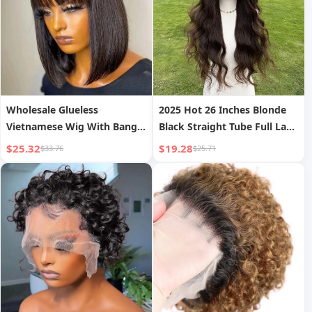
Wholesale Glueless
2025 Hot 26 Inches Blonde
Vietnamese Wig With Bangs
Black Straight Tube Full Lace
No Lace Machine Made Wig
Wig Natural Hairstyle
$25.32
$19.28
$33.76
$25.71
Without Glue Natural
SM9865
Straight Perruque Humain
Hair Vietnam