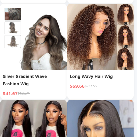
Brazilian Burgundy Pixie Cut
Wig
Silver Gradient Wave
Long Wavy Hair Wig
Fashion Wig
$69.66
$237.55
$41.67
$125.71