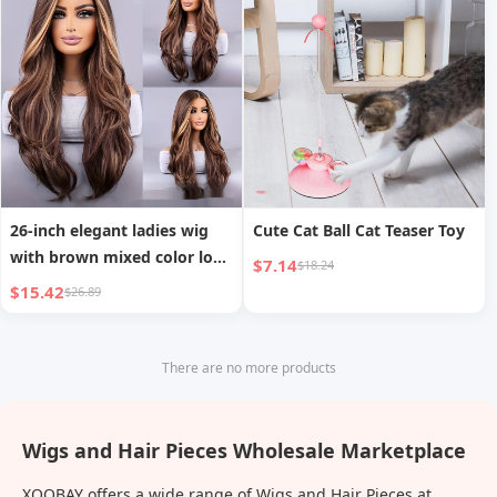
26-inch elegant ladies wig
Cute Cat Ball Cat Teaser Toy
with brown mixed color long
$7.14
$18.24
wavy hair
$15.42
$26.89
There are no more products
Wigs and Hair Pieces Wholesale Marketplace
XOOBAY offers a wide range of Wigs and Hair Pieces at