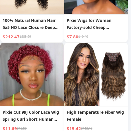
100% Natural Human Hair
Pixie Wigs for Woman
5x5 HD Lace Closure Deep
Factory-sold Cheap
Pineapple Wave Wigs DIY
Wholesale Provide
$212.47
$7.80
$283.29
$10.40
Texture Cuticles Aligned Raw
Customization High-quality
Hair Wig
13x1pixie Wigs 100% Human
Hair
Pixie Cut 99J Color Lace Wig
High Temperature Fiber Wig
Spring Curl Short Human
Female
Hair Wig for Women
$11.69
$15.42
$15.59
$113.19