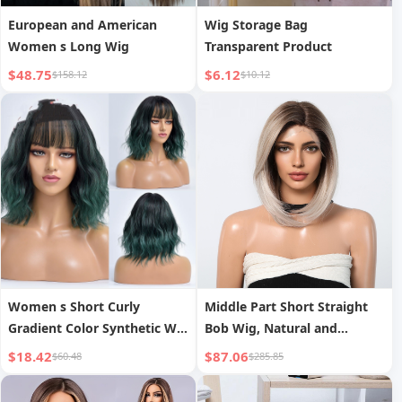
European and American
Wig Storage Bag
Women s Long Wig
Transparent Product
$48.75
$6.12
$158.12
$10.12
Women s Short Curly
Middle Part Short Straight
Gradient Color Synthetic Wig
Bob Wig, Natural and
Head Cover
Realistic Full Head Cover
$18.42
$87.06
$60.48
$285.85