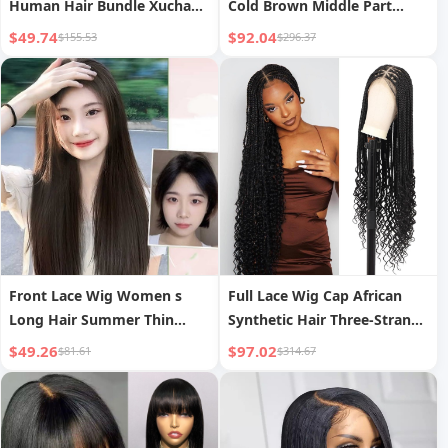
Human Hair Bundle Xuchang
Cold Brown Middle Part
Wig Real Human Hair Weft
Fashion Full Head Natural
$49.74
$92.04
$155.53
$296.37
Cross-border
Front Lace Wig Women s
Full Lace Wig Cap African
Long Hair Summer Thin
Synthetic Hair Three-Strand
Breathable Middle Part Black
Braid Concubine Style
$49.26
$97.02
$81.61
$314.67
Straight Wig Natural
Simulation Full Head Cover