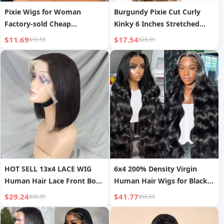
Pixie Wigs for Woman
Burgundy Pixie Cut Curly
Factory-sold Cheap
Kinky 6 Inches Stretched
Wholesale Provide
Length 13X1 Lace Glueless
$11.69
$17.54
$15.59
$23.39
Customization High-quality
Short Long Raw Human Hair
13x1pixie Wigs Human Hair
Frontal Wig Wholesale
HOT SELL 13x4 LACE WIG
6x4 200% Density Virgin
Human Hair Lace Front Bob
Human Hair Wigs for Black
Wigs Short Straight Style
Women Vietnamese Raw
$29.24
$41.77
$38.99
$55.69
Transparent Swiss Lace Raw
Hair Transparent Lace Front
Brazilian for Black Women
Pre-Plucked Bleached Knots