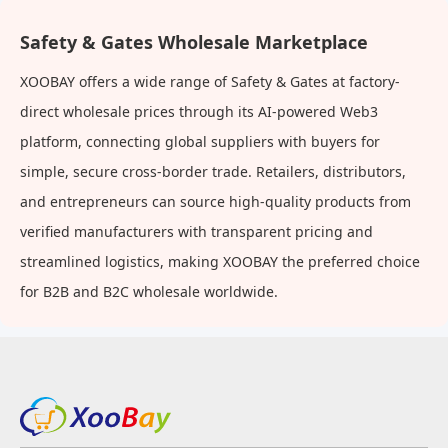
Safety & Gates Wholesale Marketplace
XOOBAY offers a wide range of Safety & Gates at factory-
direct wholesale prices through its AI-powered Web3
platform, connecting global suppliers with buyers for
simple, secure cross-border trade. Retailers, distributors,
and entrepreneurs can source high-quality products from
verified manufacturers with transparent pricing and
streamlined logistics, making XOOBAY the preferred choice
for B2B and B2C wholesale worldwide.