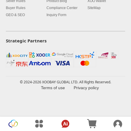
Seller Rules
Product Blog
XOO Wallet
Buyer Rules
Compliance Center
SiteMap
GEO & SEO
Inquiry Form
Strategic Partners
© 2024-2026 XOOBAY GLOBAL LTD. All Rights Reserved.
Terms of use
Privacy policy