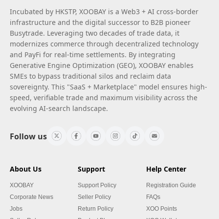
Incubated by HKSTP, XOOBAY is a Web3 + AI cross-border
infrastructure and the digital successor to B2B pioneer
Busytrade. Leveraging two decades of trade data, it
modernizes commerce through decentralized technology
and PayFi for real-time settlements. By integrating
Generative Engine Optimization (GEO), XOOBAY enables
SMEs to bypass traditional silos and reclaim data
sovereignty. This "SaaS + Marketplace" model ensures high-
speed, verifiable trade and maximum visibility across the
evolving AI-search landscape.
Follow us
About Us
Support
Help Center
XOOBAY
Support Policy
Registration Guide
Corporate News
Seller Policy
FAQs
Jobs
Return Policy
XOO Points