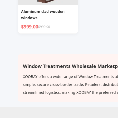
Aluminum clad wooden
windows
$999.00
$999.00
Window Treatments Wholesale Marketp
XOOBAY offers a wide range of Window Treatments at 
simple, secure cross-border trade. Retailers, distri
streamlined logistics, making XOOBAY the preferred 