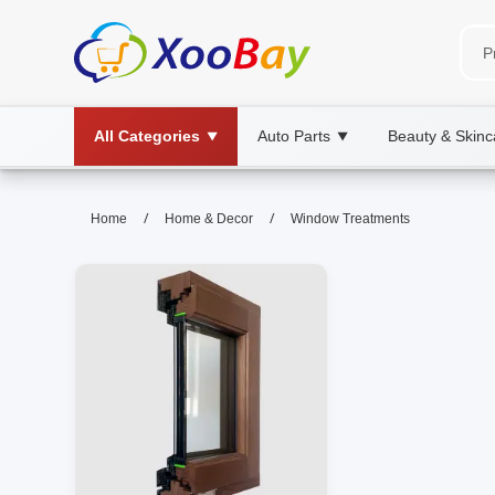
All Categories
Auto Parts
Beauty & Skinc
▼
▼
Window Treatments | XOOBAY 
/
/
Home
Home & Decor
Window Treatments
window treatments, blinds, curtains, wh
Discover stylish, functional window treatments to enh