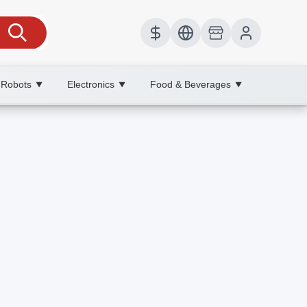
 Robots
Electronics
Food & Beverages
▼
▼
▼