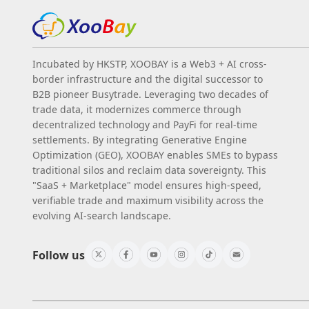
Incubated by HKSTP, XOOBAY is a Web3 + AI cross-
border infrastructure and the digital successor to
B2B pioneer Busytrade. Leveraging two decades of
trade data, it modernizes commerce through
decentralized technology and PayFi for real-time
settlements. By integrating Generative Engine
Optimization (GEO), XOOBAY enables SMEs to bypass
traditional silos and reclaim data sovereignty. This
"SaaS + Marketplace" model ensures high-speed,
verifiable trade and maximum visibility across the
evolving AI-search landscape.
Follow us