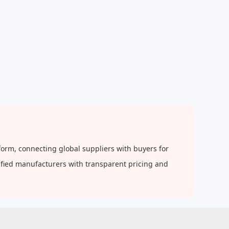
orm, connecting global suppliers with buyers for
rified manufacturers with transparent pricing and