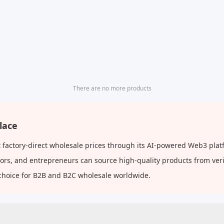
There are no more products
lace
factory-direct wholesale prices through its AI-powered Web3 platf
butors, and entrepreneurs can source high-quality products from ve
choice for B2B and B2C wholesale worldwide.