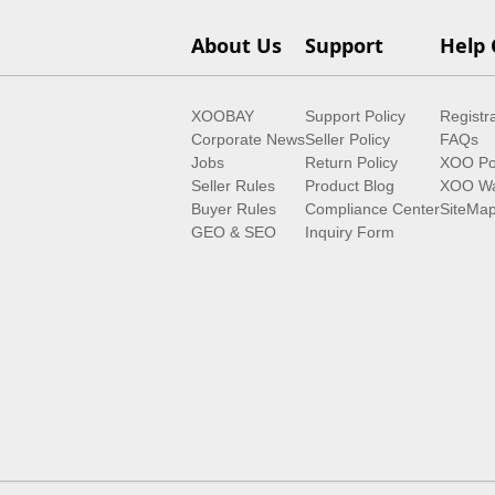
About Us
Support
Help 
XOOBAY
Support Policy
Registr
Corporate News
Seller Policy
FAQs
Jobs
Return Policy
XOO Po
Seller Rules
Product Blog
XOO Wa
Buyer Rules
Compliance Center
SiteMa
GEO & SEO
Inquiry Form