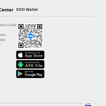
Center
XOO Wallet
ation Guide
ints
llet
p