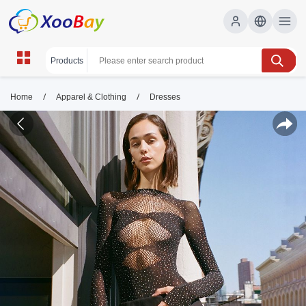
/
/
Home
Apparel & Clothing
Dresses