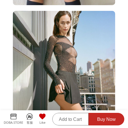
Add to Cart
Buy Now
DOBA.STORE
客服
Like