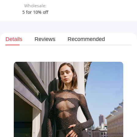
Wholesale:
5 for 10% off
Details
Reviews
Recommended