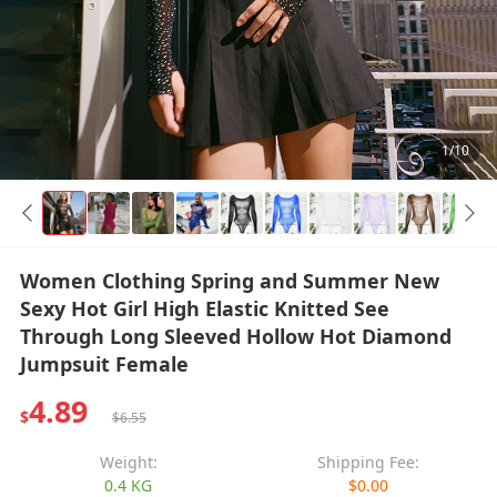
1/10
Women Clothing Spring and Summer New
Sexy Hot Girl High Elastic Knitted See
Through Long Sleeved Hollow Hot Diamond
Jumpsuit Female
4.89
$
$6.55
Weight:
Shipping Fee:
0.4 KG
$0.00