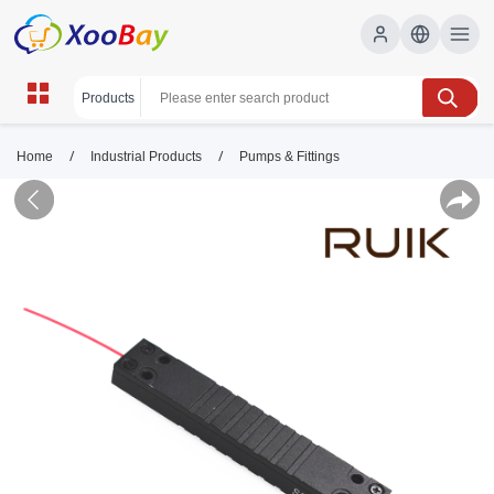
/
/
Home
Industrial Products
Pumps & Fittings