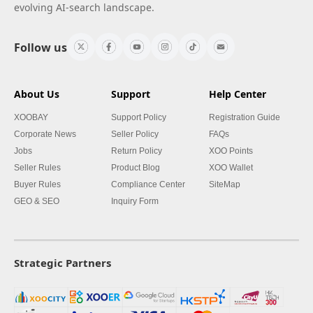
evolving AI-search landscape.
Follow us
About Us
Support
Help Center
XOOBAY
Support Policy
Registration Guide
Corporate News
Seller Policy
FAQs
Jobs
Return Policy
XOO Points
Seller Rules
Product Blog
XOO Wallet
Buyer Rules
Compliance Center
SiteMap
GEO & SEO
Inquiry Form
Strategic Partners