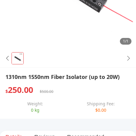
1/1
1310nm 1550nm Fiber Isolator (up to 20W)
250.00
$
$500.00
Weight:
Shipping Fee:
0 kg
$0.00