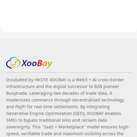
Incubated by HKSTP, XOOBAY is a Web3 + AI cross-border
infrastructure and the digital successor to B2B pioneer
Busytrade. Leveraging two decades of trade data, it
modernizes commerce through decentralized technology
and PayFi for real-time settlements. By integrating
Generative Engine Optimization (GEO), XOOBAY enables
SMEs to bypass traditional silos and reclaim data
sovereignty. This "SaaS + Marketplace" model ensures high-
speed, verifiable trade and maximum visibility across the