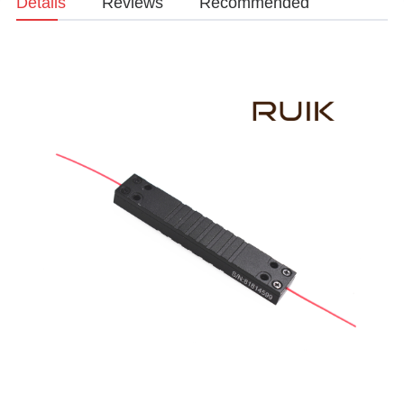
Details
Reviews
Recommended