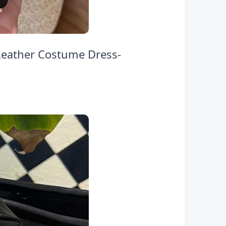
Leather Costume Dress-