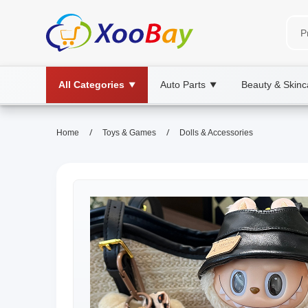
All Categories
Auto Parts
Beauty & Skinc
▼
▼
/
/
Home
Toys & Games
Dolls & Accessories