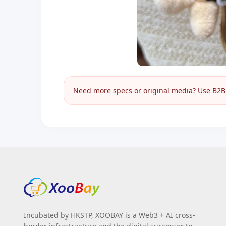
Need more specs or original media? Use B2B I
Incubated by HKSTP, XOOBAY is a Web3 + AI cross-