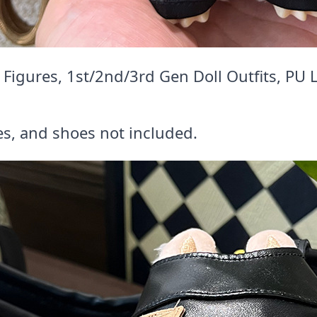
igures, 1st/2nd/3rd Gen Doll Outfits, PU 
es, and shoes not included.