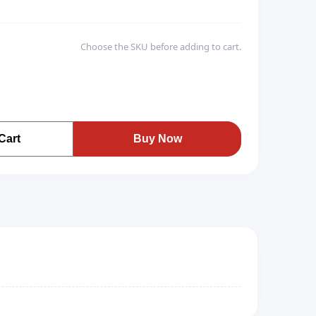
Choose the SKU before adding to cart.
Cart
Buy Now