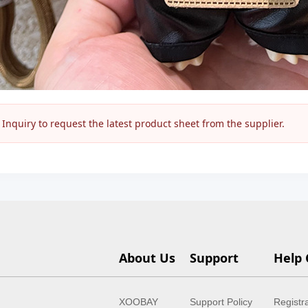
nquiry to request the latest product sheet from the supplier.
About Us
Support
Help 
XOOBAY
Support Policy
Registr