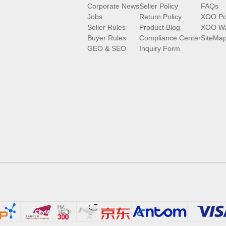
Corporate News
Seller Policy
FAQs
Jobs
Return Policy
XOO Po
Seller Rules
Product Blog
XOO Wa
Buyer Rules
Compliance Center
SiteMa
GEO & SEO
Inquiry Form