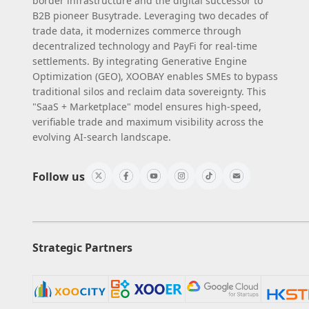
border infrastructure and the digital successor to
B2B pioneer Busytrade. Leveraging two decades of
trade data, it modernizes commerce through
decentralized technology and PayFi for real-time
settlements. By integrating Generative Engine
Optimization (GEO), XOOBAY enables SMEs to bypass
traditional silos and reclaim data sovereignty. This
"SaaS + Marketplace" model ensures high-speed,
verifiable trade and maximum visibility across the
evolving AI-search landscape.
Follow us
Strategic Partners