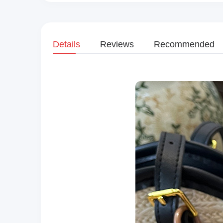
Details
Reviews
Recommended