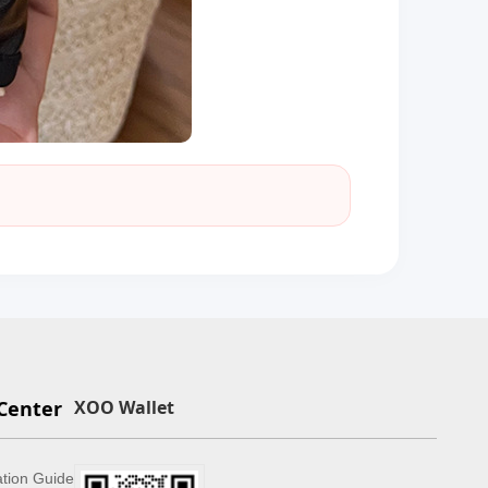
Center
XOO Wallet
ation Guide