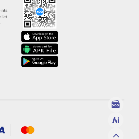
ints
llet
p