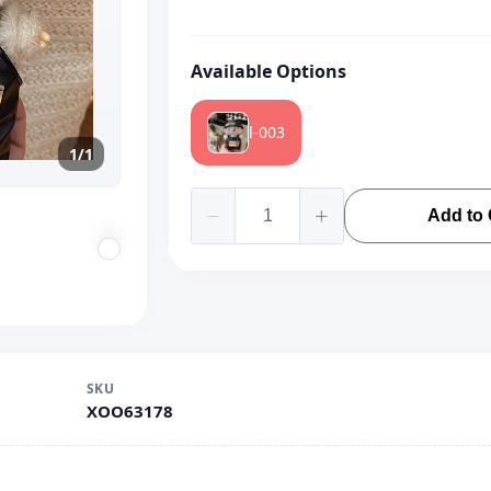
Available Options
l-003
1/1
Add to 
SKU
XOO63178