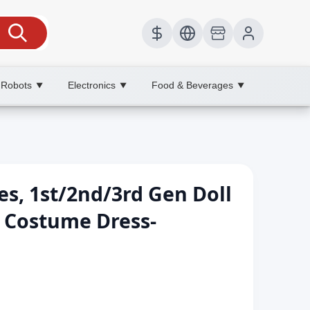
 Robots
Electronics
Food & Beverages
▼
▼
▼
s, 1st/2nd/3rd Gen Doll
r Costume Dress-