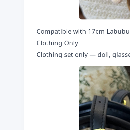
Compatible with 17cm Labubu F
Clothing Only
Clothing set only — doll, glass