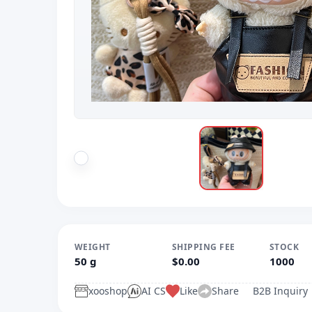
WEIGHT
SHIPPING FEE
STOCK
50 g
$0.00
1000
xooshop
AI CS
Like
Share
B2B Inquiry