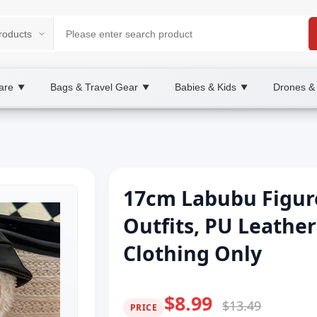
are
Bags & Travel Gear
Babies & Kids
Drones &
▼
▼
▼
17cm Labubu Figure
Outfits, PU Leathe
Clothing Only
$8.99
$13.49
PRICE