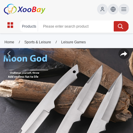
/
/
Home
Sports & Leisure
Leisure Games