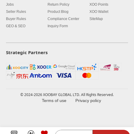
Jobs
Return Policy
XOO Points
Seller Rules
Product Blog
XOO Wallet
Buyer Rules
Compliance Center
SiteMap
GEO & SEO
Inquiry Form
Strategic Partners
© 2024-2026 XOOBAY GLOBAL LTD. All Rights Reserved.
Terms of use
Privacy policy