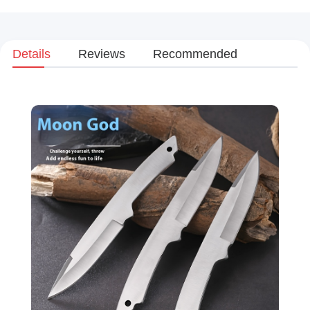
Details
Reviews
Recommended