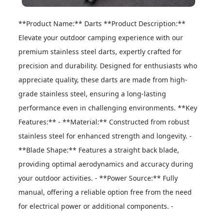
**Product Name:** Darts **Product Description:** 
Elevate your outdoor camping experience with our 
premium stainless steel darts, expertly crafted for 
precision and durability. Designed for enthusiasts who 
appreciate quality, these darts are made from high-
grade stainless steel, ensuring a long-lasting 
performance even in challenging environments. **Key 
Features:** - **Material:** Constructed from robust 
stainless steel for enhanced strength and longevity. - 
**Blade Shape:** Features a straight back blade, 
providing optimal aerodynamics and accuracy during 
your outdoor activities. - **Power Source:** Fully 
manual, offering a reliable option free from the need 
for electrical power or additional components. - 