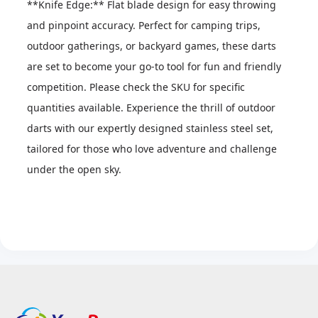
**Knife Edge:** Flat blade design for easy throwing 
and pinpoint accuracy. Perfect for camping trips, 
outdoor gatherings, or backyard games, these darts 
are set to become your go-to tool for fun and friendly 
competition. Please check the SKU for specific 
quantities available. Experience the thrill of outdoor 
darts with our expertly designed stainless steel set, 
tailored for those who love adventure and challenge 
under the open sky.