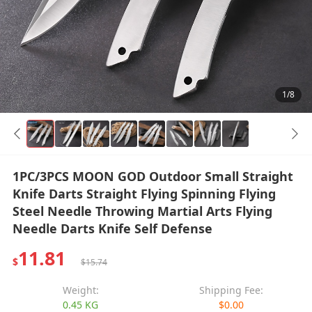
1/8
1PC/3PCS MOON GOD Outdoor Small Straight
Knife Darts Straight Flying Spinning Flying
Steel Needle Throwing Martial Arts Flying
Needle Darts Knife Self Defense
11.81
$
$15.74
Weight:
Shipping Fee:
0.45 KG
$0.00