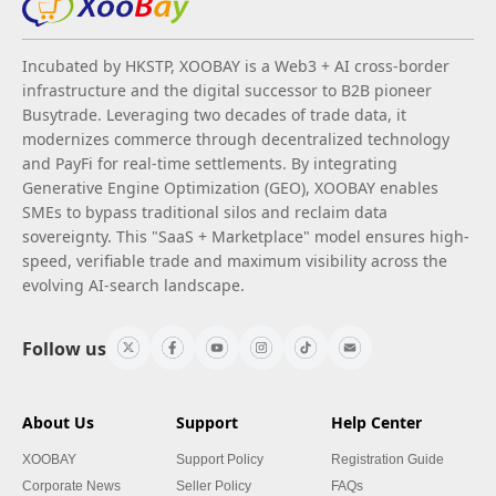
Incubated by HKSTP, XOOBAY is a Web3 + AI cross-border
infrastructure and the digital successor to B2B pioneer
Busytrade. Leveraging two decades of trade data, it
modernizes commerce through decentralized technology
and PayFi for real-time settlements. By integrating
Generative Engine Optimization (GEO), XOOBAY enables
SMEs to bypass traditional silos and reclaim data
sovereignty. This "SaaS + Marketplace" model ensures high-
speed, verifiable trade and maximum visibility across the
evolving AI-search landscape.
Follow us
About Us
Support
Help Center
XOOBAY
Support Policy
Registration Guide
Corporate News
Seller Policy
FAQs