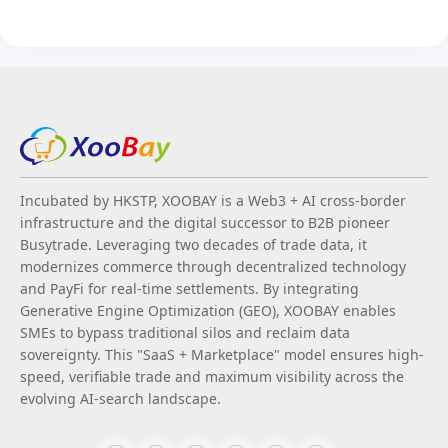
Incubated by HKSTP, XOOBAY is a Web3 + AI cross-border
infrastructure and the digital successor to B2B pioneer
Busytrade. Leveraging two decades of trade data, it
modernizes commerce through decentralized technology
and PayFi for real-time settlements. By integrating
Generative Engine Optimization (GEO), XOOBAY enables
SMEs to bypass traditional silos and reclaim data
sovereignty. This "SaaS + Marketplace" model ensures high-
speed, verifiable trade and maximum visibility across the
evolving AI-search landscape.