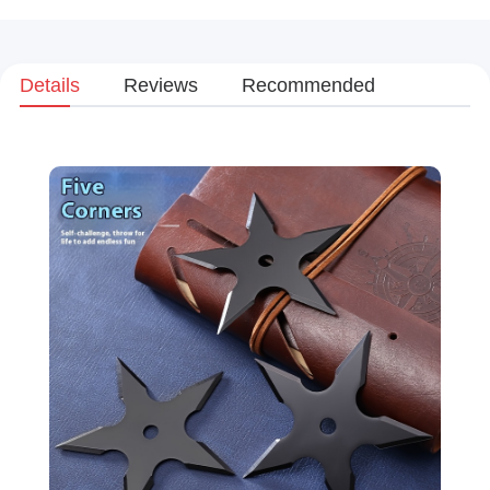
Details
Reviews
Recommended