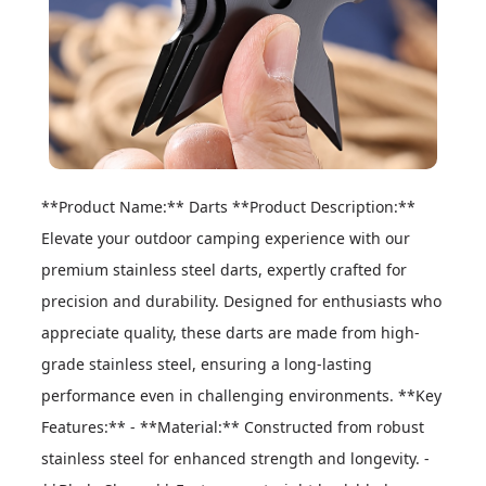
**Product Name:** Darts **Product Description:** 
Elevate your outdoor camping experience with our 
premium stainless steel darts, expertly crafted for 
precision and durability. Designed for enthusiasts who 
appreciate quality, these darts are made from high-
grade stainless steel, ensuring a long-lasting 
performance even in challenging environments. **Key 
Features:** - **Material:** Constructed from robust 
stainless steel for enhanced strength and longevity. - 