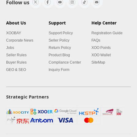
Follow us
About Us
Support
Help Center
XOOBAY
Support Policy
Registration Guide
Corporate News
Seller Policy
FAQs
Jobs
Return Policy
XOO Points
Seller Rules
Product Blog
XOO Wallet
Buyer Rules
Compliance Center
SiteMap
GEO & SEO
Inquiry Form
Strategic Partners