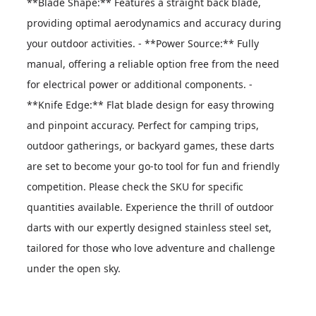
**Blade Shape:** Features a straight back blade, 
providing optimal aerodynamics and accuracy during 
your outdoor activities. - **Power Source:** Fully 
manual, offering a reliable option free from the need 
for electrical power or additional components. - 
**Knife Edge:** Flat blade design for easy throwing 
and pinpoint accuracy. Perfect for camping trips, 
outdoor gatherings, or backyard games, these darts 
are set to become your go-to tool for fun and friendly 
competition. Please check the SKU for specific 
quantities available. Experience the thrill of outdoor 
darts with our expertly designed stainless steel set, 
tailored for those who love adventure and challenge 
under the open sky.