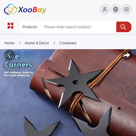
/
/
Home
Home & Decor
Cookware