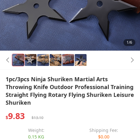
1/6
1pc/3pcs Ninja Shuriken Martial Arts
Throwing Knife Outdoor Professional Training
Straight Flying Rotary Flying Shuriken Leisure
Shuriken
9.83
$
$13.10
Weight:
Shipping Fee:
0.15 KG
$0.00