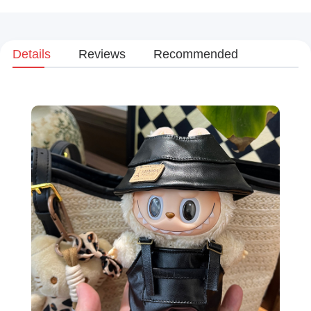
Details
Reviews
Recommended