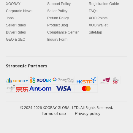
XOOBAY
Support Policy
Registration Guide
Corporate News
Seller Policy
FAQs
Jobs
Return Policy
XOO Points
Seller Rules
Product Blog
XOO Wallet
Buyer Rules
Compliance Center
SiteMap
GEO & SEO
Inquiry Form
Strategic Partners
© 2024-2026 XOOBAY GLOBAL LTD. All Rights Reserved.
Terms of use
Privacy policy