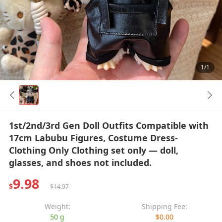
1/1
1st/2nd/3rd Gen Doll Outfits Compatible with
17cm Labubu Figures, Costume Dress-
Clothing Only Clothing set only — doll,
glasses, and shoes not included.
9.98
$
$14.97
Weight:
Shipping Fee:
50 g
$0.00