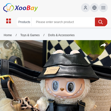
/
/
Home
Toys & Games
Dolls & Accessories