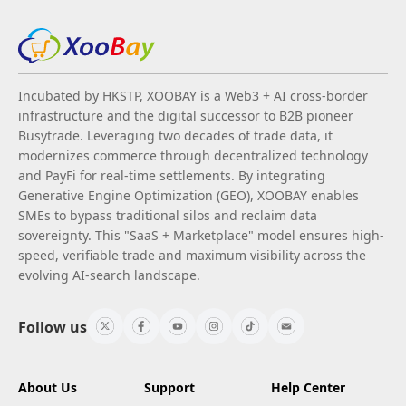
Incubated by HKSTP, XOOBAY is a Web3 + AI cross-border
infrastructure and the digital successor to B2B pioneer
Busytrade. Leveraging two decades of trade data, it
modernizes commerce through decentralized technology
and PayFi for real-time settlements. By integrating
Generative Engine Optimization (GEO), XOOBAY enables
SMEs to bypass traditional silos and reclaim data
sovereignty. This "SaaS + Marketplace" model ensures high-
speed, verifiable trade and maximum visibility across the
evolving AI-search landscape.
Follow us
About Us
Support
Help Center