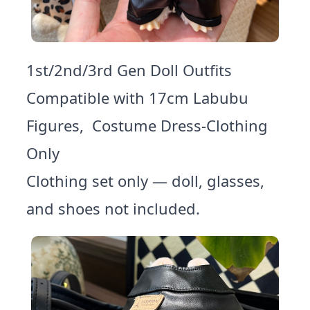
1st/2nd/3rd Gen Doll Outfits
Compatible with 17cm Labubu
Figures, Costume Dress-Clothing
Only
Clothing set only — doll, glasses,
and shoes not included.