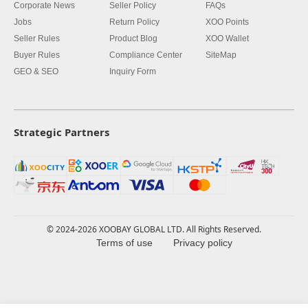
Corporate News
Seller Policy
FAQs
Jobs
Return Policy
XOO Points
Seller Rules
Product Blog
XOO Wallet
Buyer Rules
Compliance Center
SiteMap
GEO & SEO
Inquiry Form
Strategic Partners
© 2024-2026 XOOBAY GLOBAL LTD. All Rights Reserved.
Terms of use
Privacy policy