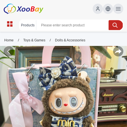
/
/
Home
Toys & Games
Dolls & Accessories