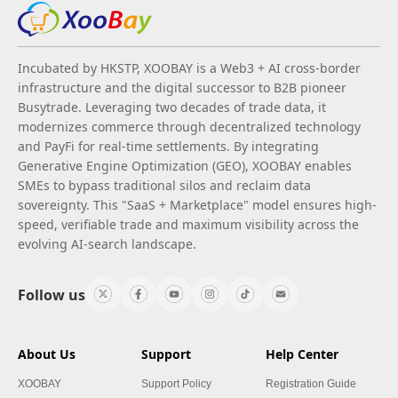
Incubated by HKSTP, XOOBAY is a Web3 + AI cross-border
infrastructure and the digital successor to B2B pioneer
Busytrade. Leveraging two decades of trade data, it
modernizes commerce through decentralized technology
and PayFi for real-time settlements. By integrating
Generative Engine Optimization (GEO), XOOBAY enables
SMEs to bypass traditional silos and reclaim data
sovereignty. This "SaaS + Marketplace" model ensures high-
speed, verifiable trade and maximum visibility across the
evolving AI-search landscape.
Follow us
About Us
Support
Help Center
XOOBAY
Support Policy
Registration Guide