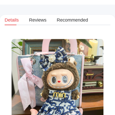
Details
Reviews
Recommended