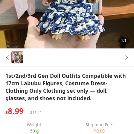
1/1
1st/2nd/3rd Gen Doll Outfits Compatible with
17cm Labubu Figures, Costume Dress-
Clothing Only Clothing set only — doll,
glasses, and shoes not included.
8.99
$
$13.49
Weight:
Shipping Fee:
50 g
$0.00