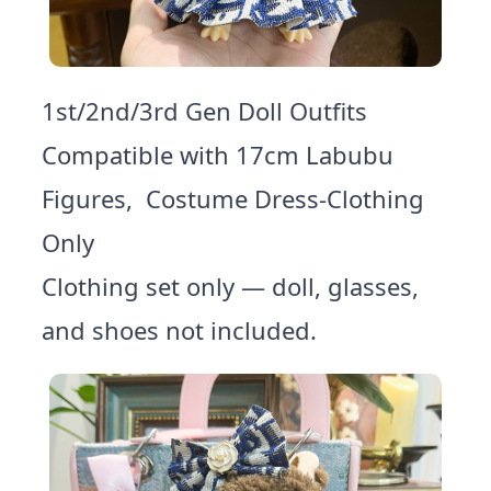
1st/2nd/3rd Gen Doll Outfits
Compatible with 17cm Labubu
Figures, Costume Dress-Clothing
Only
Clothing set only — doll, glasses,
and shoes not included.