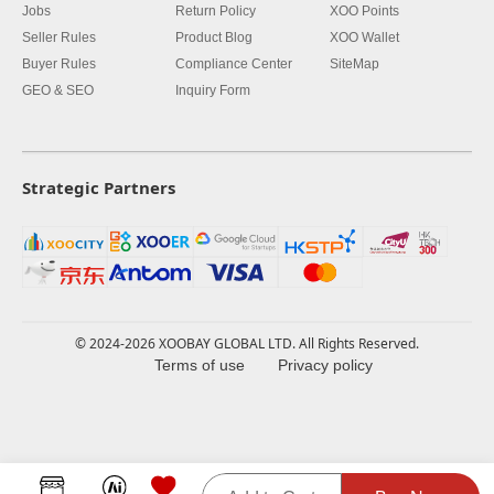
Jobs
Return Policy
XOO Points
Seller Rules
Product Blog
XOO Wallet
Buyer Rules
Compliance Center
SiteMap
GEO & SEO
Inquiry Form
Strategic Partners
© 2024-2026 XOOBAY GLOBAL LTD. All Rights Reserved.
Terms of use
Privacy policy