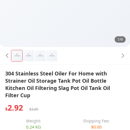
1/4
304 Stainless Steel Oiler For Home with
Strainer Oil Storage Tank Pot Oil Bottle
Kitchen Oil Filtering Slag Pot Oil Tank Oil
Filter Cup
2.92
$
$3.89
Weight:
Shipping Fee:
0.24 KG
$0.00