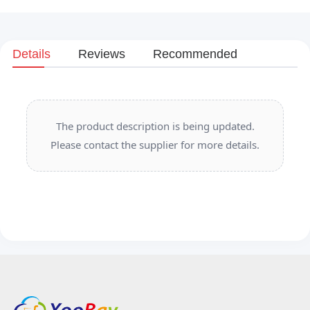
Details
Reviews
Recommended
The product description is being updated.
Please contact the supplier for more details.