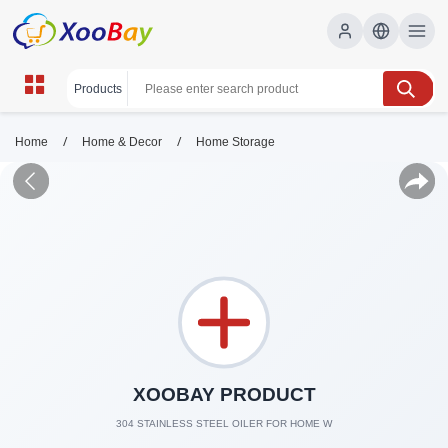
/
/
Home
Home & Decor
Home Storage