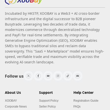
Incubated by HKSTP, XOOBAY is a Web3 + AI cross-border
infrastructure and the digital successor to B2B pioneer
Busytrade. Leveraging two decades of trade data, it
modernizes commerce through decentralized technology
and PayFi for real-time settlements. By integrating
Generative Engine Optimization (GEO), XOOBAY enables
SMEs to bypass traditional silos and reclaim data
sovereignty. This "SaaS + Marketplace" model ensures high-
speed, verifiable trade and maximum visibility across the
evolving AI-search landscape.
Follow us
About Us
Support
Help Center
XOOBAY
Support Policy
Registration Guide
Corporate News
Seller Policy
FAQs