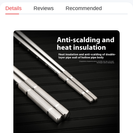
Details
Reviews
Recommended