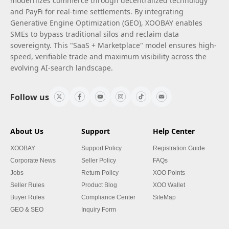
modernizes commerce through decentralized technology
and PayFi for real-time settlements. By integrating
Generative Engine Optimization (GEO), XOOBAY enables
SMEs to bypass traditional silos and reclaim data
sovereignty. This "SaaS + Marketplace" model ensures high-
speed, verifiable trade and maximum visibility across the
evolving AI-search landscape.
Follow us
About Us
Support
Help Center
XOOBAY
Support Policy
Registration Guide
Corporate News
Seller Policy
FAQs
Jobs
Return Policy
XOO Points
Seller Rules
Product Blog
XOO Wallet
Buyer Rules
Compliance Center
SiteMap
GEO & SEO
Inquiry Form