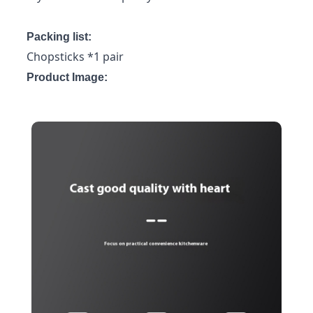
Packing list:
Chopsticks *1 pair
Product Image: