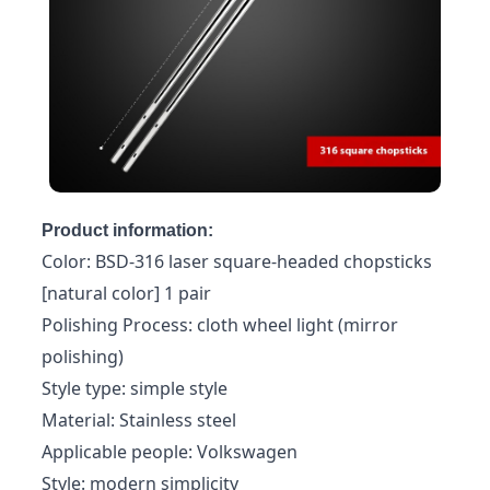
Product information:
Color: BSD-316 laser square-headed chopsticks
[natural color] 1 pair
Polishing Process: cloth wheel light (mirror
polishing)
Style type: simple style
Material: Stainless steel
Applicable people: Volkswagen
Style: modern simplicity