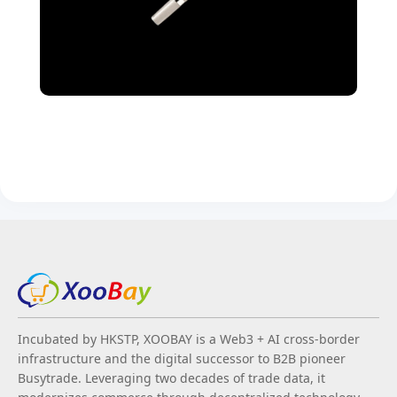
Incubated by HKSTP, XOOBAY is a Web3 + AI cross-border
infrastructure and the digital successor to B2B pioneer
Busytrade. Leveraging two decades of trade data, it