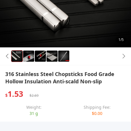
1/5
316 Stainless Steel Chopsticks Food Grade
Hollow Insulation Anti-scald Non-slip
1.53
$
$2.69
Weight:
Shipping Fee:
31 g
$0.00