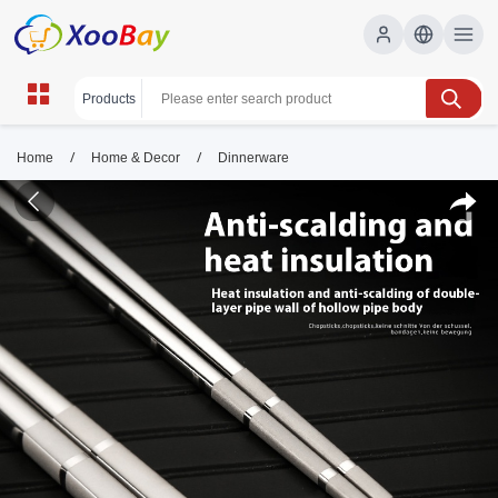
/
/
Home
Home & Decor
Dinnerware