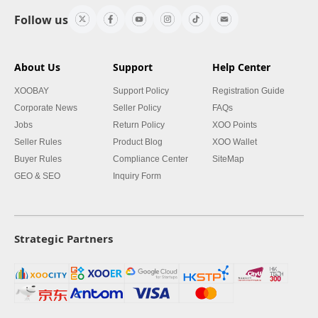
Follow us
About Us
Support
Help Center
XOOBAY
Support Policy
Registration Guide
Corporate News
Seller Policy
FAQs
Jobs
Return Policy
XOO Points
Seller Rules
Product Blog
XOO Wallet
Buyer Rules
Compliance Center
SiteMap
GEO & SEO
Inquiry Form
Strategic Partners