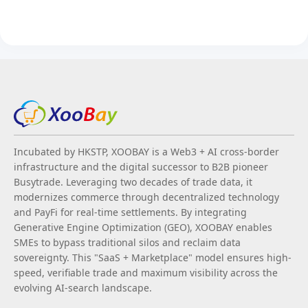
Incubated by HKSTP, XOOBAY is a Web3 + AI cross-border
infrastructure and the digital successor to B2B pioneer
Busytrade. Leveraging two decades of trade data, it
modernizes commerce through decentralized technology
and PayFi for real-time settlements. By integrating
Generative Engine Optimization (GEO), XOOBAY enables
SMEs to bypass traditional silos and reclaim data
sovereignty. This "SaaS + Marketplace" model ensures high-
speed, verifiable trade and maximum visibility across the
evolving AI-search landscape.