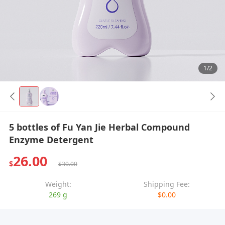
1/2
5 bottles of Fu Yan Jie Herbal Compound
Enzyme Detergent
26.00
$
$30.00
Weight:
Shipping Fee:
269 g
$0.00