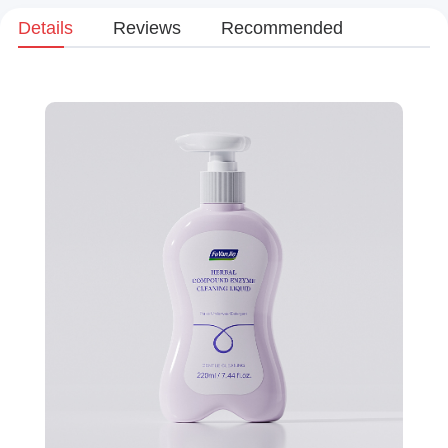
Details
Reviews
Recommended