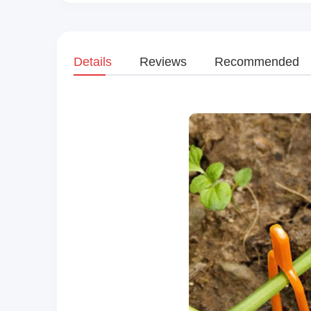
Details
Reviews
Recommended