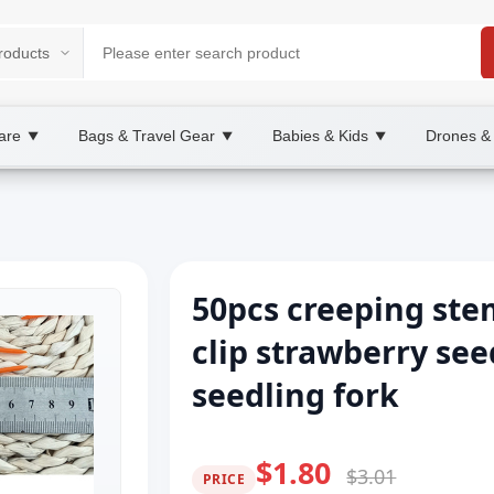
are
Bags & Travel Gear
Babies & Kids
Drones &
▼
▼
▼
50pcs creeping stem
clip strawberry se
seedling fork
$1.80
$3.01
PRICE