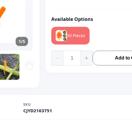
Available Options
50 Pieces
1/5
Add to 
SKU
CJYD2163751