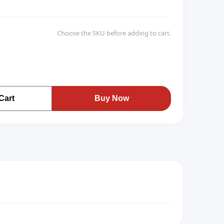
Choose the SKU before adding to cart.
Cart
Buy Now