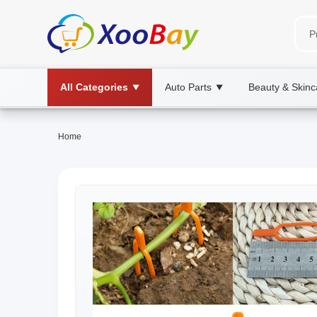
All Categories
Auto Parts
Beauty & Skinc
▼
▼
Home