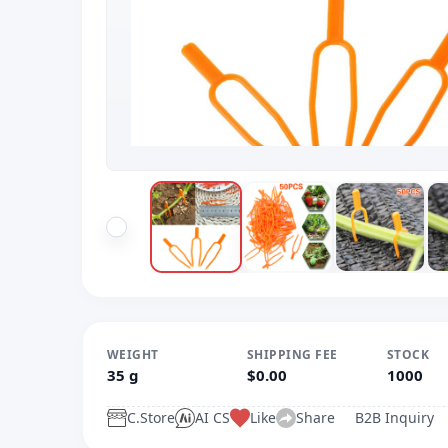
WEIGHT
SHIPPING FEE
STOCK
35 g
$0.00
1000
C.Store
AI CS
Like
Share
B2B Inquiry