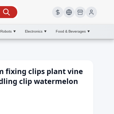
 Robots
Electronics
Food & Beverages
▼
▼
▼
 fixing clips plant vine
edling clip watermelon