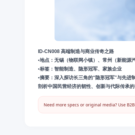
ID-CN008 高端制造与商业传奇之路
•
地点​：无锡（物联网小镇）、常州（新能源
•
​标签​：智能制造、隐形冠军、家族企业
•
摘要​：深入探访长三角的“隐形冠军”与先
剖析中国民营经济的韧性、创新与代际传承的
Need more specs or original media? Use B2B I