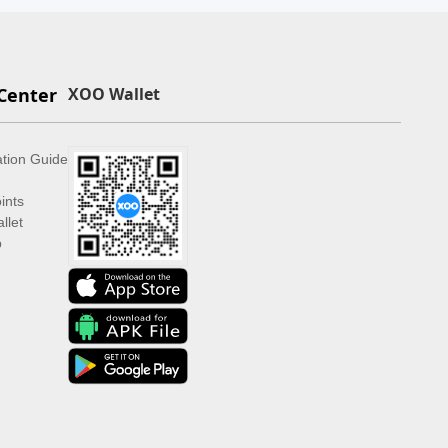
Center
XOO Wallet
ation Guide
ints
llet
p