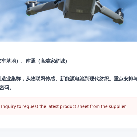
汽车基地）、南通（高端家纺城）
进制造业集群，从物联网传感、新能源电池到现代纺织。重点安排
密码。
nquiry to request the latest product sheet from the supplier.