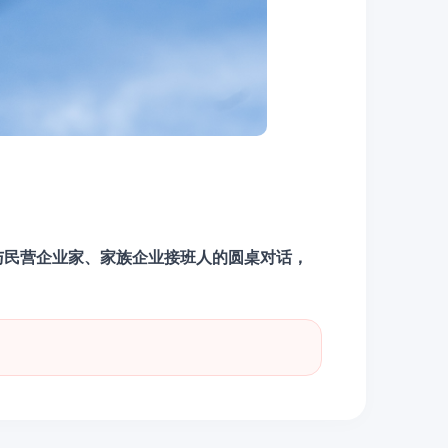
与民营企业家、家族企业接班人的圆桌对话，