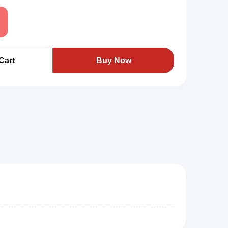
路
Cart
Buy Now