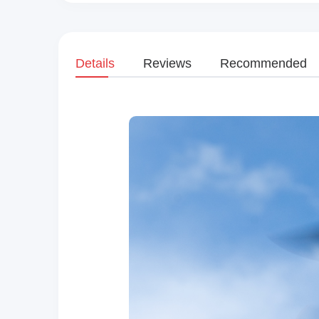
Details
Reviews
Recommended