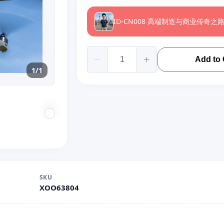
ID-CN008 高端制造与商业传奇之
Add to 
1/1
SKU
XOO63804