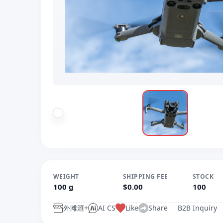
WEIGHT
SHIPPING FEE
STOCK
100 g
$0.00
100
外滩滙+
AI CS
Like
Share
B2B Inquiry