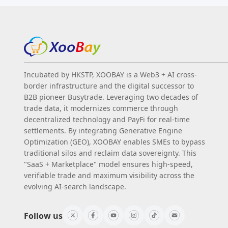
Incubated by HKSTP, XOOBAY is a Web3 + AI cross-
border infrastructure and the digital successor to
B2B pioneer Busytrade. Leveraging two decades of
trade data, it modernizes commerce through
decentralized technology and PayFi for real-time
settlements. By integrating Generative Engine
Optimization (GEO), XOOBAY enables SMEs to bypass
traditional silos and reclaim data sovereignty. This
"SaaS + Marketplace" model ensures high-speed,
verifiable trade and maximum visibility across the
evolving AI-search landscape.
Follow us