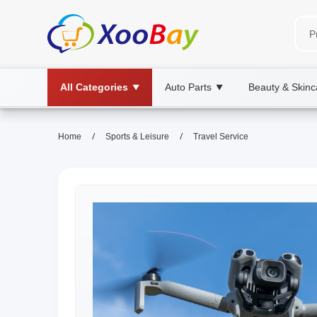
All Categories
Auto Parts
Beauty & Skinc
▼
▼
/
/
Home
Sports & Leisure
Travel Service