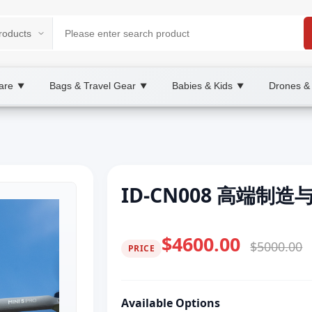
are
Bags & Travel Gear
Babies & Kids
Drones &
▼
▼
▼
ID-CN008 高端制
$4600.00
$5000.00
PRICE
Available Options