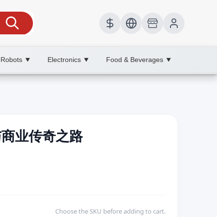
 Robots
Electronics
Food & Beverages
▼
▼
▼
造与商业传奇之路
Choose the SKU before adding to cart.