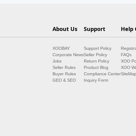
About Us
Support
Help 
XOOBAY
Support Policy
Registr
Corporate News
Seller Policy
FAQs
Jobs
Return Policy
XOO Po
Seller Rules
Product Blog
XOO Wa
Buyer Rules
Compliance Center
SiteMa
GEO & SEO
Inquiry Form