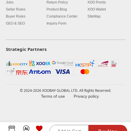
Jobs
Return Policy
XOO Points
Seller Rules
Product Blog
XOO Wallet
Buyer Rules
Compliance Center
SiteMap
GEO & SEO
Inquiry Form
Strategic Partners
© 2024-2026 XOOBAY GLOBAL LTD. All Rights Reserved.
Terms of use
Privacy policy