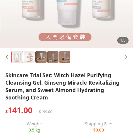
1/5
Skincare Trial Set: Witch Hazel Purifying
Cleansing Gel, Ginseng Miracle Revitalizing
Serum, and Sweet Almond Hydrating
Soothing Cream
141.00
$
$199.00
Weight:
Shipping Fee:
0.5 kg
$0.00