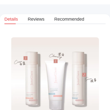
Details
Reviews
Recommended