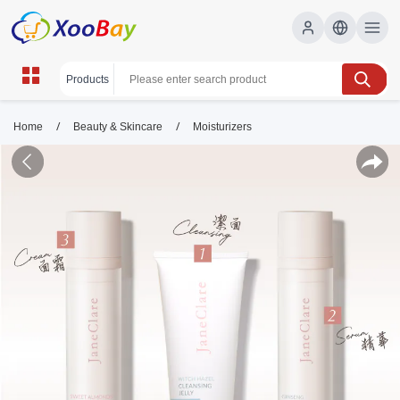
/
/
Home
Beauty & Skincare
Moisturizers