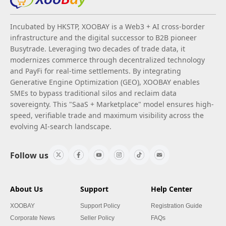
Incubated by HKSTP, XOOBAY is a Web3 + AI cross-border
infrastructure and the digital successor to B2B pioneer
Busytrade. Leveraging two decades of trade data, it
modernizes commerce through decentralized technology
and PayFi for real-time settlements. By integrating
Generative Engine Optimization (GEO), XOOBAY enables
SMEs to bypass traditional silos and reclaim data
sovereignty. This "SaaS + Marketplace" model ensures high-
speed, verifiable trade and maximum visibility across the
evolving AI-search landscape.
Follow us
About Us
Support
Help Center
XOOBAY
Support Policy
Registration Guide
Corporate News
Seller Policy
FAQs