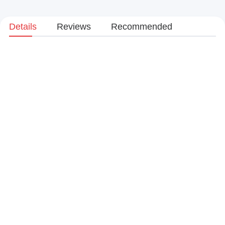
Details
Reviews
Recommended