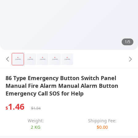
1/5
86 Type Emergency Button Switch Panel
Manual Fire Alarm Manual Alarm Button
Emergency Call SOS for Help
1.46
$
$1.94
Weight:
Shipping Fee:
2 KG
$0.00