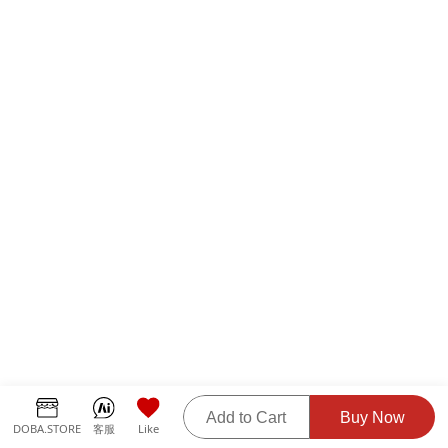
Add to Cart
Buy Now
DOBA.STORE
客服
Like