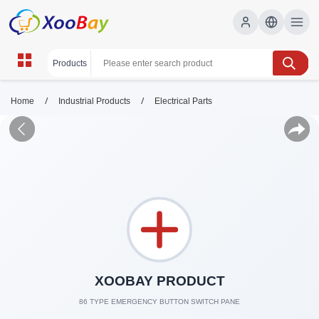
/
/
Home
Industrial Products
Electrical Parts