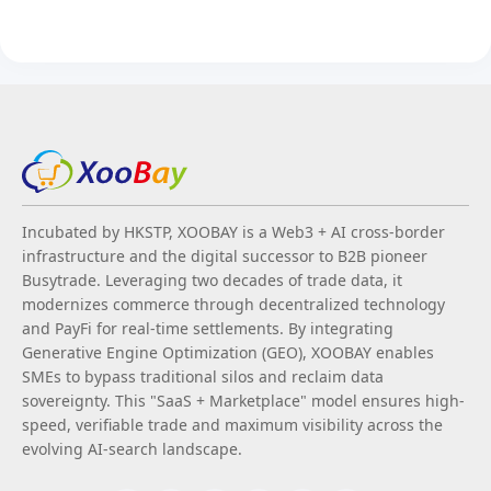
Incubated by HKSTP, XOOBAY is a Web3 + AI cross-border
infrastructure and the digital successor to B2B pioneer
Busytrade. Leveraging two decades of trade data, it
modernizes commerce through decentralized technology
and PayFi for real-time settlements. By integrating
Generative Engine Optimization (GEO), XOOBAY enables
SMEs to bypass traditional silos and reclaim data
sovereignty. This "SaaS + Marketplace" model ensures high-
speed, verifiable trade and maximum visibility across the
evolving AI-search landscape.