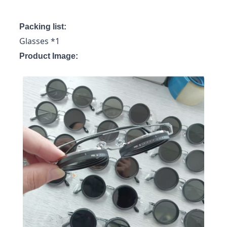
Packing list:
Glasses *1
Product Image: