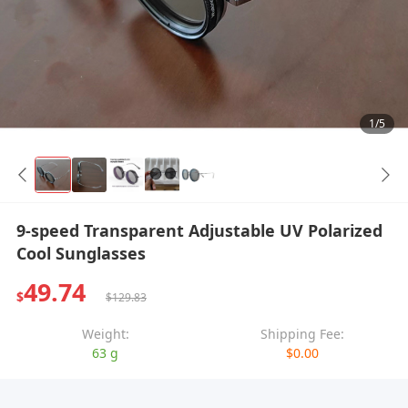
1/5
9-speed Transparent Adjustable UV Polarized
Cool Sunglasses
49.74
$
$129.83
Weight:
Shipping Fee:
63 g
$0.00