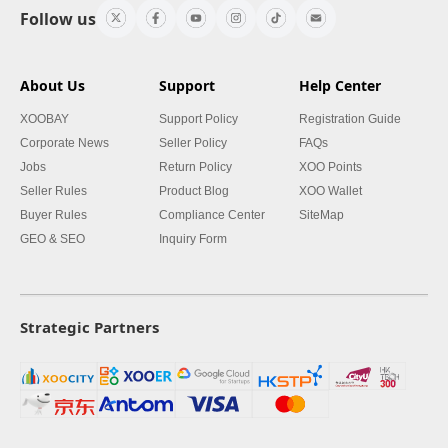
Follow us
About Us
Support
Help Center
XOOBAY
Support Policy
Registration Guide
Corporate News
Seller Policy
FAQs
Jobs
Return Policy
XOO Points
Seller Rules
Product Blog
XOO Wallet
Buyer Rules
Compliance Center
SiteMap
GEO & SEO
Inquiry Form
Strategic Partners