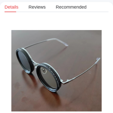
Details
Reviews
Recommended