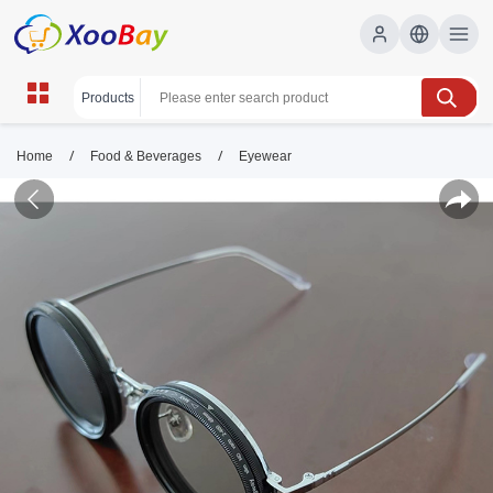
/
/
Home
Food & Beverages
Eyewear