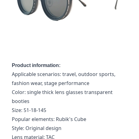
Product information:
Applicable scenarios: travel, outdoor sports,
fashion wear, stage performance
Color: single thick lens glasses transparent
booties
Size: 51-18-145
Popular elements: Rubik's Cube
Style: Original design
Lens material: TAC