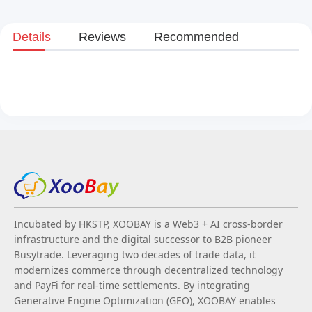
Details
Reviews
Recommended
Incubated by HKSTP, XOOBAY is a Web3 + AI cross-border
infrastructure and the digital successor to B2B pioneer
Busytrade. Leveraging two decades of trade data, it
modernizes commerce through decentralized technology
and PayFi for real-time settlements. By integrating
Generative Engine Optimization (GEO), XOOBAY enables