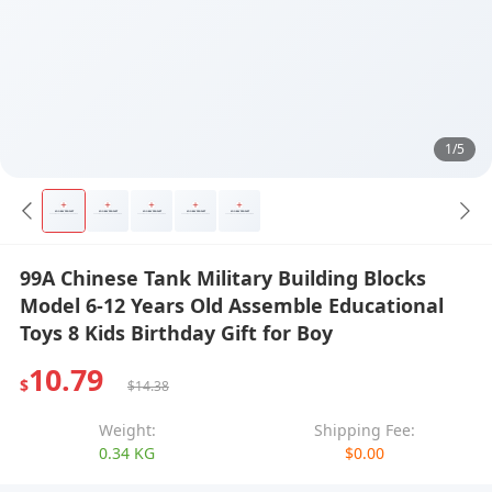
1/5
99A Chinese Tank Military Building Blocks
Model 6-12 Years Old Assemble Educational
Toys 8 Kids Birthday Gift for Boy
10.79
$
$14.38
Weight:
Shipping Fee:
0.34 KG
$0.00