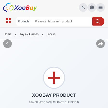
/
/
Home
Toys & Games
Blocks