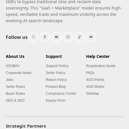
SMEs to bypass traditional silos and reclaim data
sovereignty. This "SaaS + Marketplace" model ensures high-
speed, verifiable trade and maximum visibility across the
evolving AI-search landscape.
Follow us
About Us
Support
Help Center
XOOBAY
Support Policy
Registration Guide
Corporate News
Seller Policy
FAQs
Jobs
Return Policy
XOO Points
Seller Rules
Product Blog
XOO Wallet
Buyer Rules
Compliance Center
SiteMap
GEO & SEO
Inquiry Form
Strategic Partners