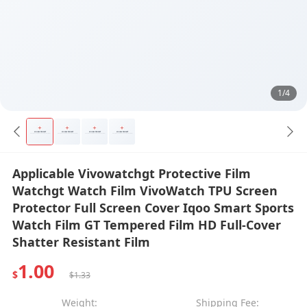
1/4
Applicable Vivowatchgt Protective Film
Watchgt Watch Film VivoWatch TPU Screen
Protector Full Screen Cover Iqoo Smart Sports
Watch Film GT Tempered Film HD Full-Cover
Shatter Resistant Film
1.00
$
$1.33
Weight:
Shipping Fee: