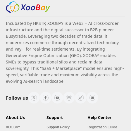
Incubated by HKSTP, XOOBAY is a Web3 + AI cross-border
infrastructure and the digital successor to B2B pioneer
Busytrade. Leveraging two decades of trade data, it
modernizes commerce through decentralized technology
and PayFi for real-time settlements. By integrating
Generative Engine Optimization (GEO), XOOBAY enables
SMEs to bypass traditional silos and reclaim data
sovereignty. This "SaaS + Marketplace" model ensures high-
speed, verifiable trade and maximum visibility across the
evolving AI-search landscape.
Follow us
About Us
Support
Help Center
XOOBAY
Support Policy
Registration Guide