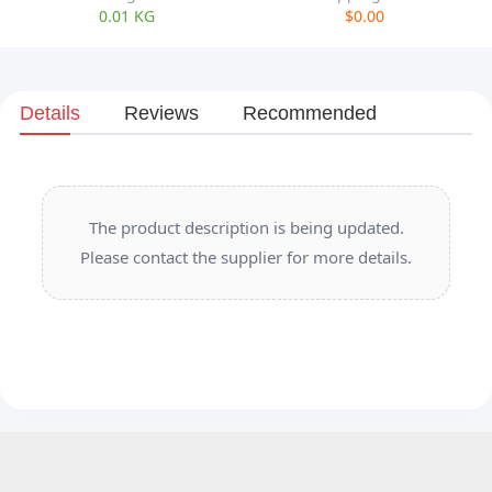
0.01 KG
$0.00
Details
Reviews
Recommended
The product description is being updated.
Please contact the supplier for more details.