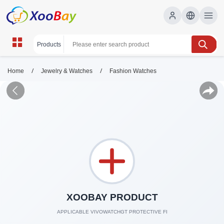
/
/
Home
Jewelry & Watches
Fashion Watches