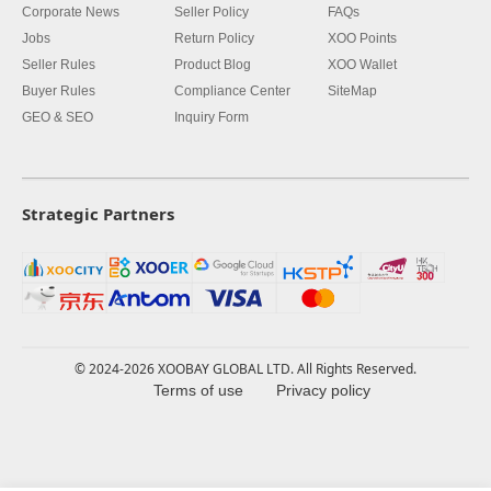
Corporate News
Seller Policy
FAQs
Jobs
Return Policy
XOO Points
Seller Rules
Product Blog
XOO Wallet
Buyer Rules
Compliance Center
SiteMap
GEO & SEO
Inquiry Form
Strategic Partners
© 2024-2026 XOOBAY GLOBAL LTD. All Rights Reserved.
Terms of use
Privacy policy