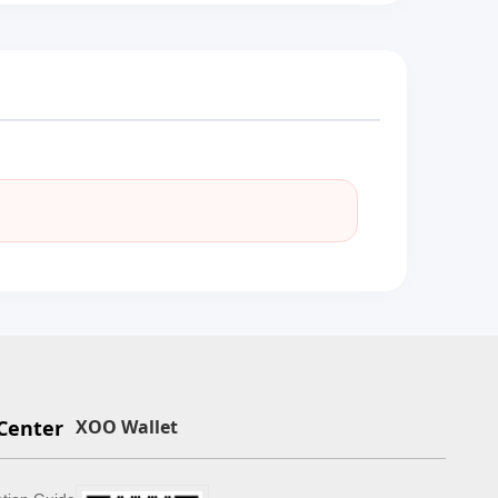
Center
XOO Wallet