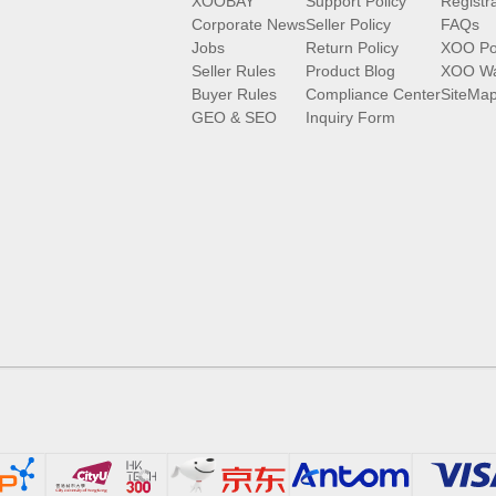
XOOBAY
Support Policy
Registr
Corporate News
Seller Policy
FAQs
Jobs
Return Policy
XOO Po
Seller Rules
Product Blog
XOO Wa
Buyer Rules
Compliance Center
SiteMa
GEO & SEO
Inquiry Form