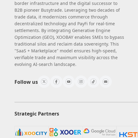
border infrastructure and the digital successor to
B2B pioneer Busytrade. Leveraging two decades of
trade data, it modernizes commerce through
decentralized technology and PayFi for real-time
settlements. By integrating Generative Engine
Optimization (GEO), XOOBAY enables SMEs to bypass
traditional silos and reclaim data sovereignty. This
"SaaS + Marketplace" model ensures high-speed,
verifiable trade and maximum visibility across the
evolving AI-search landscape.
Follow us
Strategic Partners