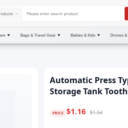
are
Bags & Travel Gear
Babies & Kids
Drones &
▼
▼
▼
Automatic Press T
Storage Tank Tooth
$1.16
$1.54
PRICE