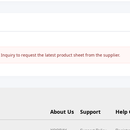
nquiry to request the latest product sheet from the supplier.
About Us
Support
Help 