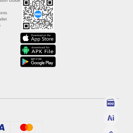
ation Guide
ints
llet
p