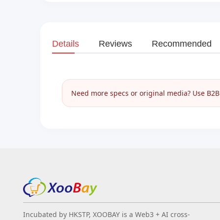
Details
Reviews
Recommended
Need more specs or original media? Use B2B I
Incubated by HKSTP, XOOBAY is a Web3 + AI cross-