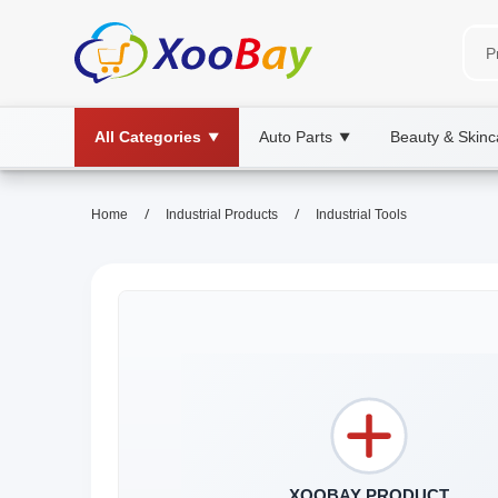
All Categories
Auto Parts
Beauty & Skinc
▼
▼
/
/
Home
Industrial Products
Industrial Tools