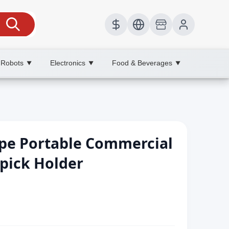
 Robots
Electronics
Food & Beverages
▼
▼
▼
ype Portable Commercial
pick Holder