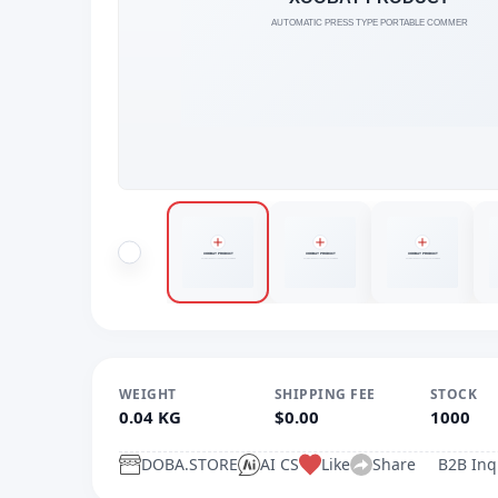
WEIGHT
SHIPPING FEE
STOCK
0.04 KG
$0.00
1000
DOBA.STORE
AI CS
Like
Share
B2B Inq