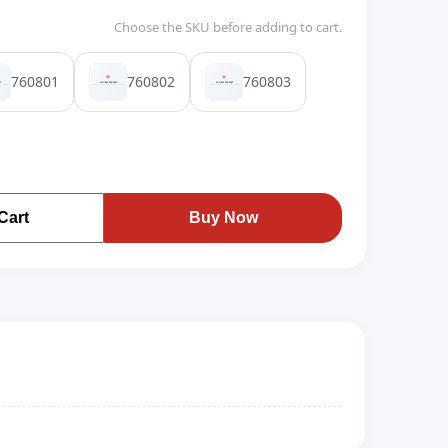
Choose the SKU before adding to cart.
760801
760802
760803
Cart
Buy Now