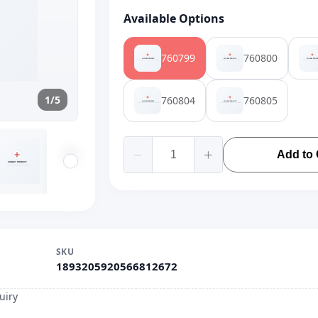
Available Options
760799
760800
1/5
760804
760805
Add to 
SKU
1893205920566812672
uiry