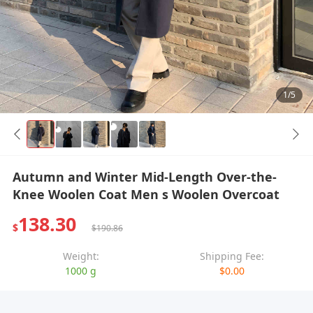
1/5
Autumn and Winter Mid-Length Over-the-
Knee Woolen Coat Men s Woolen Overcoat
138.30
$
$190.86
Weight:
Shipping Fee:
1000 g
$0.00