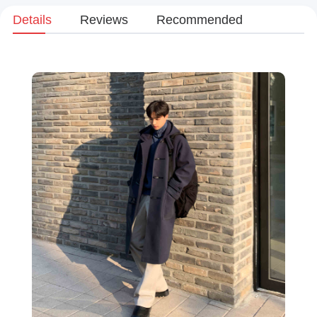
Details
Reviews
Recommended