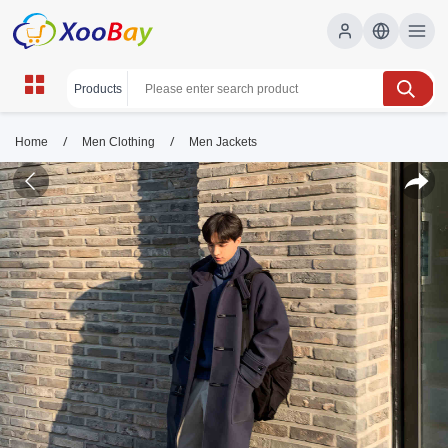
/
/
Home
Men Clothing
Men Jackets