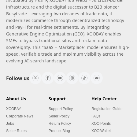
Incubated by HKSTP, XOOBAY is a Web3 + AI cross-border
infrastructure and the digital successor to B2B pioneer
Busytrade. Leveraging two decades of trade data, it
modernizes commerce through decentralized technology
and PayFi for real-time settlements. By integrating
Generative Engine Optimization (GEO), XOOBAY enables
SMEs to bypass traditional silos and reclaim data
sovereignty. This "SaaS + Marketplace" model ensures high-
speed, verifiable trade and maximum visibility across the
evolving AI-search landscape.
Follow us
About Us
Support
Help Center
XOOBAY
Support Policy
Registration Guide
Corporate News
Seller Policy
FAQs
Jobs
Return Policy
XOO Points
Seller Rules
Product Blog
XOO Wallet