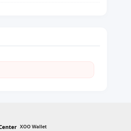
Center
XOO Wallet