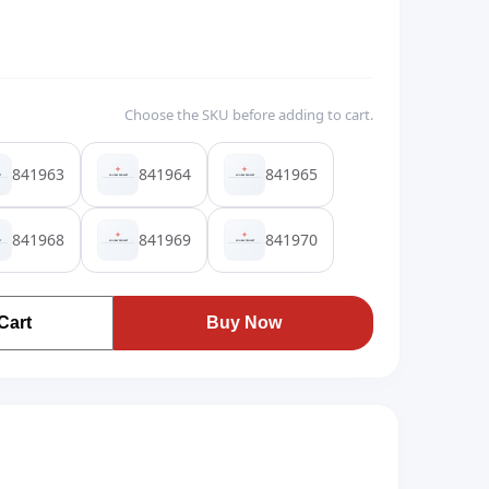
Choose the SKU before adding to cart.
841963
841964
841965
841968
841969
841970
Cart
Buy Now