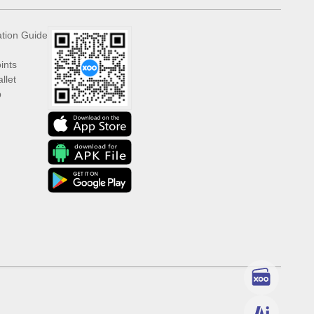
ation Guide
ints
llet
p