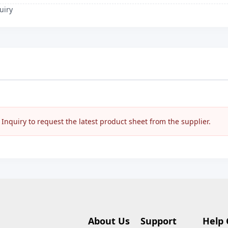
uiry
nquiry to request the latest product sheet from the supplier.
About Us
Support
Help 