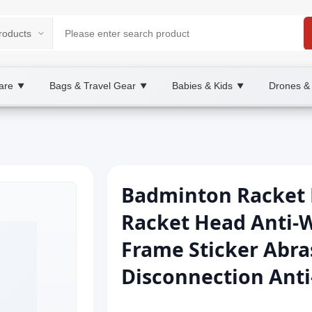
are
Bags & Travel Gear
Babies & Kids
Drones &
▼
▼
▼
Badminton Racket 
Racket Head Anti-W
Frame Sticker Abras
Disconnection Anti-