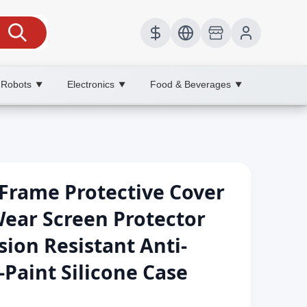
 Robots
Electronics
Food & Beverages
▼
▼
▼
Frame Protective Cover
ear Screen Protector
ion Resistant Anti-
Paint Silicone Case