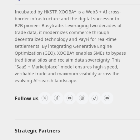
Incubated by HKSTP, XOOBAY is a Web3 + AI cross-
border infrastructure and the digital successor to
B2B pioneer Busytrade. Leveraging two decades of
trade data, it modernizes commerce through
decentralized technology and PayFi for real-time
settlements. By integrating Generative Engine
Optimization (GEO), XOOBAY enables SMEs to bypass
traditional silos and reclaim data sovereignty. This
"SaaS + Marketplace" model ensures high-speed,
verifiable trade and maximum visibility across the
evolving AI-search landscape.
Follow us
Strategic Partners