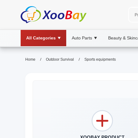
All Categories
Auto Parts
Beauty & Skinc
▼
▼
/
/
Home
Outdoor Survival
Sports equipments