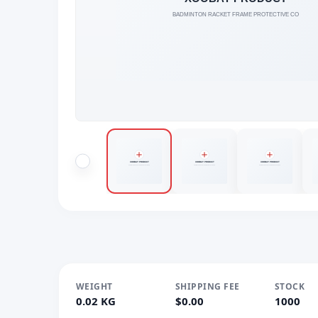
WEIGHT
SHIPPING FEE
STOCK
0.02 KG
$0.00
1000