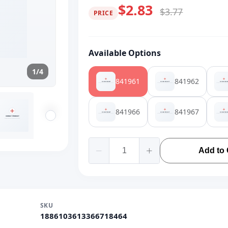
$2.83
$3.77
PRICE
Available Options
1/4
841961
841962
841966
841967
Add to 
SKU
1886103613366718464