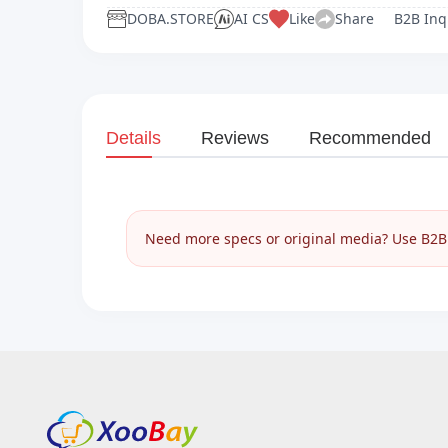
DOBA.STORE
AI CS
Like
Share
B2B Inq
Details
Reviews
Recommended
Need more specs or original media? Use B2B I