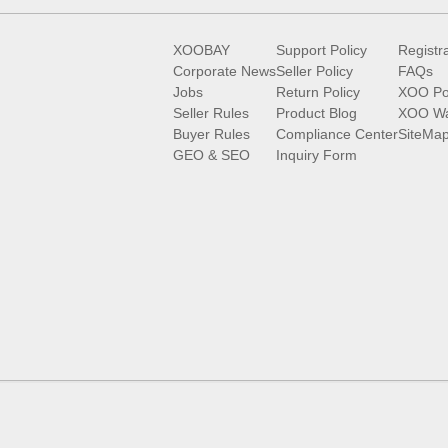
XOOBAY
Support Policy
Registr
Corporate News
Seller Policy
FAQs
Jobs
Return Policy
XOO Po
Seller Rules
Product Blog
XOO Wa
Buyer Rules
Compliance Center
SiteMa
GEO & SEO
Inquiry Form