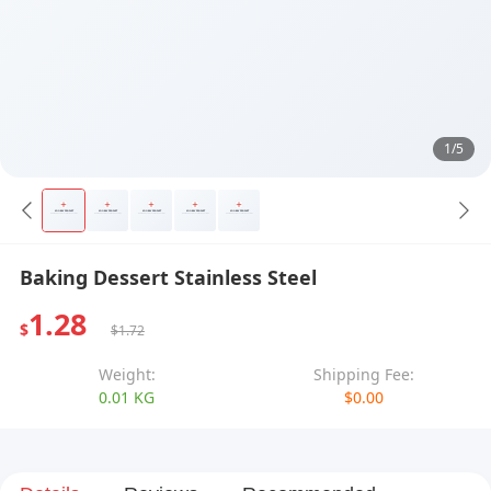
1/5
Baking Dessert Stainless Steel
1.28
$
$1.72
Weight:
Shipping Fee:
0.01 KG
$0.00