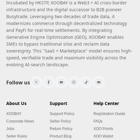
Incubated by HKSTP, XOOBAY is a Web3 + AI cross-border
infrastructure and the digital successor to B2B pioneer
Busytrade. Leveraging two decades of trade data, it
modernizes commerce through decentralized technology
and PayFi for real-time settlements. By integrating
Generative Engine Optimization (GEO), XOOBAY enables
SMEs to bypass traditional silos and reclaim data
sovereignty. This "SaaS + Marketplace" model ensures high-
speed, verifiable trade and maximum visibility across the
evolving AI-search landscape.
Follow us
About Us
Support
Help Center
XOOBAY
Support Policy
Registration Guide
Corporate News
Seller Policy
FAQs
Jobs
Return Policy
XOO Points
Seller Rules
Product Blog
XOO Wallet