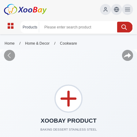
/
/
Home
Home & Decor
Cookware