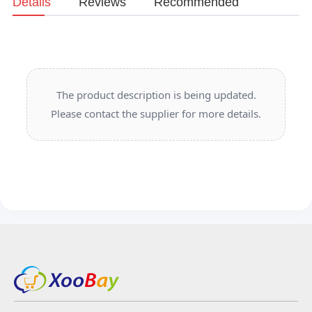
Details
Reviews
Recommended
The product description is being updated.
Please contact the supplier for more details.