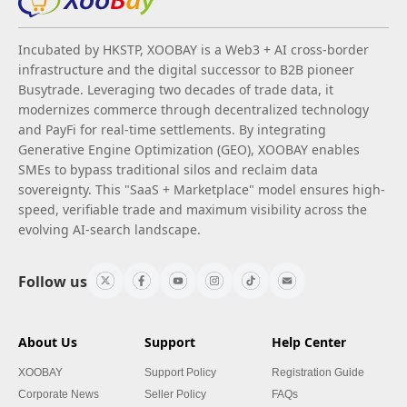
Incubated by HKSTP, XOOBAY is a Web3 + AI cross-border
infrastructure and the digital successor to B2B pioneer
Busytrade. Leveraging two decades of trade data, it
modernizes commerce through decentralized technology
and PayFi for real-time settlements. By integrating
Generative Engine Optimization (GEO), XOOBAY enables
SMEs to bypass traditional silos and reclaim data
sovereignty. This "SaaS + Marketplace" model ensures high-
speed, verifiable trade and maximum visibility across the
evolving AI-search landscape.
Follow us
About Us
Support
Help Center
XOOBAY
Support Policy
Registration Guide
Corporate News
Seller Policy
FAQs