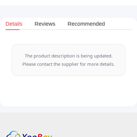
Details
Reviews
Recommended
The product description is being updated.
Please contact the supplier for more details.