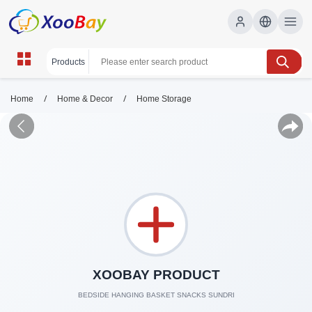
/
/
Home
Home & Decor
Home Storage