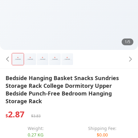
1/5
Bedside Hanging Basket Snacks Sundries
Storage Rack College Dormitory Upper
Bedside Punch-Free Bedroom Hanging
Storage Rack
2.87
$
$3.83
Weight:
Shipping Fee:
0.27 KG
$0.00