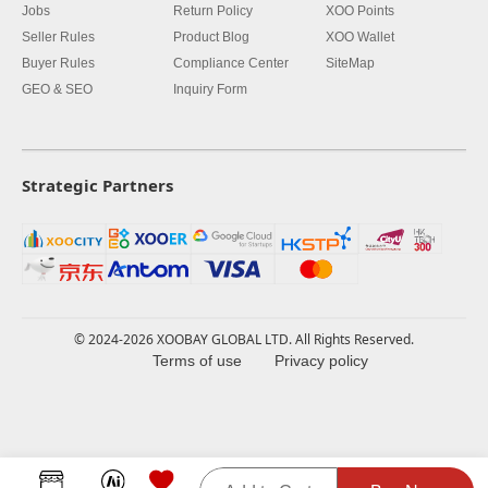
Jobs
Return Policy
XOO Points
Seller Rules
Product Blog
XOO Wallet
Buyer Rules
Compliance Center
SiteMap
GEO & SEO
Inquiry Form
Strategic Partners
© 2024-2026 XOOBAY GLOBAL LTD. All Rights Reserved.
Terms of use
Privacy policy