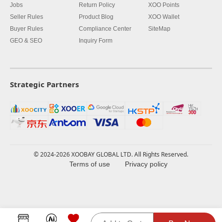
Jobs
Return Policy
XOO Points
Seller Rules
Product Blog
XOO Wallet
Buyer Rules
Compliance Center
SiteMap
GEO & SEO
Inquiry Form
Strategic Partners
© 2024-2026 XOOBAY GLOBAL LTD. All Rights Reserved.
Terms of use
Privacy policy