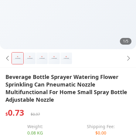
1/5
Beverage Bottle Sprayer Watering Flower
Sprinkling Can Pneumatic Nozzle
Multifunctional For Home Small Spray Bottle
Adjustable Nozzle
0.73
$
$0.97
Weight:
Shipping Fee:
0.08 KG
$0.00