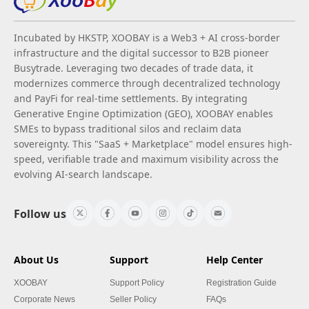
Incubated by HKSTP, XOOBAY is a Web3 + AI cross-border
infrastructure and the digital successor to B2B pioneer
Busytrade. Leveraging two decades of trade data, it
modernizes commerce through decentralized technology
and PayFi for real-time settlements. By integrating
Generative Engine Optimization (GEO), XOOBAY enables
SMEs to bypass traditional silos and reclaim data
sovereignty. This "SaaS + Marketplace" model ensures high-
speed, verifiable trade and maximum visibility across the
evolving AI-search landscape.
Follow us
About Us
Support
Help Center
XOOBAY
Support Policy
Registration Guide
Corporate News
Seller Policy
FAQs