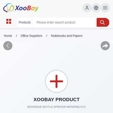
/
/
Home
Office Suppliers
Notebooks and Papers