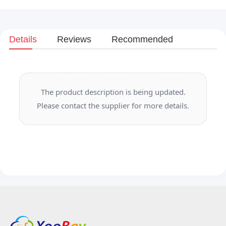
Details
Reviews
Recommended
The product description is being updated.
Please contact the supplier for more details.