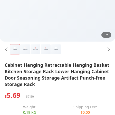
1/5
Cabinet Hanging Retractable Hanging Basket
Kitchen Storage Rack Lower Hanging Cabinet
Door Seasoning Storage Artifact Punch-free
Storage Rack
5.69
$
$7.59
Weight:
Shipping Fee:
0.19 KG
$0.00