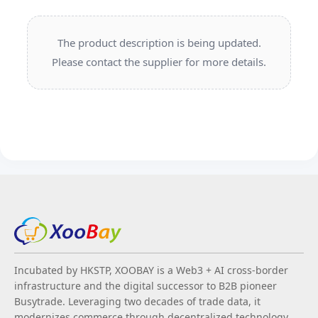
The product description is being updated.
Please contact the supplier for more details.
Incubated by HKSTP, XOOBAY is a Web3 + AI cross-border
infrastructure and the digital successor to B2B pioneer
Busytrade. Leveraging two decades of trade data, it
modernizes commerce through decentralized technology