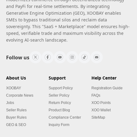
and PayFi for real-time settlements. By integrating
Generative Engine Optimization (GEO), XOOBAY enables
SMEs to bypass traditional silos and reclaim data
sovereignty. This "SaaS + Marketplace" model ensures high-
speed, verifiable trade and maximum visibility across the
evolving AI-search landscape.
Follow us
About Us
Support
Help Center
XOOBAY
Support Policy
Registration Guide
Corporate News
Seller Policy
FAQs
Jobs
Return Policy
XOO Points
Seller Rules
Product Blog
XOO Wallet
Buyer Rules
Compliance Center
SiteMap
GEO & SEO
Inquiry Form