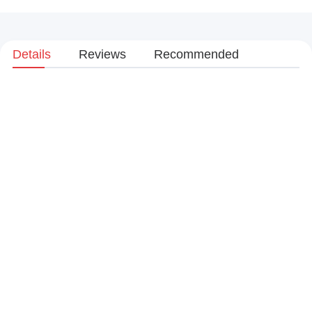
Details
Reviews
Recommended