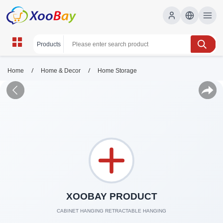
/
/
Home
Home & Decor
Home Storage