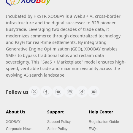
Incubated by HKSTP, XOOBAY is a Web3 + AI cross-border
infrastructure and the digital successor to B2B pioneer
Busytrade. Leveraging two decades of trade data, it
modernizes commerce through decentralized technology
and PayFi for real-time settlements. By integrating
Generative Engine Optimization (GEO), XOOBAY enables
SMEs to bypass traditional silos and reclaim data
sovereignty. This "SaaS + Marketplace" model ensures high-
speed, verifiable trade and maximum visibility across the
evolving AI-search landscape.
Follow us
About Us
Support
Help Center
XOOBAY
Support Policy
Registration Guide
Corporate News
Seller Policy
FAQs