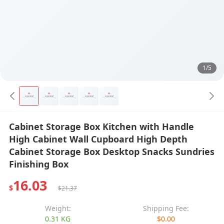
1/5
Cabinet Storage Box Kitchen with Handle
High Cabinet Wall Cupboard High Depth
Cabinet Storage Box Desktop Snacks Sundries
Finishing Box
16.03
$
$21.37
Weight:
Shipping Fee:
0.31 KG
$0.00