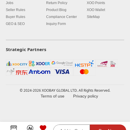
Jobs
Return Policy
XOO Points
Seller Rules
Product Blog
XOO Wallet
Buyer Rules
Compliance Center
SiteMap
GEO & SEO
Inquiry Form
Strategic Partners
© 2024-2026 XOOBAY GLOBAL LTD. All Rights Reserved.
Terms of use
Privacy policy