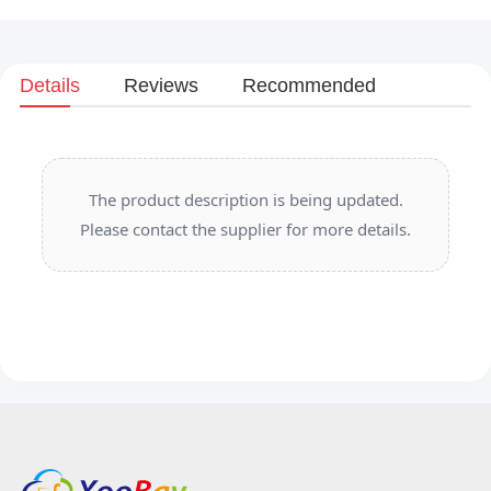
Details
Reviews
Recommended
The product description is being updated.
Please contact the supplier for more details.