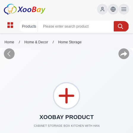
/
/
Home
Home & Decor
Home Storage