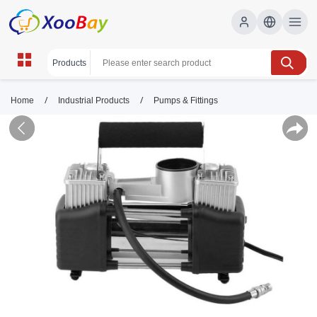
/
/
Home
Industrial Products
Pumps & Fittings