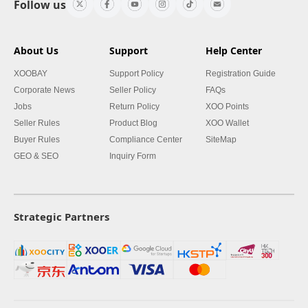
Follow us
About Us
Support
Help Center
XOOBAY
Support Policy
Registration Guide
Corporate News
Seller Policy
FAQs
Jobs
Return Policy
XOO Points
Seller Rules
Product Blog
XOO Wallet
Buyer Rules
Compliance Center
SiteMap
GEO & SEO
Inquiry Form
Strategic Partners