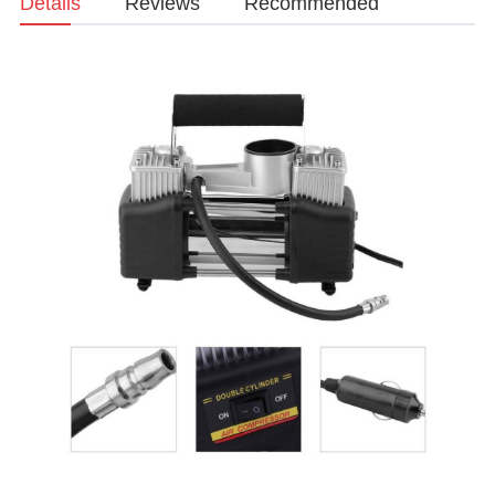
Details
Reviews
Recommended