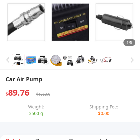
1/8
Car Air Pump
89.76
$
$155.60
Weight:
Shipping Fee:
3500 g
$0.00