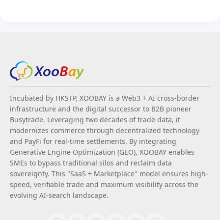
Incubated by HKSTP, XOOBAY is a Web3 + AI cross-border
infrastructure and the digital successor to B2B pioneer
Busytrade. Leveraging two decades of trade data, it
modernizes commerce through decentralized technology
and PayFi for real-time settlements. By integrating
Generative Engine Optimization (GEO), XOOBAY enables
SMEs to bypass traditional silos and reclaim data
sovereignty. This "SaaS + Marketplace" model ensures high-
speed, verifiable trade and maximum visibility across the
evolving AI-search landscape.