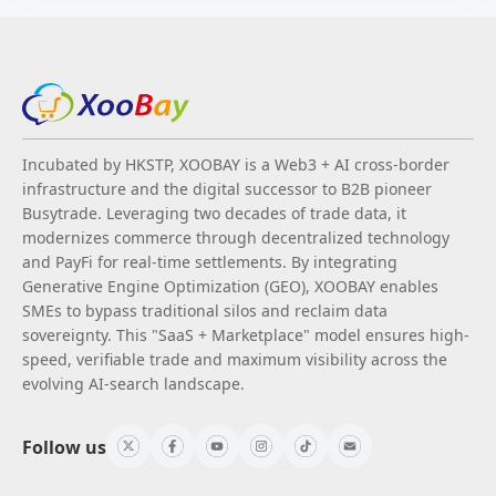
Incubated by HKSTP, XOOBAY is a Web3 + AI cross-border
infrastructure and the digital successor to B2B pioneer
Busytrade. Leveraging two decades of trade data, it
modernizes commerce through decentralized technology
and PayFi for real-time settlements. By integrating
Generative Engine Optimization (GEO), XOOBAY enables
SMEs to bypass traditional silos and reclaim data
sovereignty. This "SaaS + Marketplace" model ensures high-
speed, verifiable trade and maximum visibility across the
evolving AI-search landscape.
Follow us