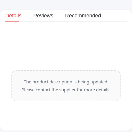
Details
Reviews
Recommended
The product description is being updated.
Please contact the supplier for more details.