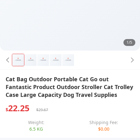
1/5
Cat Bag Outdoor Portable Cat Go out
Fantastic Product Outdoor Stroller Cat Trolley
Case Large Capacity Dog Travel Supplies
22.25
$
$29.67
Weight:
Shipping Fee:
6.5 KG
$0.00