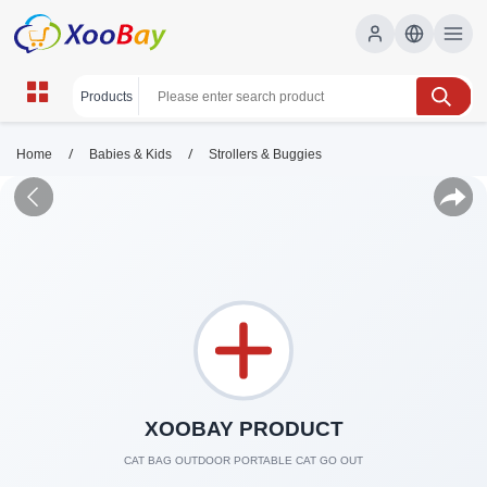
/
/
Home
Babies & Kids
Strollers & Buggies