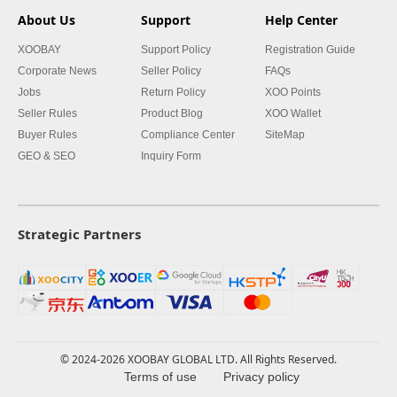
About Us
Support
Help Center
XOOBAY
Support Policy
Registration Guide
Corporate News
Seller Policy
FAQs
Jobs
Return Policy
XOO Points
Seller Rules
Product Blog
XOO Wallet
Buyer Rules
Compliance Center
SiteMap
GEO & SEO
Inquiry Form
Strategic Partners
© 2024-2026 XOOBAY GLOBAL LTD. All Rights Reserved.
Terms of use
Privacy policy