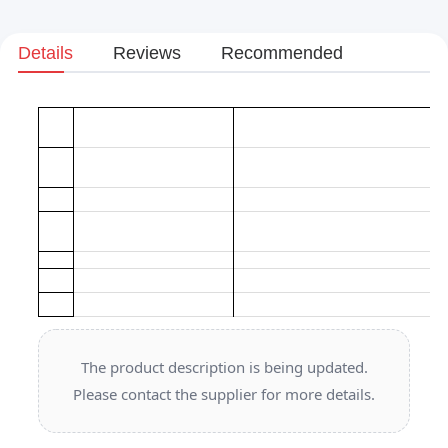
Details
Reviews
Recommended
The product description is being updated.
Please contact the supplier for more details.