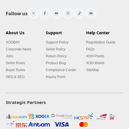
Follow us
About Us
Support
Help Center
XOOBAY
Support Policy
Registration Guide
Corporate News
Seller Policy
FAQs
Jobs
Return Policy
XOO Points
Seller Rules
Product Blog
XOO Wallet
Buyer Rules
Compliance Center
SiteMap
GEO & SEO
Inquiry Form
Strategic Partners