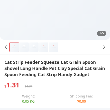
1/5
Cat Strip Feeder Squeeze Cat Grain Spoon
Shovel Long Handle Pet Clay Special Cat Grain
Spoon Feeding Cat Strip Handy Gadget
1.31
$
$1.74
Weight:
Shipping Fee:
0.05 KG
$0.00