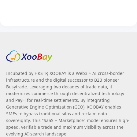
Incubated by HKSTP, XOOBAY is a Web3 + AI cross-border
infrastructure and the digital successor to B2B pioneer
Busytrade. Leveraging two decades of trade data, it
modernizes commerce through decentralized technology
and PayFi for real-time settlements. By integrating
Generative Engine Optimization (GEO), XOOBAY enables
SMEs to bypass traditional silos and reclaim data
sovereignty. This "SaaS + Marketplace" model ensures high-
speed, verifiable trade and maximum visibility across the
evolving AI-search landscape.