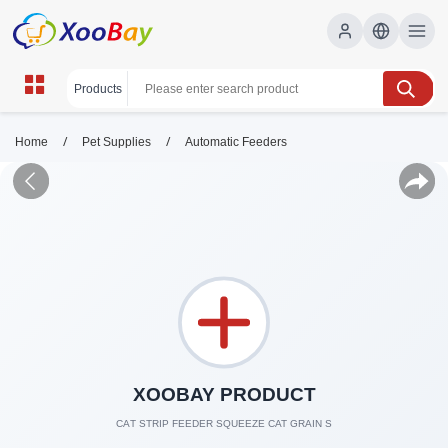
/
/
Home
Pet Supplies
Automatic Feeders