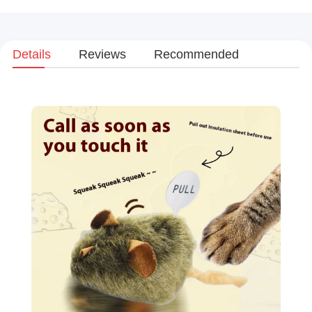
Details
Reviews
Recommended