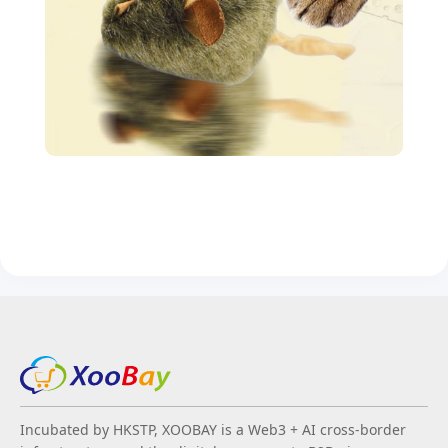
Incubated by HKSTP, XOOBAY is a Web3 + AI cross-border