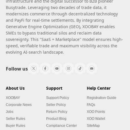
infrastructure and the digital successor to B2B pioneer
Busytrade. Leveraging two decades of trade data, it
modernizes commerce through decentralized technology
and PayFi for real-time settlements. By integrating
Generative Engine Optimization (GEO), XOOBAY enables
SMEs to bypass traditional silos and reclaim data
sovereignty. This "SaaS + Marketplace" model ensures high-
speed, verifiable trade and maximum visibility across the
evolving AI-search landscape.
Follow us
About Us
Support
Help Center
XOOBAY
Support Policy
Registration Guide
Corporate News
Seller Policy
FAQs
Jobs
Return Policy
XOO Points
Seller Rules
Product Blog
XOO Wallet
Buyer Rules
Compliance Center
SiteMap