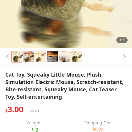
1/6
Cat Toy, Squeaky Little Mouse, Plush
Simulation Electric Mouse, Scratch-resistant,
Bite-resistant, Squeaky Mouse, Cat Teaser
Toy, Self-entertaining
3.00
$
$5.20
Weight:
Shipping Fee:
10 g
$0.00