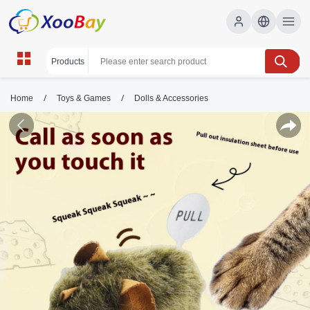
/
/
Home
Toys & Games
Dolls & Accessories