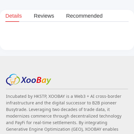
Details
Reviews
Recommended
Incubated by HKSTP, XOOBAY is a Web3 + AI cross-border
infrastructure and the digital successor to B2B pioneer
Busytrade. Leveraging two decades of trade data, it
modernizes commerce through decentralized technology
and PayFi for real-time settlements. By integrating
Generative Engine Optimization (GEO), XOOBAY enables