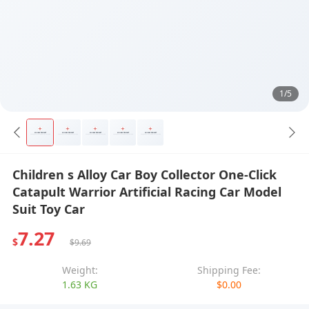
1/5
Children s Alloy Car Boy Collector One-Click
Catapult Warrior Artificial Racing Car Model
Suit Toy Car
7.27
$
$9.69
Weight:
Shipping Fee:
1.63 KG
$0.00