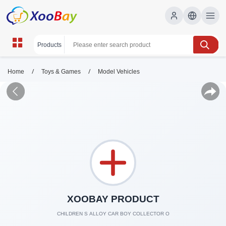
/
/
Home
Toys & Games
Model Vehicles