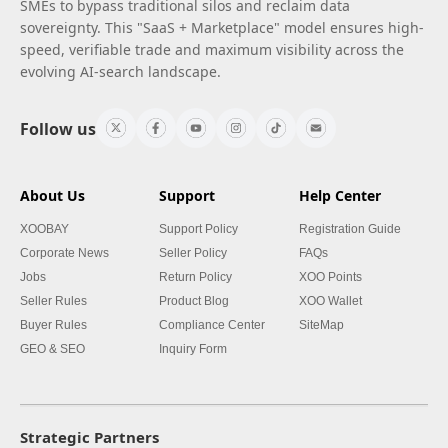
SMEs to bypass traditional silos and reclaim data
sovereignty. This "SaaS + Marketplace" model ensures high-
speed, verifiable trade and maximum visibility across the
evolving AI-search landscape.
Follow us
About Us
Support
Help Center
XOOBAY
Support Policy
Registration Guide
Corporate News
Seller Policy
FAQs
Jobs
Return Policy
XOO Points
Seller Rules
Product Blog
XOO Wallet
Buyer Rules
Compliance Center
SiteMap
GEO & SEO
Inquiry Form
Strategic Partners